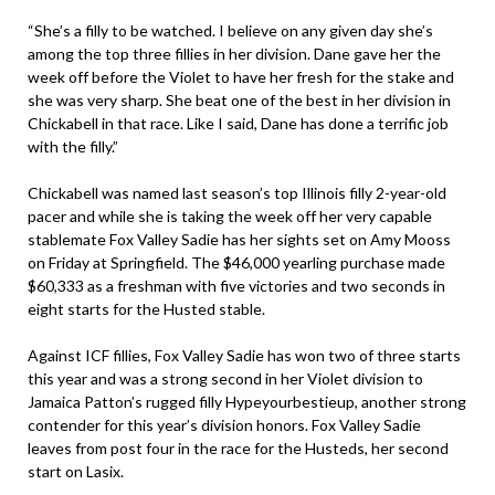
“She’s a filly to be watched. I believe on any given day she’s
among the top three fillies in her division. Dane gave her the
week off before the Violet to have her fresh for the stake and
she was very sharp. She beat one of the best in her division in
Chickabell in that race. Like I said, Dane has done a terrific job
with the filly.”
Chickabell was named last season’s top Illinois filly 2-year-old
pacer and while she is taking the week off her very capable
stablemate Fox Valley Sadie has her sights set on Amy Mooss
on Friday at Springfield. The $46,000 yearling purchase made
$60,333 as a freshman with five victories and two seconds in
eight starts for the Husted stable.
Against ICF fillies, Fox Valley Sadie has won two of three starts
this year and was a strong second in her Violet division to
Jamaica Patton’s rugged filly Hypeyourbestieup, another strong
contender for this year’s division honors. Fox Valley Sadie
leaves from post four in the race for the Husteds, her second
start on Lasix.