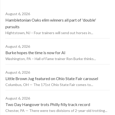
August 6, 2026
Hambletonian Oaks elim winners all part of 'double'
pursuits
Hightstown, NJ – Four trainers will send out horses in...
August 6, 2026
Burke hopes the time is now for AI
Washington, PA – Hall of Fame trainer Ron Burke thinks...
August 6, 2026
Little Brown Jug featured on Ohio State Fair carousel
Columbus, OH — The 171st Ohio State Fair comes to...
August 6, 2026
Two Day Hangover trots Philly filly track record
Chester, PA — There were two divisions of 2-year-old trotting...