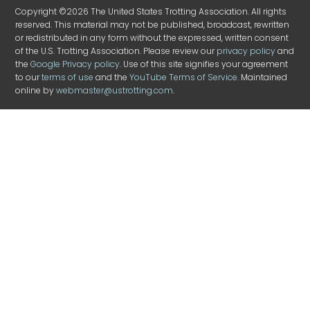
Copyright ©2026 The United States Trotting Association. All rights
reserved. This material may not be published, broadcast, rewritten
or redistributed in any form without the expressed, written consent
of the U.S. Trotting Association. Please review our
privacy policy
and
the
Google Privacy policy
. Use of this site signifies your agreement
to our
terms of use
and the
YouTube Terms of Service
. Maintained
online by
webmaster@ustrotting.com
.