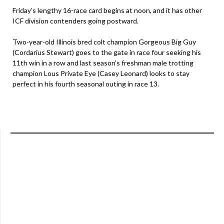
Friday’s lengthy 16-race card begins at noon, and it has other
ICF division contenders going postward.
Two-year-old Illinois bred colt champion Gorgeous Big Guy
(Cordarius Stewart) goes to the gate in race four seeking his
11th win in a row and last season’s freshman male trotting
champion Lous Private Eye (Casey Leonard) looks to stay
perfect in his fourth seasonal outing in race 13.