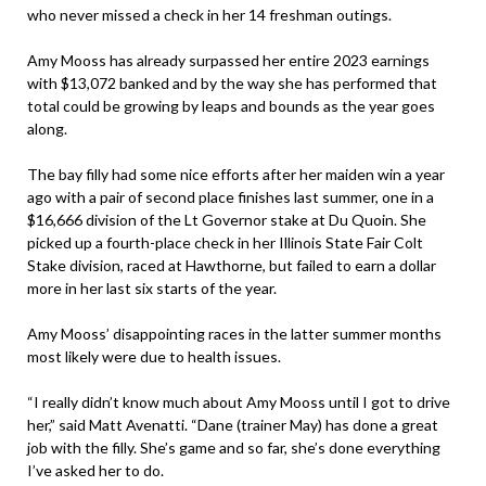
who never missed a check in her 14 freshman outings.
Amy Mooss has already surpassed her entire 2023 earnings
with $13,072 banked and by the way she has performed that
total could be growing by leaps and bounds as the year goes
along.
The bay filly had some nice efforts after her maiden win a year
ago with a pair of second place finishes last summer, one in a
$16,666 division of the Lt Governor stake at Du Quoin. She
picked up a fourth-place check in her Illinois State Fair Colt
Stake division, raced at Hawthorne, but failed to earn a dollar
more in her last six starts of the year.
Amy Mooss’ disappointing races in the latter summer months
most likely were due to health issues.
“I really didn’t know much about Amy Mooss until I got to drive
her,” said Matt Avenatti. “Dane (trainer May) has done a great
job with the filly. She’s game and so far, she’s done everything
I’ve asked her to do.