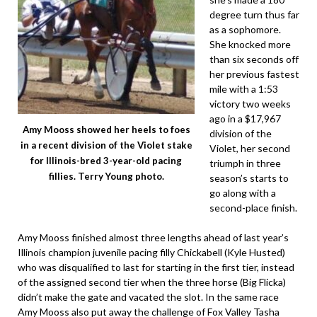
degree turn thus far
as a sophomore.
She knocked more
than six seconds off
her previous fastest
mile with a 1:53
victory two weeks
ago in a $17,967
Amy Mooss showed her heels to foes
division of the
in a recent division of the Violet stake
Violet, her second
for Illinois-bred 3-year-old pacing
triumph in three
fillies. Terry Young photo.
season’s starts to
go along with a
second-place finish.
Amy Mooss finished almost three lengths ahead of last year’s
Illinois champion juvenile pacing filly Chickabell (Kyle Husted)
who was disqualified to last for starting in the first tier, instead
of the assigned second tier when the three horse (Big Flicka)
didn’t make the gate and vacated the slot. In the same race
Amy Mooss also put away the challenge of Fox Valley Tasha