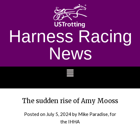
Harness Racing
News
1232
The sudden rise of Amy Mooss
Posted on
July 5, 2024
by Mike Paradise, for
the IHHA