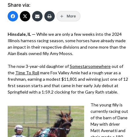
Share via:
More
Hinsdale, IL —
While we are only a few weeks into the 2024
Illinois harness racing season, some horses have already made
an impact in their respective divisions and none more than the
Alan Beals owned filly Amy Mooss.
The now 3-year-old daughter of
Somestarsomewhere
out of
the
Time To Roll
mare Fox Valley Amie had a rough year as a
freshman, earning a modest $11,801 and winning just one of 12
first season starts and that came in her early July debut at
Springfield with a 1:59.2 clocking for the Gary Rath stable.
The young filly is
currently racing out
of the barn of Dane
May with driver
Matt Avenatti and
she’s made a 180