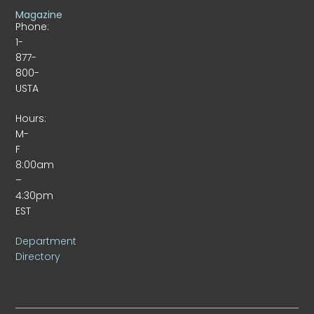
Magazine
Phone:
1-
877-
800-
USTA
Hours:
M-
F
8:00am
–
4:30pm
EST
Department
Directory