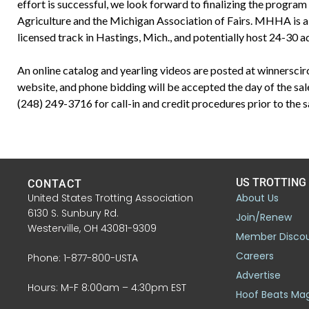
effort is successful, we look forward to finalizing the progra
Agriculture and the Michigan Association of Fairs. MHHA is also
licensed track in Hastings, Mich., and potentially host 24-30 ad
An online catalog and yearling videos are posted at winnerscir
website, and phone bidding will be accepted the day of the sa
(248) 249-3716 for call-in and credit procedures prior to the s
US TROTTING
CONTACT
United States Trotting Association
About Us
6130 S. Sunbury Rd.
Join/Renew
Westerville, OH 43081-9309
Member Disco
Careers
Phone: 1-877-800-USTA
Advertise
Hours: M-F 8:00am – 4:30pm EST
Hoof Beats Ma