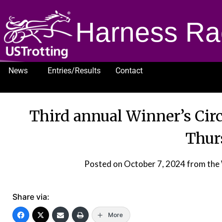
Harness Ra
News
Entries/Results
Contact
1232
Third annual Winner’s Circ
Thur
Posted on
October 7, 2024
from the 
Share via:
More