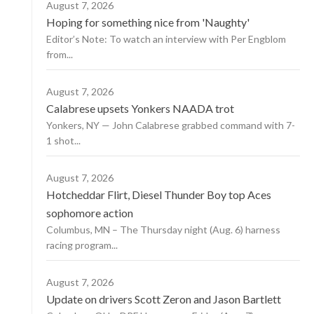
August 7, 2026
Hoping for something nice from 'Naughty'
Editor’s Note: To watch an interview with Per Engblom
from...
August 7, 2026
Calabrese upsets Yonkers NAADA trot
Yonkers, NY — John Calabrese grabbed command with 7-
1 shot...
August 7, 2026
Hotcheddar Flirt, Diesel Thunder Boy top Aces
sophomore action
Columbus, MN – The Thursday night (Aug. 6) harness
racing program...
August 7, 2026
Update on drivers Scott Zeron and Jason Bartlett