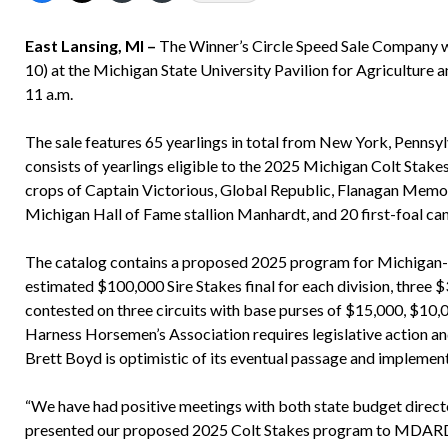
East Lansing, MI –
The Winner’s Circle Speed Sale Company wil
10) at the Michigan State University Pavilion for Agriculture a
11 a.m.
The sale features 65 yearlings in total from New York, Pennsyl
consists of yearlings eligible to the 2025 Michigan Colt Stake
crops of Captain Victorious, Global Republic, Flanagan Memor
Michigan Hall of Fame stallion Manhardt, and 20 first-foal ca
The catalog contains a proposed 2025 program for Michigan-si
estimated $100,000 Sire Stakes final for each division, three 
contested on three circuits with base purses of $15,000, $1
Harness Horsemen’s Association requires legislative action 
Brett Boyd is optimistic of its eventual passage and implemen
“We have had positive meetings with both state budget direct
presented our proposed 2025 Colt Stakes program to MDARD of