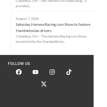
Columbus, OH – DRF Harness on Friday (Aug. 7)
provided...
August 7, 2026
Saturday HarnessRacing.com Show to feature
Hambletonian drivers
Columbus, OH – The HarnessRacing.com Show,
presented by the Standardbred...
FOLLOW US