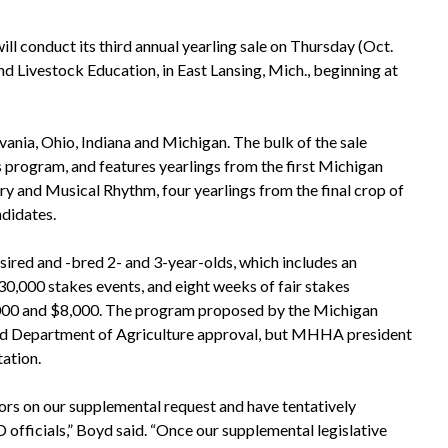
l conduct its third annual yearling sale on Thursday (Oct.
nd Livestock Education, in East Lansing, Mich., beginning at
vania, Ohio, Indiana and Michigan. The bulk of the sale
s program, and features yearlings from the first Michigan
y and Musical Rhythm, four yearlings from the final crop of
ndidates.
red and -bred 2- and 3-year-olds, which includes an
$30,000 stakes events, and eight weeks of fair stakes
0,000 and $8,000. The program proposed by the Michigan
and Department of Agriculture approval, but MHHA president
tation.
ors on our supplemental request and have tentatively
ficials,” Boyd said. “Once our supplemental legislative