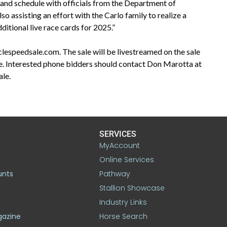
m and schedule with officials from the Department of
 assisting an effort with the Carlo family to realize a
ditional live race cards for 2025.”
clespeedsale.com. The sale will be livestreamed on the sale
le. Interested phone bidders should contact Don Marotta at
ale.
SERVICES
MyAccount
Online Services
unts
Pathway
Stallion Showcase
Industry Links
gazine
Horse Search