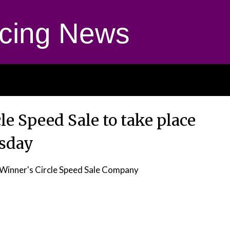
cing News
le Speed Sale to take place
sday
Winner's Circle Speed Sale Company