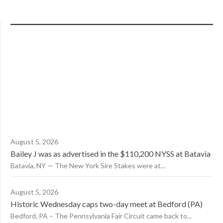
August 5, 2026
Bailey J was as advertised in the $110,200 NYSS at Batavia
Batavia, NY — The New York Sire Stakes were at...
August 5, 2026
Historic Wednesday caps two-day meet at Bedford (PA)
Bedford, PA – The Pennsylvania Fair Circuit came back to...