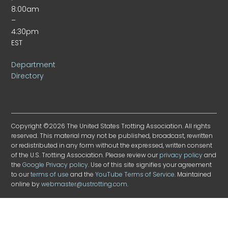
8:00am
–
4:30pm
EST
Department
Directory
Copyright ©2026 The United States Trotting Association. All rights
reserved. This material may not be published, broadcast, rewritten
or redistributed in any form without the expressed, written consent
of the U.S. Trotting Association. Please review our
privacy policy
and
the
Google Privacy policy
. Use of this site signifies your agreement
to our
terms of use
and the
YouTube Terms of Service
. Maintained
online by
webmaster@ustrotting.com
.