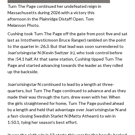
Turn The Page continued her undefeated reign in
Massachusetts during 2026 with a victory this
afternoon in the Plainridge Distaff Open. Tom
Melanson Photo.
Cushing took Turn The Page off the gate from post five and sat
last as Intothemysticmoon Bruce Ranger) rambled on the point
to the quarter in :26.3. But that lead was soon surrendered to
Joan’srisingstar N (Kevin Switzer Jr.), who took control before
the :54.1 half. At that same station, Cushing tipped Turn The
Page and started advancing towards the leader as they rolled
up the backside.
Joan’srisingstar N continued to lead by a length at three-
quarters, but Turn The Page continued to advance and as they
made their way through the turn, drew even with her. When
the girls straightened for home, Turn The Page pushed ahead
by a length and held that advantage over Joan’srisingstar N and
a fast-closing Swedish Starlet N (Matty Athearn) to win in
1:50.1, tying her season’s best effort.
It was the sixth win in 13 starts this year for the heavily-backed