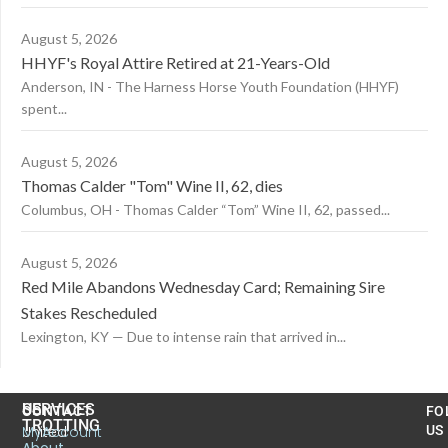
August 5, 2026
HHYF's Royal Attire Retired at 21-Years-Old
Anderson, IN - The Harness Horse Youth Foundation (HHYF)
spent...
August 5, 2026
Thomas Calder "Tom" Wine II, 62, dies
Columbus, OH - Thomas Calder “Tom” Wine II, 62, passed...
August 5, 2026
Red Mile Abandons Wednesday Card; Remaining Sire
Stakes Rescheduled
Lexington, KY — Due to intense rain that arrived in...
US
SERVICES
CONTACT
FO
TROTTING
United
MyAccount
US
About