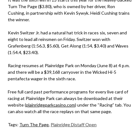
Turn The Page ($3.80), who is owned by her driver, Ron
Cushing, in partnership with Kevin Sywyk. Heidi Cushing trains
the winner.
Kevin Switzer Jr. had a natural hat trick in races six, seven and
eight to lead all reinsmen on Friday. Switzer won with
Grafenberg (1:56.3, $5.60), Get Along (1:54, $3.40) and Waves
(1:54.4, $23.40).
Racing resumes at Plainridge Park on Monday (June 8) at 4 p.m.
and there will be a $39,168 carryover in the Wicked Hi-5
pentafecta wager in the sixth race.
Free full card past performance programs for every live card of
racing at Plainridge Park can always be downloaded at their
website (
plainridgeparkcasino.com
) under the “Racing” tab. You
can also watch all the race replays on that same page.
Tags:
Turn The Page
,
Plainridge Distaff Open