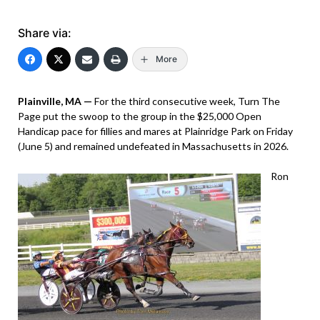
Share via:
More
Plainville, MA —
For the third consecutive week, Turn The
Page put the swoop to the group in the $25,000 Open
Handicap pace for fillies and mares at Plainridge Park on Friday
(June 5) and remained undefeated in Massachusetts in 2026.
Ron