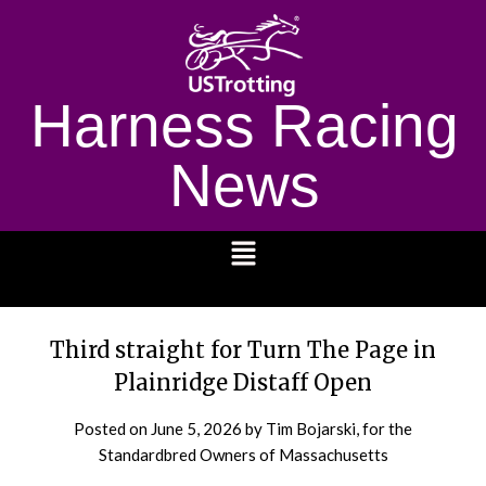
Harness Racing
News
1232
Third straight for Turn The Page in
Plainridge Distaff Open
Posted on
June 5, 2026
by Tim Bojarski, for the
Standardbred Owners of Massachusetts