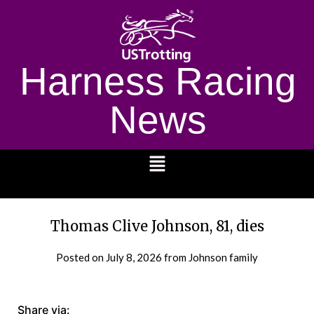
Harness Racing
News
1232
Thomas Clive Johnson, 81, dies
Posted on
July 8, 2026
from Johnson family
Share via: