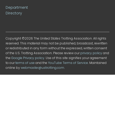
Department
Directory
Copyright ©2026 The United States Trotting Association. All rights
reserved. This material may not be published, broadcast, rewritten
or redistributed in any form without the expressed, written consent
of the U.S. Trotting Association. Please review our
privacy policy
and
the
Google Privacy policy
. Use of this site signifies your agreement
to our
terms of use
and the
YouTube Terms of Service
. Maintained
online by
webmaster@ustrotting.com
.