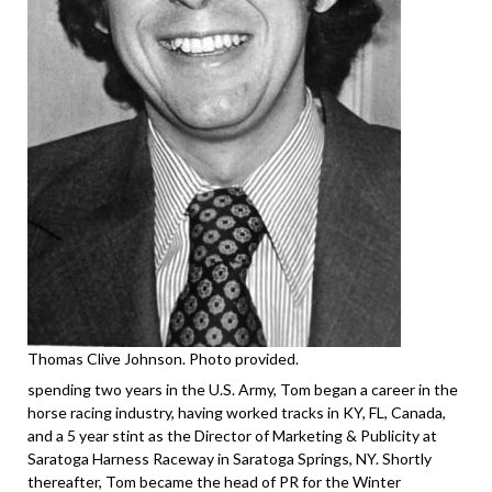
Thomas Clive Johnson. Photo provided.
spending two years in the U.S. Army, Tom began a career in the
horse racing industry, having worked tracks in KY, FL, Canada,
and a 5 year stint as the Director of Marketing & Publicity at
Saratoga Harness Raceway in Saratoga Springs, NY. Shortly
thereafter, Tom became the head of PR for the Winter