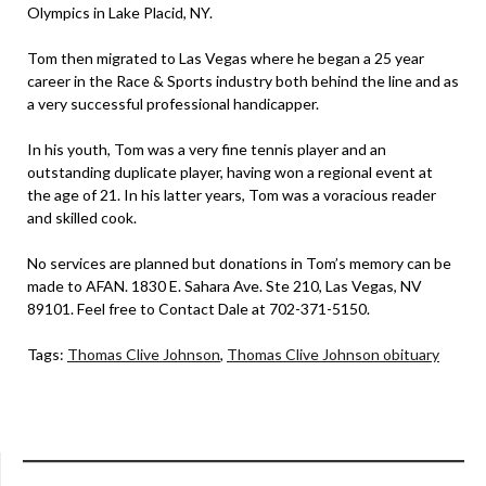
Olympics in Lake Placid, NY.
Tom then migrated to Las Vegas where he began a 25 year
career in the Race & Sports industry both behind the line and as
a very successful professional handicapper.
In his youth, Tom was a very fine tennis player and an
outstanding duplicate player, having won a regional event at
the age of 21. In his latter years, Tom was a voracious reader
and skilled cook.
No services are planned but donations in Tom’s memory can be
made to AFAN. 1830 E. Sahara Ave. Ste 210, Las Vegas, NV
89101. Feel free to Contact Dale at 702-371-5150.
Tags:
Thomas Clive Johnson
,
Thomas Clive Johnson obituary