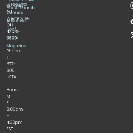
Discounts
Sunbury
Horse Search
Rd.
Careers
Westerville,
Advertise
OH
Hoof
43081-
Beats
9309
Magazine
Phone:
1-
877-
800-
USTA
Hours:
M-
F
8:00am
–
4:30pm
EST