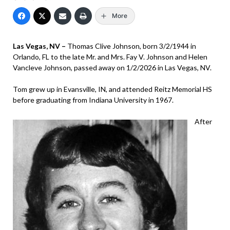
More
Las Vegas, NV –
Thomas Clive Johnson, born 3/2/1944 in
Orlando, FL to the late Mr. and Mrs. Fay V. Johnson and Helen
Vancleve Johnson, passed away on 1/2/2026 in Las Vegas, NV.
Tom grew up in Evansville, IN, and attended Reitz Memorial HS
before graduating from Indiana University in 1967.
After