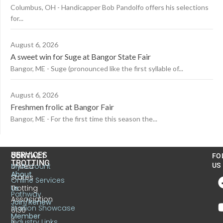
Columbus, OH - Handicapper Bob Pandolfo offers his selections
for...
August 6, 2026
A sweet win for Suge at Bangor State Fair
Bangor, ME - Suge (pronounced like the first syllable of...
August 6, 2026
Freshmen frolic at Bangor Fair
Bangor, ME - For the first time this season the...
US
SERVICES
CONTACT
FO
TROTTING
United
MyAccount
US
About
States
Online Services
Trotting
Us
Pathway
Association
Join/Renew
Stallion Showcase
6130
Member
S.
Industry Links