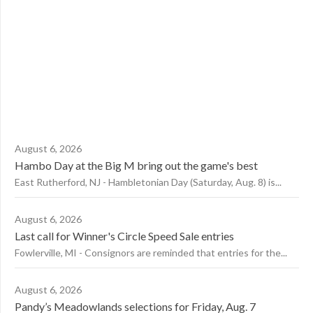
August 6, 2026
Hambo Day at the Big M bring out the game's best
East Rutherford, NJ - Hambletonian Day (Saturday, Aug. 8) is...
August 6, 2026
Last call for Winner's Circle Speed Sale entries
Fowlerville, MI - Consignors are reminded that entries for the...
August 6, 2026
Pandy’s Meadowlands selections for Friday, Aug. 7