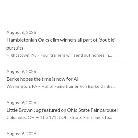
August 6, 2026
Hambletonian Oaks elim winners all part of 'double'
pursuits
Hightstown, NJ – Four trainers will send out horses in...
August 6, 2026
Burke hopes the time is now for AI
Washington, PA – Hall of Fame trainer Ron Burke thinks...
August 6, 2026
Little Brown Jug featured on Ohio State Fair carousel
Columbus, OH — The 171st Ohio State Fair comes to...
August 6, 2026