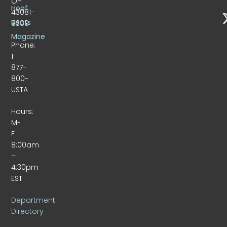
OH
Hoof
43081-
Beats
9309
Magazine
Phone:
1-
877-
800-
USTA
Hours:
M-
F
8:00am
–
4:30pm
EST
Department
Directory