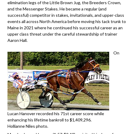
elimination legs of the Little Brown Jug, the Breeders Crown,
and the Messenger Stakes. He became a regular (and
successful) competitor in stakes, invitationals, and upper-class
events all across North America before moving his tack trunk to
Maine in 2021 where he continued his successful career as an
upper class threat under the careful stewardship of trainer
Aaron Hall.
On
Lucan Hanover recorded his 71st career score while
enhancing his lifetime bankroll to $1,409,296.
Hollianne Niles photo.