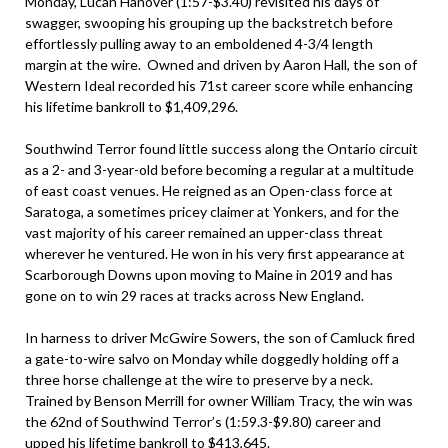
Monday, Lucan Hanover (1:57-$3.40) revisited his days of
swagger, swooping his grouping up the backstretch before
effortlessly pulling away to an emboldened 4-3/4 length
margin at the wire. Owned and driven by Aaron Hall, the son of
Western Ideal recorded his 71st career score while enhancing
his lifetime bankroll to $1,409,296.
Southwind Terror found little success along the Ontario circuit
as a 2- and 3-year-old before becoming a regular at a multitude
of east coast venues. He reigned as an Open-class force at
Saratoga, a sometimes pricey claimer at Yonkers, and for the
vast majority of his career remained an upper-class threat
wherever he ventured. He won in his very first appearance at
Scarborough Downs upon moving to Maine in 2019 and has
gone on to win 29 races at tracks across New England.
In harness to driver McGwire Sowers, the son of Camluck fired
a gate-to-wire salvo on Monday while doggedly holding off a
three horse challenge at the wire to preserve by a neck.
Trained by Benson Merrill for owner William Tracy, the win was
the 62nd of Southwind Terror’s (1:59.3-$9.80) career and
upped his lifetime bankroll to $413,645.