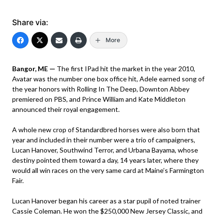
Share via:
More
Bangor, ME —
The first IPad hit the market in the year 2010,
Avatar was the number one box office hit, Adele earned song of
the year honors with Rolling In The Deep, Downton Abbey
premiered on PBS, and Prince William and Kate Middleton
announced their royal engagement.
A whole new crop of Standardbred horses were also born that
year and included in their number were a trio of campaigners,
Lucan Hanover, Southwind Terror, and Urbana Bayama, whose
destiny pointed them toward a day, 14 years later, where they
would all win races on the very same card at Maine’s Farmington
Fair.
Lucan Hanover began his career as a star pupil of noted trainer
Cassie Coleman. He won the $250,000 New Jersey Classic, and