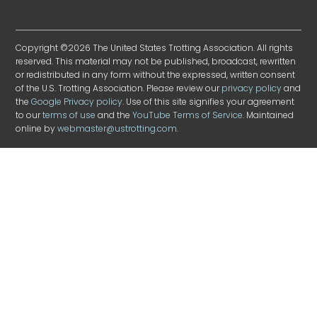
Copyright ©2026 The United States Trotting Association. All rights
reserved. This material may not be published, broadcast, rewritten
or redistributed in any form without the expressed, written consent
of the U.S. Trotting Association. Please review our
privacy policy
and
the
Google Privacy policy
. Use of this site signifies your agreement
to our
terms of use
and the
YouTube Terms of Service
. Maintained
online by
webmaster@ustrotting.com
.