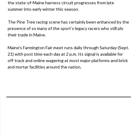
the state-of-Maine harness circuit progresses from late
summer into early winter this season.
The Pine Tree racing scene has certainly been enhanced by the
presence of so many of the sport’s legacy racers who still ply
their trade in Maine.
Maine’s Farmington Fair meet runs daily through Saturday (Sept.
21) with post time each day at 2 p.m. Its signal is available for
off-track and online wagering at most major platforms and brick
and mortar facilities around the nation.