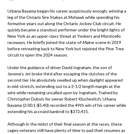
Urbana Bayama began his career auspiciously enough, winning a
leg of the Ontario Sire Stakes at Mohawk while spending his
formative years out along the Ontario Jockey Club circuit. He
quickly became a standout performer under the bright lights of
New York as an upper-class threat at Yonkers and Monticello
raceways. He briefly joined the state-of-Maine scene in 2019
before retreating back to New York but rejoined the Pine Tree
circuit to open the 2024 season.
Under the guidance of driver David Ingraham, the son of
Jereme’s Jet broke third after escaping the clutches of the
second tier. He absolutely swelled up when daylight appeared
in mid-stretch, extending out to a 3-1/2 length margin at the
wire while remaining uncalled upon by Ingraham. Trained by
Christopher Dubois for owner Robert Kluchevitch, Urbana
Bayama (2:00.1-$5.40) recorded the 49th win of his career while
extending his accrued bankroll to $372,415.
Although in the midst of their final season at the races, these
cagey veterans still have plenty of time to pad their resumes as