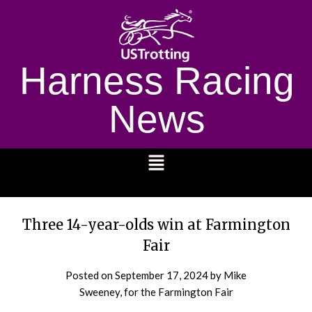
Harness Racing
News
1232
Three 14-year-olds win at Farmington
Fair
Posted on
September 17, 2024
by Mike
Sweeney, for the Farmington Fair