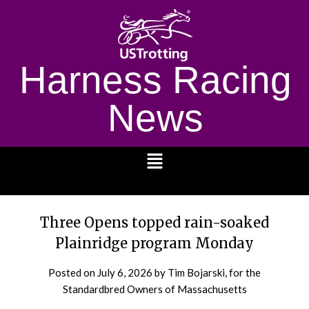
Harness Racing
News
1232
Three Opens topped rain-soaked
Plainridge program Monday
Posted on
July 6, 2026
by Tim Bojarski, for the
Standardbred Owners of Massachusetts