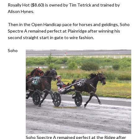
Royally Hot ($8.60) is owned by Tim Tetrick and trained by
Alison Hynes.
Then in the Open Handicap pace for horses and geldings, Soho
Spectre A remained perfect at Plainridge after winning his
second straight start in gate to wire fashion.
Soho
Soho Spectre A remained perfect at the Ridge after