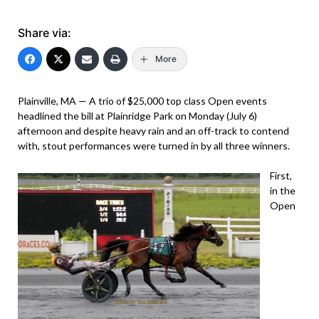
Share via:
More
Plainville, MA — A trio of $25,000 top class Open events
headlined the bill at Plainridge Park on Monday (July 6)
afternoon and despite heavy rain and an off-track to contend
with, stout performances were turned in by all three winners.
First,
in the
Open