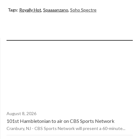
Tags:
Royally Hot
,
Spaaaanzano
,
Soho Spectre
August 8, 2026
101st Hambletonian to air on CBS Sports Network
Cranbury, NJ - CBS Sports Network will present a 60-minute...