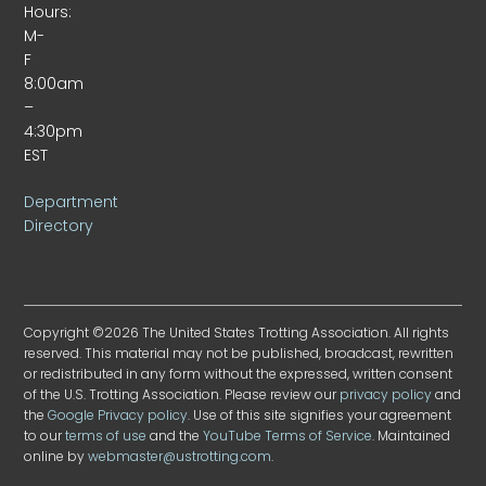
Hours:
M-
F
8:00am
–
4:30pm
EST
Department
Directory
Copyright ©2026 The United States Trotting Association. All rights
reserved. This material may not be published, broadcast, rewritten
or redistributed in any form without the expressed, written consent
of the U.S. Trotting Association. Please review our
privacy policy
and
the
Google Privacy policy
. Use of this site signifies your agreement
to our
terms of use
and the
YouTube Terms of Service
. Maintained
online by
webmaster@ustrotting.com
.