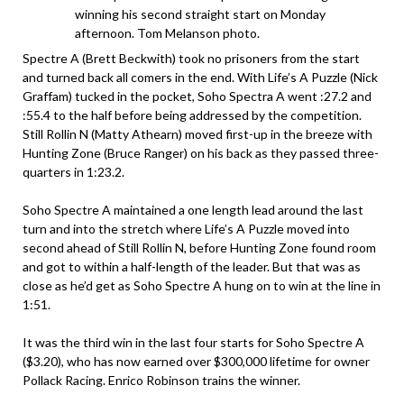
winning his second straight start on Monday
afternoon. Tom Melanson photo.
Spectre A (Brett Beckwith) took no prisoners from the start
and turned back all comers in the end. With Life’s A Puzzle (Nick
Graffam) tucked in the pocket, Soho Spectra A went :27.2 and
:55.4 to the half before being addressed by the competition.
Still Rollin N (Matty Athearn) moved first-up in the breeze with
Hunting Zone (Bruce Ranger) on his back as they passed three-
quarters in 1:23.2.
Soho Spectre A maintained a one length lead around the last
turn and into the stretch where Life’s A Puzzle moved into
second ahead of Still Rollin N, before Hunting Zone found room
and got to within a half-length of the leader. But that was as
close as he’d get as Soho Spectre A hung on to win at the line in
1:51.
It was the third win in the last four starts for Soho Spectre A
($3.20), who has now earned over $300,000 lifetime for owner
Pollack Racing. Enrico Robinson trains the winner.