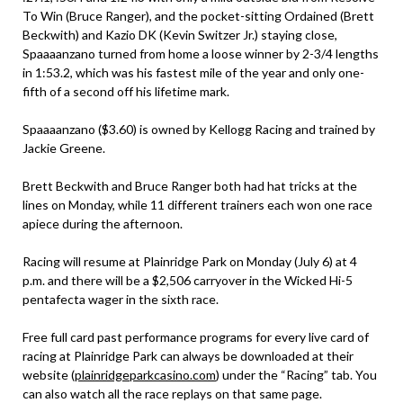
To Win (Bruce Ranger), and the pocket-sitting Ordained (Brett
Beckwith) and Kazio DK (Kevin Switzer Jr.) staying close,
Spaaaanzano turned from home a loose winner by 2-3/4 lengths
in 1:53.2, which was his fastest mile of the year and only one-
fifth of a second off his lifetime mark.
Spaaaanzano ($3.60) is owned by Kellogg Racing and trained by
Jackie Greene.
Brett Beckwith and Bruce Ranger both had hat tricks at the
lines on Monday, while 11 different trainers each won one race
apiece during the afternoon.
Racing will resume at Plainridge Park on Monday (July 6) at 4
p.m. and there will be a $2,506 carryover in the Wicked Hi-5
pentafecta wager in the sixth race.
Free full card past performance programs for every live card of
racing at Plainridge Park can always be downloaded at their
website (
plainridgeparkcasino.com
) under the “Racing” tab. You
can also watch all the race replays on that same page.