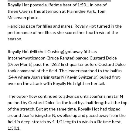
Royally Hot posted a lifetime best of 1:50.1 in one of
three Open’s this afternoon at Plainridge Park. Tom
Melanson photo.
Handicap pace for fillies and mares, Royally Hot turned in the
performance of her life as she scored her fourth win of the
season.
Royally Hot (Mitchell Cushing) got away fifth as
Intothemysticmoon (Bruce Ranger) parked Custard Dolce
(Drew Monti) past the :26.2 first quarter before Custard Dolce
took command of the field. The leader marched to the half in
:54.4 where Joan’srisingstar N (Kevin Switzer Jr.) pulled first-
over on the attack with Royally Hot right on her tail.
The outer-flow continued to advance until Joan’srisingstar N
pushed by Custard Dolce to the lead by a half-length at the top
of the stretch. But at the same time, Royally Hot had tipped
around Joan’srisingstar N, swelled up and paced away from the
field in deep stretch by 4-1/2 length to win in a lifetime best,
1:50.1.