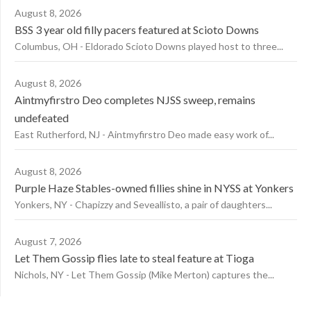
August 8, 2026
BSS 3 year old filly pacers featured at Scioto Downs
Columbus, OH - Eldorado Scioto Downs played host to three...
August 8, 2026
Aintmyfirstro Deo completes NJSS sweep, remains
undefeated
East Rutherford, NJ - Aintmyfirstro Deo made easy work of...
August 8, 2026
Purple Haze Stables-owned fillies shine in NYSS at Yonkers
Yonkers, NY - Chapizzy and Seveallisto, a pair of daughters...
August 7, 2026
Let Them Gossip flies late to steal feature at Tioga
Nichols, NY - Let Them Gossip (Mike Merton) captures the...