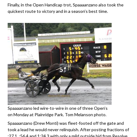
Finally, in the Open Handicap trot, Spaaaanzano also took the
quickest route to victory and in a season’s best time.
Spaaaanzano led wire-to-wire in one of three Open’s
on Monday at Plainridge Park. Tom Melanson photo.
Spaaaanzano (Drew Monti) was fleet-footed off the gate and
took a lead he would never relinquish. After posting fractions of
:27.1, :56.4 and 1:24.3 with only a mild outside bid from Resolve