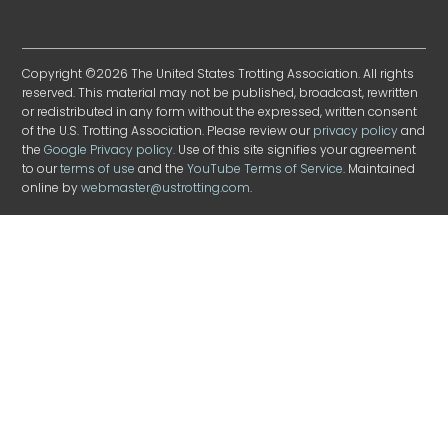
Copyright ©2026 The United States Trotting Association. All rights
reserved. This material may not be published, broadcast, rewritten
or redistributed in any form without the expressed, written consent
of the U.S. Trotting Association. Please review our
privacy policy
and
the
Google Privacy policy
. Use of this site signifies your agreement
to our
terms of use
and the
YouTube Terms of Service
. Maintained
online by
webmaster@ustrotting.com
.