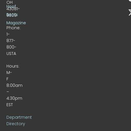
OH
Hoof
43081-
Beats
9309
Magazine
Phone:
1-
877-
800-
USTA
Hours:
M-
F
8:00am
–
4:30pm
EST
Department
Directory