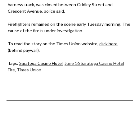
harness track, was closed between Gridley Street and
Crescent Avenue, police said.
Firefighters remained on the scene early Tuesday morning. The
cause of the fire is under investigation.
To read the story on the Times Union website,
click here
(behind paywall).
Tags:
Saratoga Casino Hotel
,
June 16 Saratoga Casino Hotel
Fire
,
Times Union