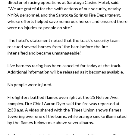
director of racing operations at Saratoga Casino Hotel, said.
“We are grateful for the swift actions of our security, nearby
NYRA personnel, and the Saratoga Springs Fire Department,
whose efforts helped save numerous horses and ensured there
were no injuries to people on site.”
The hotel’s statement noted that the track’s security team
rescued several horses from “the barn before the fire
intensified and became unmanageable.”
Live harness racing has been canceled for today at the track.
Additional information will be released as it becomes available.
No people were injured.
Firefighters battled flames overnight at the 25 Nelson Ave.
complex. Fire Chief Aaron Dyer said the fire was reported at
2:30 a.m. A video shared with the Times Union shows flames
towering over one of the barns, while orange smoke illuminated
by the flames below rose above several barns.