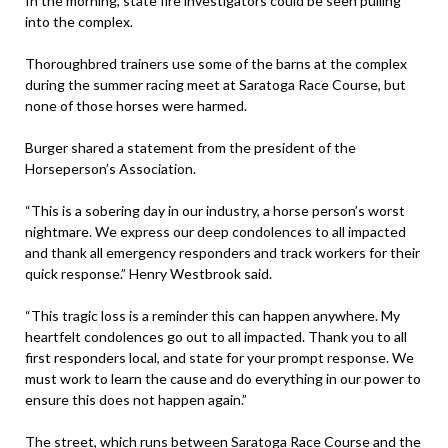
In the morning, state fire investigators could be seen pulling
into the complex.
Thoroughbred trainers use some of the barns at the complex
during the summer racing meet at Saratoga Race Course, but
none of those horses were harmed.
Burger shared a statement from the president of the
Horseperson’s Association.
“This is a sobering day in our industry, a horse person’s worst
nightmare. We express our deep condolences to all impacted
and thank all emergency responders and track workers for their
quick response.” Henry Westbrook said.
“This tragic loss is a reminder this can happen anywhere. My
heartfelt condolences go out to all impacted. Thank you to all
first responders local, and state for your prompt response. We
must work to learn the cause and do everything in our power to
ensure this does not happen again.”
The street, which runs between Saratoga Race Course and the