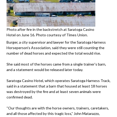
Photo after fire in the backstretch at Saratoga Casino
Hotel on June 16. Photo courtesy of Times Union.
Burger, a city supervisor and lawyer for the Saratoga Harness
Horseperson’s Association, said they were still counting the
number of dead horses and expected the total would rise.
She said most of the horses came from a single trainer’s barn,
and a statement would be released later today.
Saratoga Casino Hotel, which operates Saratoga Harness Track,
said in a statement that a barn that housed at least 18 horses
was destroyed by the fire and at least seven animals were
confirmed dead.
“Our thoughts are with the horse owners, trainers, caretakers,
and all those affected by this tragic loss,” John Matarazzo,