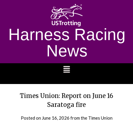
Harness Racing
News
1232
Times Union: Report on June 16
Saratoga fire
Posted on
June 16, 2026
from the Times Union