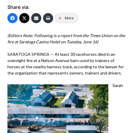
Share via:
More
(Editors Note: Following is a report from the Times Union on the
fire at Saratoga Casino Hotel on Tuesday, June 16)
SARATOGA SPRINGS — At least 30 racehorses died in an
overnight fire at a Nelson Avenue barn used by trainers of
horses at the nearby harness track, according to the lawyer for
the organization that represents owners, trainers and drivers.
Sarah