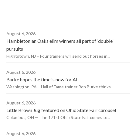
August 6, 2026
Hambletonian Oaks elim winners all part of 'double'
pursuits
Hightstown, NJ – Four trainers will send out horses in...
August 6, 2026
Burke hopes the time is now for AI
Washington, PA – Hall of Fame trainer Ron Burke thinks...
August 6, 2026
Little Brown Jug featured on Ohio State Fair carousel
Columbus, OH — The 171st Ohio State Fair comes to...
August 6, 2026