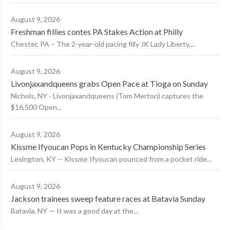
August 9, 2026
Freshman fillies contes PA Stakes Action at Philly
Chester, PA – The 2-year-old pacing filly JK Lady Liberty,...
August 9, 2026
Livonjaxandqueens grabs Open Pace at Tioga on Sunday
Nichols, NY - Livonjaxandqueens (Tom Merton) captures the
$16,500 Open...
August 9, 2026
Kissme Ifyoucan Pops in Kentucky Championship Series
Lexington, KY -- Kissme Ifyoucan pounced from a pocket ride...
August 9, 2026
Jackson trainees sweep feature races at Batavia Sunday
Batavia, NY — It was a good day at the...