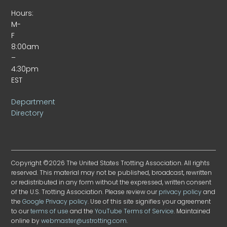
Hours:
M-
F
8:00am
–
4:30pm
EST
Department
Directory
Copyright ©2026 The United States Trotting Association. All rights
reserved. This material may not be published, broadcast, rewritten
or redistributed in any form without the expressed, written consent
of the U.S. Trotting Association. Please review our
privacy policy
and
the
Google Privacy policy
. Use of this site signifies your agreement
to our
terms of use
and the
YouTube Terms of Service
. Maintained
online by
webmaster@ustrotting.com
.