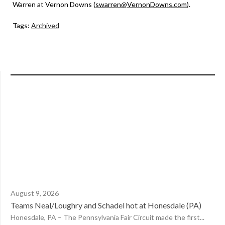
Warren at Vernon Downs (
swarren@VernonDowns.com
).
Tags:
Archived
August 9, 2026
Teams Neal/Loughry and Schadel hot at Honesdale (PA)
Honesdale, PA – The Pennsylvania Fair Circuit made the first...