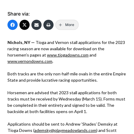
Share via:
More
Nichols, NY —
Tioga and Vernon stall applications for the 2023
racing season are now available for download on the
horsemen’s pages at
www.tiogadowns.com
and
www.vernondowns.com
.
Both tracks are the only non-half-mile ovals in the entire Empire
State and provide lucrative racing opportunities.
Horsemen are advised that 2023 stall applications for both
tracks must be received by Wednesday (March 15). Forms must
be completed in their entirety and signed to be valid. The
backside at both facilities opens on April 1.
Applications should be sent to Andrew ‘Shades’ Demsky at
Tioga Downs (
ademsky@playmeadowlands.com
) and Scott