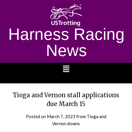
Harness Racing
News
1232
Tioga and Vernon stall applications
due March 15
Posted on
March 7, 2023
from Tioga and
Vernon downs