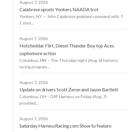
August 7, 2026
Calabrese upsets Yonkers NAADA trot
Yonkers, NY — John Calabrese grabbed command with 7-
1 shot...
August 7, 2026
Hotcheddar Flirt, Diesel Thunder Boy top Aces
sophomore action
Columbus, MN – The Thursday night (Aug. 6) harness
racing program...
August 7, 2026
Update on drivers Scott Zeron and Jason Bartlett
Columbus, OH – DRF Harness on Friday (Aug. 7)
provided...
August 7, 2026
Saturday HarnessRacing.com Show to feature