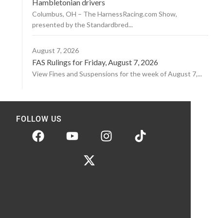
Hambletonian drivers
Columbus, OH – The HarnessRacing.com Show,
presented by the Standardbred...
August 7, 2026
FAS Rulings for Friday, August 7, 2026
View Fines and Suspensions for the week of August 7,...
FOLLOW US