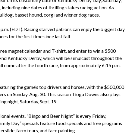
year on its customary date of Kentucky Derby Day, Saturday,
 including nine dates of thrilling stakes racing action. As
ulldog, basset hound, corgi and wiener dog races.
5 p.m. (EDT). Racing starved patrons can enjoy the biggest day
s for the first time since last fall.
 free magnet calendar and T-shirt, and enter to win a $500
nd Kentucky Derby, which will be simulcast throughout the
ill come after the fourth race, from approximately 6:15 p.m.
featuring the game’s top drivers and horses, with the $500,000
acers on Sunday, Aug. 30. This season Tioga Downs also plays
ing night, Saturday, Sept. 19.
onal events. “Bingo and Beer Night” is every Friday,
amily Day” specials feature food specials and free programs
erslide, farm tours, and face painting.