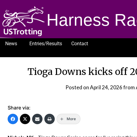
Harness Ra
News
Entries/Results
Contact
1232
Tioga Downs kicks off 2
Posted on
April 24, 2026
from 
Share via:
More