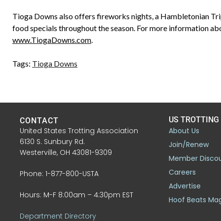
Tioga Downs also offers fireworks nights, a Hambletonian Trip
food specials throughout the season. For more information abo
www.TiogaDowns.com
.
Tags:
Tioga Downs
US TROTTING
CONTACT
United States Trotting Association
About Us
6130 S. Sunbury Rd.
Join/Renew
Westerville, OH 43081-9309
Member Disco
Careers
Phone: 1-877-800-USTA
Advertise
Hours: M-F 8:00am – 4:30pm EST
Hoof Beats Ma
Department Directory