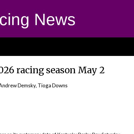
cing News
026 racing season May 2
Andrew Demsky, Tioga Downs