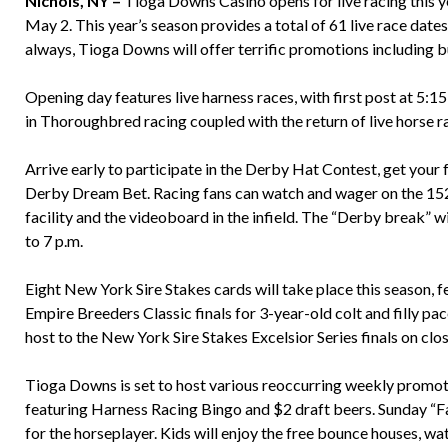
Nichols, NY –
Tioga Downs Casino opens for live racing this 
May 2. This year’s season provides a total of 61 live race dates,
always, Tioga Downs will offer terrific promotions including b
Opening day features live harness races, with first post at 5:1
in Thoroughbred racing coupled with the return of live horse race
Arrive early to participate in the Derby Hat Contest, get your
Derby Dream Bet. Racing fans can watch and wager on the 152
facility and the videoboard in the infield. The “Derby break” w
to 7 p.m.
Eight New York Sire Stakes cards will take place this season, 
Empire Breeders Classic finals for 3-year-old colt and filly p
host to the New York Sire Stakes Excelsior Series finals on clos
Tioga Downs is set to host various reoccurring weekly promoti
featuring Harness Racing Bingo and $2 draft beers. Sunday “F
for the horseplayer. Kids will enjoy the free bounce houses, wat