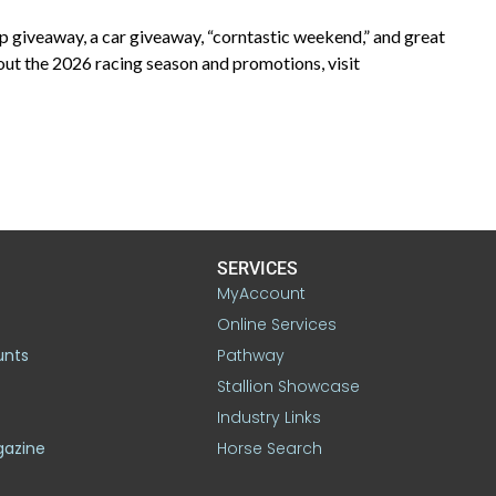
 giveaway, a car giveaway, “corntastic weekend,” and great
ut the 2026 racing season and promotions, visit
SERVICES
MyAccount
Online Services
unts
Pathway
Stallion Showcase
Industry Links
gazine
Horse Search