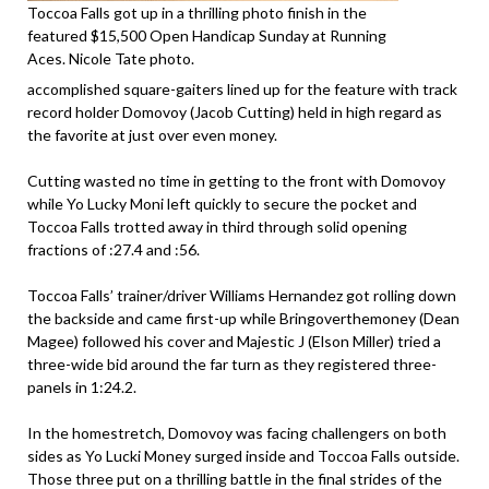
Toccoa Falls got up in a thrilling photo finish in the
featured $15,500 Open Handicap Sunday at Running
Aces. Nicole Tate photo.
accomplished square-gaiters lined up for the feature with track
record holder Domovoy (Jacob Cutting) held in high regard as
the favorite at just over even money.
Cutting wasted no time in getting to the front with Domovoy
while Yo Lucky Moni left quickly to secure the pocket and
Toccoa Falls trotted away in third through solid opening
fractions of :27.4 and :56.
Toccoa Falls’ trainer/driver Williams Hernandez got rolling down
the backside and came first-up while Bringoverthemoney (Dean
Magee) followed his cover and Majestic J (Elson Miller) tried a
three-wide bid around the far turn as they registered three-
panels in 1:24.2.
In the homestretch, Domovoy was facing challengers on both
sides as Yo Lucki Money surged inside and Toccoa Falls outside.
Those three put on a thrilling battle in the final strides of the