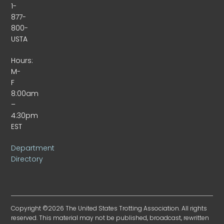
1-
877-
800-
USTA
Hours:
M-
F
8:00am
–
4:30pm
EST
Department
Directory
Copyright ©2026 The United States Trotting Association. All rights
reserved. This material may not be published, broadcast, rewritten