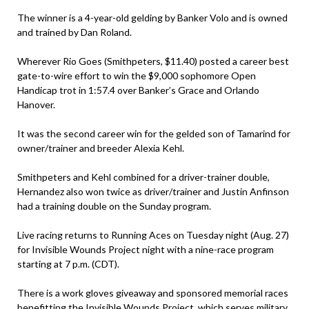
The winner is a 4-year-old gelding by Banker Volo and is owned
and trained by Dan Roland.
Wherever Rio Goes (Smithpeters, $11.40) posted a career best
gate-to-wire effort to win the $9,000 sophomore Open
Handicap trot in 1:57.4 over Banker’s Grace and Orlando
Hanover.
It was the second career win for the gelded son of Tamarind for
owner/trainer and breeder Alexia Kehl.
Smithpeters and Kehl combined for a driver-trainer double,
Hernandez also won twice as driver/trainer and Justin Anfinson
had a training double on the Sunday program.
Live racing returns to Running Aces on Tuesday night (Aug. 27)
for Invisible Wounds Project night with a nine-race program
starting at 7 p.m. (CDT).
There is a work gloves giveaway and sponsored memorial races
benefitting the Invisible Wounds Project ,which serves military