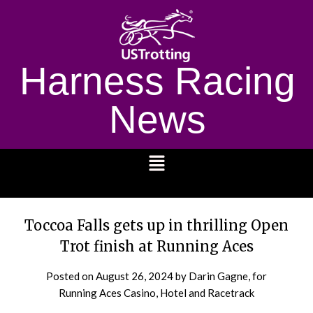
Harness Racing
News
1232
Toccoa Falls gets up in thrilling Open
Trot finish at Running Aces
Posted on
August 26, 2024
by Darin Gagne, for
Running Aces Casino, Hotel and Racetrack