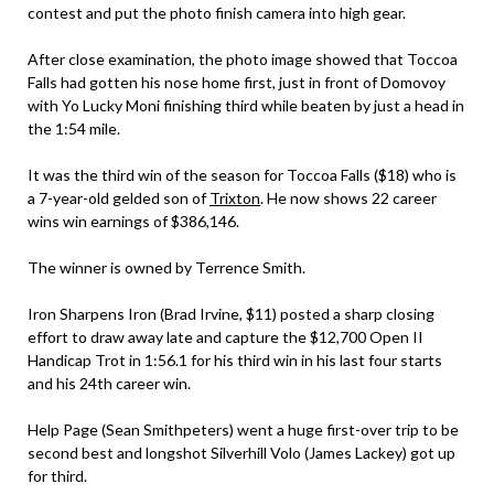
contest and put the photo finish camera into high gear.
After close examination, the photo image showed that Toccoa
Falls had gotten his nose home first, just in front of Domovoy
with Yo Lucky Moni finishing third while beaten by just a head in
the 1:54 mile.
It was the third win of the season for Toccoa Falls ($18) who is
a 7-year-old gelded son of
Trixton
. He now shows 22 career
wins win earnings of $386,146.
The winner is owned by Terrence Smith.
Iron Sharpens Iron (Brad Irvine, $11) posted a sharp closing
effort to draw away late and capture the $12,700 Open II
Handicap Trot in 1:56.1 for his third win in his last four starts
and his 24th career win.
Help Page (Sean Smithpeters) went a huge first-over trip to be
second best and longshot Silverhill Volo (James Lackey) got up
for third.