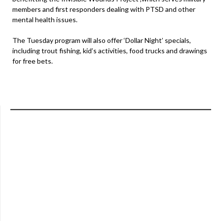
members and first responders dealing with PTSD and other
mental health issues.
The Tuesday program will also offer ‘Dollar Night’ specials,
including trout fishing, kid’s activities, food trucks and drawings
for free bets.