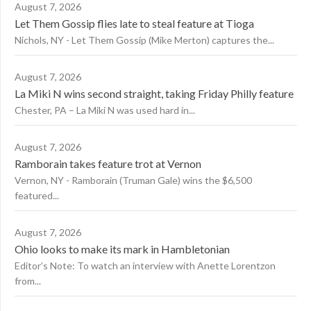
August 7, 2026
Let Them Gossip flies late to steal feature at Tioga
Nichols, NY - Let Them Gossip (Mike Merton) captures the...
August 7, 2026
La Miki N wins second straight, taking Friday Philly feature
Chester, PA – La Miki N was used hard in...
August 7, 2026
Ramborain takes feature trot at Vernon
Vernon, NY - Ramborain (Truman Gale) wins the $6,500
featured...
August 7, 2026
Ohio looks to make its mark in Hambletonian
Editor’s Note: To watch an interview with Anette Lorentzon
from...