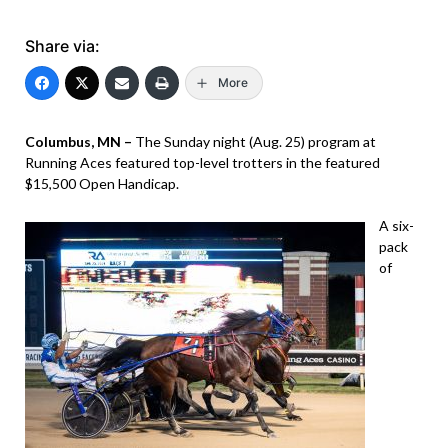
Share via:
More
Columbus, MN –
The Sunday night (Aug. 25) program at
Running Aces featured top-level trotters in the featured
$15,500 Open Handicap.
A six-
pack
of