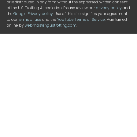
or redistributed in any form without the expressed, written consent
of the U.S. Trotting Association. Please review our
privacy policy
and
the
Google Privacy policy
. Use of this site signifies your agreement
to our
terms of use
and the
YouTube Terms of Service
. Maintained
online by
webmaster@ustrotting.com
.