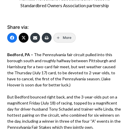
Standardbred Owners Association partnership
Share via:
More
Bedford, PA –
The Pennsylvania fair circuit pulled into this
borough south and roughly halfway between Pittsburgh and
Harrisburg for a two-card fair meet, but wet weather caused
the Thursday (July 17) card, to be devoted to 2-year-olds, to
have to cancel, the first of the Pennsylvania season. (Jake
Hoover is soon due for better luck.)
But Bedford bounced right back, and the 3-year-olds put on a
magnificent Friday (July 18) of racing, topped by a magnificent
day for driver-husband Tony Schadel and trainer-wife Linda, the
hottest pairing on the circuit, who combined for six winners on
the day, including a winner in three of the four “A” events in the
Pennsylvania Fair Stakes which they jointly own.