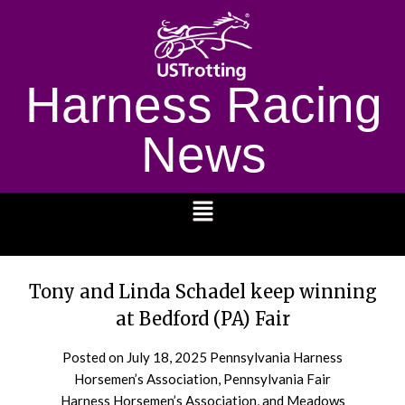
Harness Racing
News
1232
Tony and Linda Schadel keep winning
at Bedford (PA) Fair
Posted on
July 18, 2025
Pennsylvania Harness
Horsemen’s Association, Pennsylvania Fair
Harness Horsemen’s Association, and Meadows