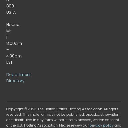
800-
USTA
Hours:
M-
F
8:00am
–
4:30pm
EST
Department
Directory
Copyright ©2026 The United States Trotting Association. All rights
reserved. This material may not be published, broadcast, rewritten
or redistributed in any form without the expressed, written consent
of the U.S. Trotting Association. Please review our
privacy policy
and