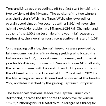
Tony and Linda got proceedings off to a fast start by taking the
two divisions of the filly pace. The quicker of the two winners
was the Bettor’s Wish miss Tina’s Wish, who lowered her
overall record almost five seconds with a 1:56.4 win over the
half-mile oval. Her stablemate Milagro, 2024 Fair Champion and
author of the 1:55.2 fastest mile of the young fair season at
Hughesville, then won her fourth consecutive fair start in 1:59.
On the pacing colt side, the main fireworks were provided by
fair newcomer Fasting, a
Stay Hungry
gelding who blazed the
twicearound in 1:56, quickest time of the meet, and of the fair
year for his division, for driver Eric Neal and trainer Mitchell York,
the latter co-owner with Erin York. The clocking was not far off
the all-time Bedford track record of 1:55.2, first set in 2021 by
the fillyTiamogonedancen (trained and co-owned at the time by
York) and later matched by the gelding Captaincountrystar.
The former colt divisional leader, the Captain Crunch colt
Bettor Not, became the first horse to notch five “A” wins in
1:59.2, furthering his 2:00 total to four (Milagro has three) for