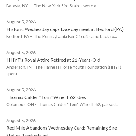
Batavia, NY — The New York Sire Stakes were at...
August 5, 2026
Historic Wednesday caps two-day meet at Bedford (PA)
Bedford, PA – The Pennsylvania Fair Circuit came back to...
August 5, 2026
HHYF's Royal Attire Retired at 21-Years-Old
Anderson, IN - The Harness Horse Youth Foundation (HHYF)
spent...
August 5, 2026
Thomas Calder "Tom" Wine II, 62, dies
Columbus, OH - Thomas Calder “Tom” Wine II, 62, passed...
August 5, 2026
Red Mile Abandons Wednesday Card; Remaining Sire
Stakes Rescheduled