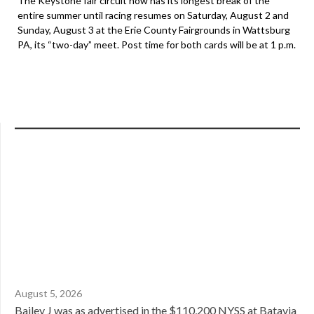
The Keystone fair circuit now has its longest break of the
entire summer until racing resumes on Saturday, August 2 and
Sunday, August 3 at the Erie County Fairgrounds in Wattsburg
PA, its “two-day” meet. Post time for both cards will be at 1 p.m.
August 5, 2026
Bailey J was as advertised in the $110,200 NYSS at Batavia