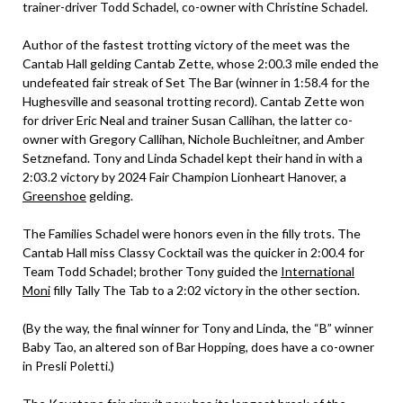
trainer-driver Todd Schadel, co-owner with Christine Schadel.
Author of the fastest trotting victory of the meet was the
Cantab Hall gelding Cantab Zette, whose 2:00.3 mile ended the
undefeated fair streak of Set The Bar (winner in 1:58.4 for the
Hughesville and seasonal trotting record). Cantab Zette won
for driver Eric Neal and trainer Susan Callihan, the latter co-
owner with Gregory Callihan, Nichole Buchleitner, and Amber
Setznefand. Tony and Linda Schadel kept their hand in with a
2:03.2 victory by 2024 Fair Champion Lionheart Hanover, a
Greenshoe
gelding.
The Families Schadel were honors even in the filly trots. The
Cantab Hall miss Classy Cocktail was the quicker in 2:00.4 for
Team Todd Schadel; brother Tony guided the
International
Moni
filly Tally The Tab to a 2:02 victory in the other section.
(By the way, the final winner for Tony and Linda, the “B” winner
Baby Tao, an altered son of Bar Hopping, does have a co-owner
in Presli Poletti.)