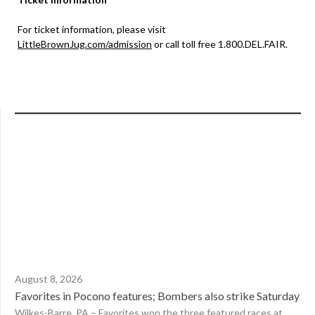
For ticket information, please visit
LittleBrownJug.com/admission
or call toll free 1.800.DEL.FAIR.
August 8, 2026
Favorites in Pocono features; Bombers also strike Saturday
Wilkes-Barre, PA – Favorites won the three featured races at...