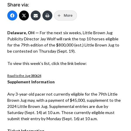
Share via:
More
Delaware, OH —
For the next six weeks, Little Brown Jug
Publicity Director Jay Wolf will rank the top 10 horses eligible
for the 79th edition of the $800,000 (est.) Little Brown Jug to
be contested on Thursday (Sept. 19).
To view this week’s list, click the link below:
Road to the Jug 080624
Supplement Information
Any 3-year-old pacer not currently eligible for the 79th Little
Brown Jug may, with a payment of $45,000, supplement to the
2024 Little Brown Jug. Supplemental entries are due by
Saturday (Sept. 14) at 10 a.m. Those currently eligible must
submit their entry by Monday (Sept. 16) at 10 a.m.
Ticket Information