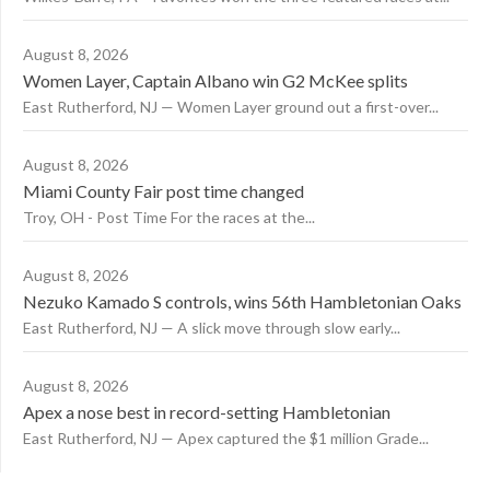
August 8, 2026
Women Layer, Captain Albano win G2 McKee splits
East Rutherford, NJ — Women Layer ground out a first-over...
August 8, 2026
Miami County Fair post time changed
Troy, OH - Post Time For the races at the...
August 8, 2026
Nezuko Kamado S controls, wins 56th Hambletonian Oaks
East Rutherford, NJ — A slick move through slow early...
August 8, 2026
Apex a nose best in record-setting Hambletonian
East Rutherford, NJ — Apex captured the $1 million Grade...