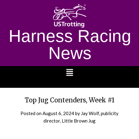
Harness Racing
News
1232
Top Jug Contenders, Week #1
Posted on
August 6, 2024
by Jay Wolf, publicity
director, Little Brown Jug