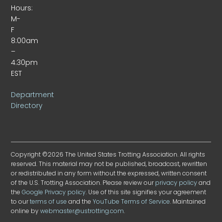
Hours:
M-
F
8:00am
–
4:30pm
EST
Department
Directory
Copyright ©2026 The United States Trotting Association. All rights
reserved. This material may not be published, broadcast, rewritten
or redistributed in any form without the expressed, written consent
of the U.S. Trotting Association. Please review our
privacy policy
and
the
Google Privacy policy
. Use of this site signifies your agreement
to our
terms of use
and the
YouTube Terms of Service
. Maintained
online by
webmaster@ustrotting.com
.