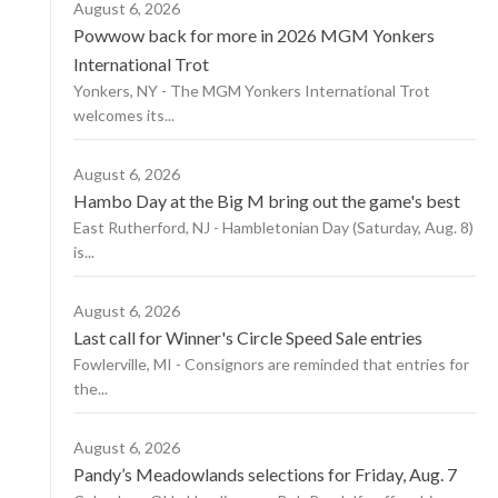
August 6, 2026
Powwow back for more in 2026 MGM Yonkers
International Trot
Yonkers, NY - The MGM Yonkers International Trot
welcomes its...
August 6, 2026
Hambo Day at the Big M bring out the game's best
East Rutherford, NJ - Hambletonian Day (Saturday, Aug. 8)
is...
August 6, 2026
Last call for Winner's Circle Speed Sale entries
Fowlerville, MI - Consignors are reminded that entries for
the...
August 6, 2026
Pandy’s Meadowlands selections for Friday, Aug. 7