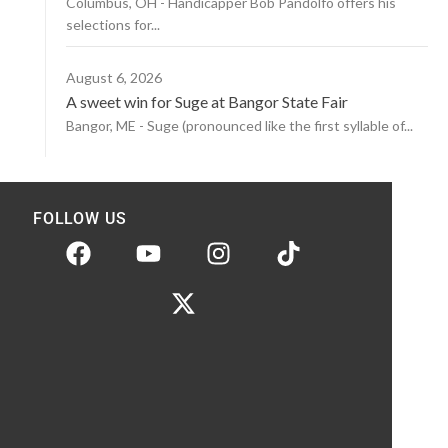
Columbus, OH - Handicapper Bob Pandolfo offers his
selections for...
August 6, 2026
A sweet win for Suge at Bangor State Fair
Bangor, ME - Suge (pronounced like the first syllable of...
FOLLOW US