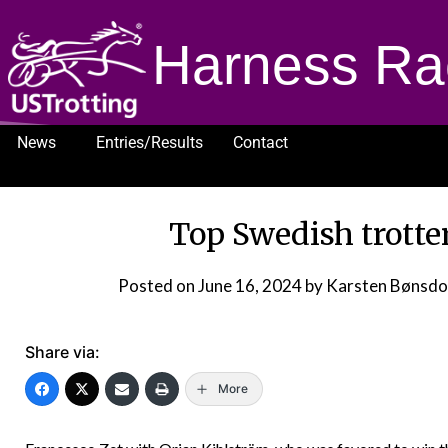
Harness Ra
News
Entries/Results
Contact
1232
Top Swedish trotte
Posted on
June 16, 2024
by Karsten Bønsd
Share via:
More