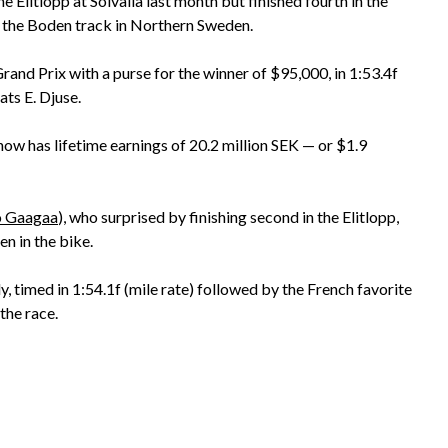
Elitlopp at Solvalla last month but finished fourth in the
 at the Boden track in Northern Sweden.
and Prix with a purse for the winner of $95,000, in 1:53.4f
ats E. Djuse.
w has lifetime earnings of 20.2 million SEK — or $1.9
 Gaagaa
), who surprised by finishing second in the Elitlopp,
n in the bike.
 timed in 1:54.1f (mile rate) followed by the French favorite
the race.