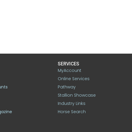
SERVICES
MyAccount
Online Services
unts
Pathway
Stallion Showcase
Industry Links
gazine
Horse Search