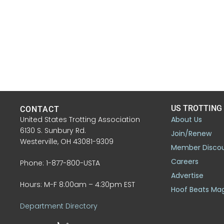
US TROTTING
CONTACT
United States Trotting Association
About Us
6130 S. Sunbury Rd.
Join/Renew
Westerville, OH 43081-9309
Member Disco
Careers
Phone: 1-877-800-USTA
Advertise
Hours: M-F 8:00am – 4:30pm EST
Hoof Beats Ma
Department Directory