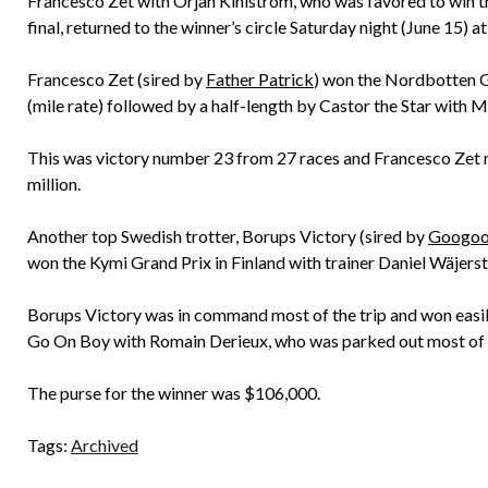
Francesco Zet with Orjan Kihlström, who was favored to win the 
final, returned to the winner’s circle Saturday night (June 15)
Francesco Zet (sired by
Father Patrick
) won the Nordbotten Gr
(mile rate) followed by a half-length by Castor the Star with M
This was victory number 23 from 27 races and Francesco Zet no
million.
Another top Swedish trotter, Borups Victory (sired by
Googoo
won the Kymi Grand Prix in Finland with trainer Daniel Wäjerste
Borups Victory was in command most of the trip and won easily,
Go On Boy with Romain Derieux, who was parked out most of 
The purse for the winner was $106,000.
Tags:
Archived