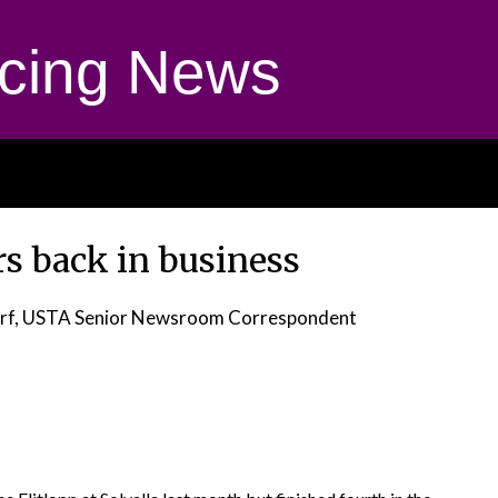
cing News
rs back in business
orf, USTA Senior Newsroom Correspondent