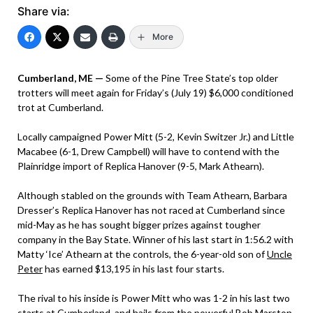
Share via:
More
Cumberland, ME —
Some of the Pine Tree State’s top older
trotters will meet again for Friday’s (July 19) $6,000 conditioned
trot at Cumberland.
Locally campaigned Power Mitt (5-2, Kevin Switzer Jr.) and Little
Macabee (6-1, Drew Campbell) will have to contend with the
Plainridge import of Replica Hanover (9-5, Mark Athearn).
Although stabled on the grounds with Team Athearn, Barbara
Dresser’s Replica Hanover has not raced at Cumberland since
mid-May as he has sought bigger prizes against tougher
company in the Bay State. Winner of his last start in 1:56.2 with
Matty ‘Ice’ Athearn at the controls, the 6-year-old son of
Uncle
Peter
has earned $13,195 in his last four starts.
The rival to his inside is Power Mitt who was 1-2 in his last two
starts at Cumberland, and hails from the powerful Bob Marston