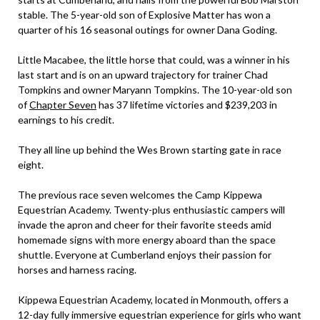
stable. The 5-year-old son of Explosive Matter has won a
quarter of his 16 seasonal outings for owner Dana Goding.
Little Macabee, the little horse that could, was a winner in his
last start and is on an upward trajectory for trainer Chad
Tompkins and owner Maryann Tompkins. The 10-year-old son
of
Chapter Seven
has 37 lifetime victories and $239,203 in
earnings to his credit.
They all line up behind the Wes Brown starting gate in race
eight.
The previous race seven welcomes the Camp Kippewa
Equestrian Academy. Twenty-plus enthusiastic campers will
invade the apron and cheer for their favorite steeds amid
homemade signs with more energy aboard than the space
shuttle. Everyone at Cumberland enjoys their passion for
horses and harness racing.
Kippewa Equestrian Academy, located in Monmouth, offers a
12-day fully immersive equestrian experience for girls who want