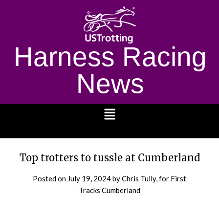
Harness Racing
News
1232
Top trotters to tussle at Cumberland
Posted on
July 19, 2024
by Chris Tully, for First
Tracks Cumberland