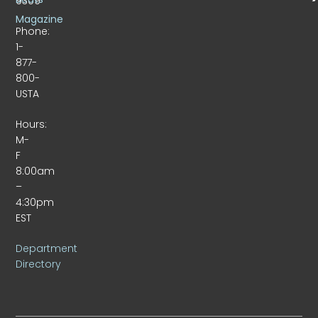
9309
Magazine
Phone:
1-
877-
800-
USTA
Hours:
M-
F
8:00am
–
4:30pm
EST
Department
Directory