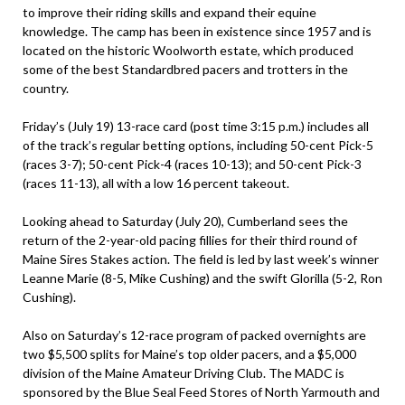
to improve their riding skills and expand their equine
knowledge. The camp has been in existence since 1957 and is
located on the historic Woolworth estate, which produced
some of the best Standardbred pacers and trotters in the
country.
Friday’s (July 19) 13-race card (post time 3:15 p.m.) includes all
of the track’s regular betting options, including 50-cent Pick-5
(races 3-7); 50-cent Pick-4 (races 10-13); and 50-cent Pick-3
(races 11-13), all with a low 16 percent takeout.
Looking ahead to Saturday (July 20), Cumberland sees the
return of the 2-year-old pacing fillies for their third round of
Maine Sires Stakes action. The field is led by last week’s winner
Leanne Marie (8-5, Mike Cushing) and the swift Glorilla (5-2, Ron
Cushing).
Also on Saturday’s 12-race program of packed overnights are
two $5,500 splits for Maine’s top older pacers, and a $5,000
division of the Maine Amateur Driving Club. The MADC is
sponsored by the Blue Seal Feed Stores of North Yarmouth and