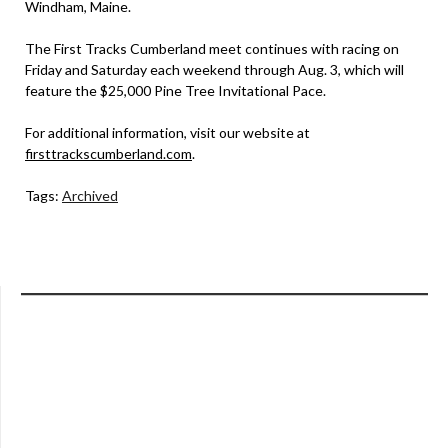
Windham, Maine.
The First Tracks Cumberland meet continues with racing on
Friday and Saturday each weekend through Aug. 3, which will
feature the $25,000 Pine Tree Invitational Pace.
For additional information, visit our website at
firsttrackscumberland.com
.
Tags:
Archived