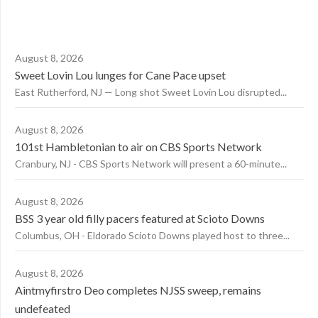
August 8, 2026
Sweet Lovin Lou lunges for Cane Pace upset
East Rutherford, NJ — Long shot Sweet Lovin Lou disrupted...
August 8, 2026
101st Hambletonian to air on CBS Sports Network
Cranbury, NJ - CBS Sports Network will present a 60-minute...
August 8, 2026
BSS 3 year old filly pacers featured at Scioto Downs
Columbus, OH - Eldorado Scioto Downs played host to three...
August 8, 2026
Aintmyfirstro Deo completes NJSS sweep, remains
undefeated