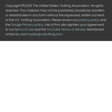
Copyright ©2026 The United States Trotting Association. All rights
reserved. This material may not be published, broadcast, rewritten
or redistributed in any form without the expressed, written consent
of the U.S. Trotting Association. Please review our
privacy policy
and
the
Google Privacy policy
. Use of this site signifies your agreement
to our
terms of use
and the
YouTube Terms of Service
. Maintained
online by
webmaster@ustrotting.com
.