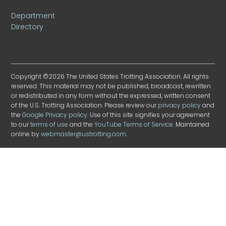
Department
Directory
Copyright ©2026 The United States Trotting Association. All rights
reserved. This material may not be published, broadcast, rewritten
or redistributed in any form without the expressed, written consent
of the U.S. Trotting Association. Please review our
privacy policy
and
the
Google Privacy policy
. Use of this site signifies your agreement
to our
terms of use
and the
YouTube Terms of Service
. Maintained
online by
webmaster@ustrotting.com
.