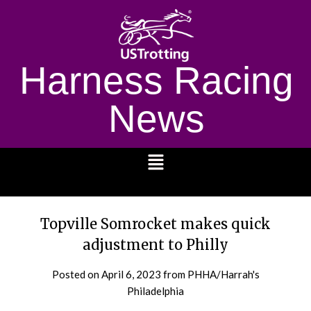
Harness Racing
News
1232
Topville Somrocket makes quick
adjustment to Philly
Posted on
April 6, 2023
from PHHA/Harrah's
Philadelphia