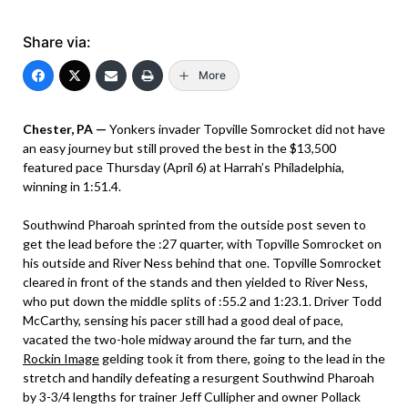
Share via:
More
Chester, PA —
Yonkers invader Topville Somrocket did not have
an easy journey but still proved the best in the $13,500
featured pace Thursday (April 6) at Harrah’s Philadelphia,
winning in 1:51.4.
Southwind Pharoah sprinted from the outside post seven to
get the lead before the :27 quarter, with Topville Somrocket on
his outside and River Ness behind that one. Topville Somrocket
cleared in front of the stands and then yielded to River Ness,
who put down the middle splits of :55.2 and 1:23.1. Driver Todd
McCarthy, sensing his pacer still had a good deal of pace,
vacated the two-hole midway around the far turn, and the
Rockin Image
gelding took it from there, going to the lead in the
stretch and handily defeating a resurgent Southwind Pharoah
by 3-3/4 lengths for trainer Jeff Cullipher and owner Pollack