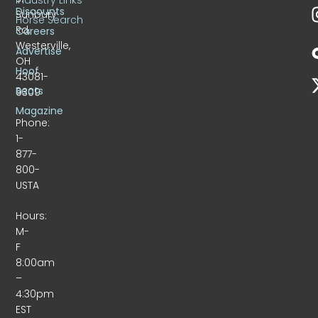
Discounts
Sunbury
Horse Search
Rd.
Careers
Westerville,
Advertise
OH
Hoof
43081-
Beats
9309
Magazine
Phone:
1-
877-
800-
USTA
Hours:
M-
F
8:00am
–
4:30pm
EST