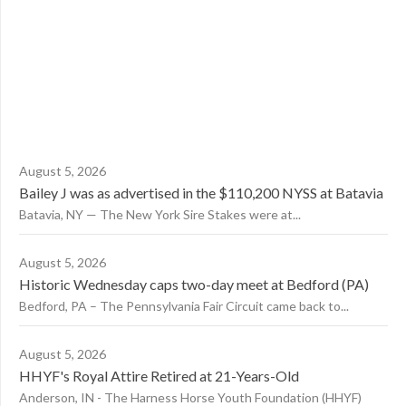
August 5, 2026
Bailey J was as advertised in the $110,200 NYSS at Batavia
Batavia, NY — The New York Sire Stakes were at...
August 5, 2026
Historic Wednesday caps two-day meet at Bedford (PA)
Bedford, PA – The Pennsylvania Fair Circuit came back to...
August 5, 2026
HHYF's Royal Attire Retired at 21-Years-Old
Anderson, IN - The Harness Horse Youth Foundation (HHYF)