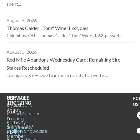
spent...
August 5, 2026
Thomas Calder "Tom" Wine II, 62, dies
Columbus, OH - Thomas Calder “Tom” Wine II, 62, passed...
August 5, 2026
Red Mile Abandons Wednesday Card; Remaining Sire
Stakes Rescheduled
Lexington, KY — Due to intense rain that arrived in...
US
SERVICES
CONTACT
FO
TROTTING
United
MyAccount
US
About
States
Online Services
Trotting
Us
Pathway
Association
Join/Renew
Stallion Showcase
6130
Member
S.
Industry Links