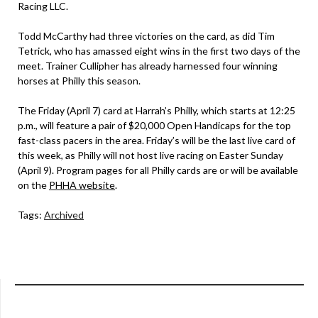
Racing LLC.
Todd McCarthy had three victories on the card, as did Tim
Tetrick, who has amassed eight wins in the first two days of the
meet. Trainer Cullipher has already harnessed four winning
horses at Philly this season.
The Friday (April 7) card at Harrah’s Philly, which starts at 12:25
p.m., will feature a pair of $20,000 Open Handicaps for the top
fast-class pacers in the area. Friday’s will be the last live card of
this week, as Philly will not host live racing on Easter Sunday
(April 9). Program pages for all Philly cards are or will be available
on the
PHHA website
.
Tags:
Archived