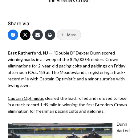
the Breeders Crown
Share via:
More
East Rutherford, NJ —
“Double D” Dexter Dunn scored
winning marks in a sweep of the $25,000 Breeders Crown
eliminations for 2-year-old pacing colts and geldings on Friday
afternoon (Oct. 18) at The Meadowlands, registering a track-
record mile with
Captain Optimistic
and a minor surprise with
Swingtown.
Captain Optimistic
cleared the lead, rolled and refused to lose
in a track-record 1:49 mile in winning the first Breeders Crown
elimination for freshman pacing colts and geldings.
Dunn
darted