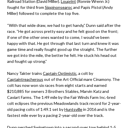
Railroad Station (David Miller).
Louprint
(Ronnie Wrenn Jr.)
fought for third from
Sippinonsearoc
and Papis Pistol (Andy
Miller) followed to complete the top five.
“With that wide draw, we had to get handy,” Dunn said after the
race. “He got across pretty easy and he felt good on the front;
if one of the other ones wanted to come, I would’ve been
happy with that. He got through that last turn and knew it was
game time and really fought good up the straight. The further
we got into the mile, the better he felt. He stuck his head out
and fought up strong.”
Nancy Takter trains
Captain Optimistic
, a colt by
Captaintreacherous
out of the Art Official mare Cinamony. The
colt has now won six races from eight starts and earned
$210,885 for owners 3 Brothers Stables, Marvin Katz and
Caviart Farms. The 1:49 mile by the Fair Winds Farm Inc.-bred
colt eclipses the previous Meadowlands track record for 2-year-
old pacing colts of 1:49.1 set by
Huntsville
in 2016 and is the
fastest mile ever by a pacing 2-year-old over the track.
Dunn perched Swingtown into a second-over tow behind 1-5