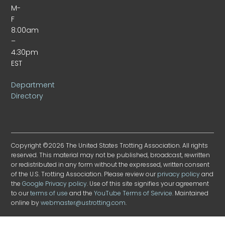
M-
F
8:00am
–
4:30pm
EST
Department
Directory
Copyright ©2026 The United States Trotting Association. All rights
reserved. This material may not be published, broadcast, rewritten
or redistributed in any form without the expressed, written consent
of the U.S. Trotting Association. Please review our
privacy policy
and
the
Google Privacy policy
. Use of this site signifies your agreement
to our
terms of use
and the
YouTube Terms of Service
. Maintained
online by
webmaster@ustrotting.com
.