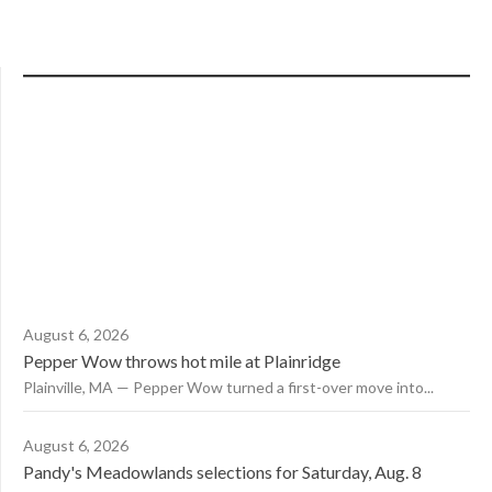
August 6, 2026
Pepper Wow throws hot mile at Plainridge
Plainville, MA — Pepper Wow turned a first-over move into...
August 6, 2026
Pandy's Meadowlands selections for Saturday, Aug. 8