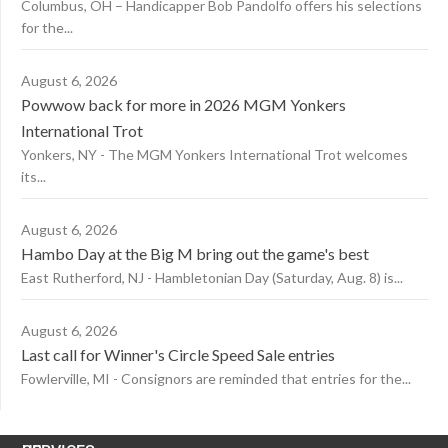
Columbus, OH – Handicapper Bob Pandolfo offers his selections
for the...
August 6, 2026
Powwow back for more in 2026 MGM Yonkers
International Trot
Yonkers, NY - The MGM Yonkers International Trot welcomes
its...
August 6, 2026
Hambo Day at the Big M bring out the game's best
East Rutherford, NJ - Hambletonian Day (Saturday, Aug. 8) is...
August 6, 2026
Last call for Winner's Circle Speed Sale entries
Fowlerville, MI - Consignors are reminded that entries for the...