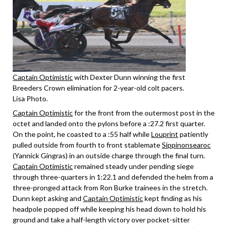
Captain Optimistic
with Dexter Dunn winning the first
Breeders Crown elimination for 2-year-old colt pacers.
Lisa Photo.
Captain Optimistic
for the front from the outermost post in the
octet and landed onto the pylons before a :27.2 first quarter.
On the point, he coasted to a :55 half while
Louprint
patiently
pulled outside from fourth to front stablemate
Sippinonsearoc
(Yannick Gingras) in an outside charge through the final turn.
Captain Optimistic
remained steady under pending siege
through three-quarters in 1:22.1 and defended the helm from a
three-pronged attack from Ron Burke trainees in the stretch.
Dunn kept asking and
Captain Optimistic
kept finding as his
headpole popped off while keeping his head down to hold his
ground and take a half-length victory over pocket-sitter