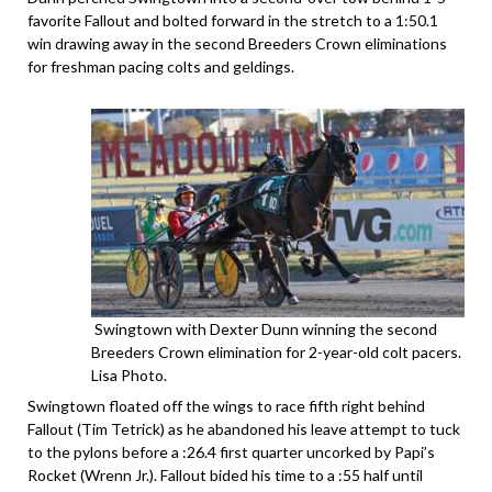
favorite Fallout and bolted forward in the stretch to a 1:50.1
win drawing away in the second Breeders Crown eliminations
for freshman pacing colts and geldings.
Swingtown with Dexter Dunn winning the second
Breeders Crown elimination for 2-year-old colt pacers.
Lisa Photo.
Swingtown floated off the wings to race fifth right behind
Fallout (Tim Tetrick) as he abandoned his leave attempt to tuck
to the pylons before a :26.4 first quarter uncorked by Papi’s
Rocket (Wrenn Jr.). Fallout bided his time to a :55 half until