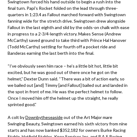
Swingtown forced his hand outside to begin a rush into the
final turn. Papi’s Rocket folded on the lead through three-
quarters in 1:23.4 as Fallout marched forward with Swingtown
fanning wide for the stretch drive. Swingtown drew alongside
Fallout in the last eighth and slid by the odds-on chalk with ease
in progress to a 2-3/4-length victory. Makes Sense (Andrew
McCarthy) saved ground to take third with Prince Hal Hanover
(Todd McCarthy) settling for fourth off a pocket ride and
Banderas earning the last berth into the final.
“I’ve obviously seen him race – he’s a little bit hot, little bit
excited, but he was good out of there once he got on the
helmet,” Dexter Dunn said. “There was a bit of action early, so
we bailed out [and] Timmy [and Fallout] bailed out and landed in
the spot in front of me. He was the perfect helmet to follow.
Once I moved him off the helmet up the straight, he really
sprinted good.”
A colt by
Downbytheseaside
out of the Art Major mare
Swinging Beauty, Swingtown earned his sixth victory from nine
starts and has now banked $352,182 for owners Burke Racing
Stable, Hatfield Stables, Knox Services Inc. and R A S Racing