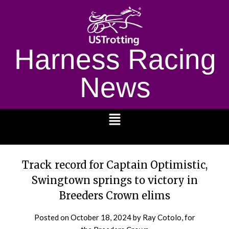
Harness Racing
News
1232
Track record for Captain Optimistic,
Swingtown springs to victory in
Breeders Crown elims
Posted on
October 18, 2024
by Ray Cotolo, for