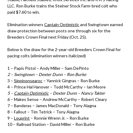
LLC. Ron Burke trains the Steiner Stock Farm-bred colt who
paid $7.60 to win.
Elimination winners
Captain Optimistic
and Swingtown earned
draw protection between posts one through six for the
Breeders Crown Final next Friday (Oct. 25).
Below is the draw for the 2-year-old Breeders Crown Final for
pacing colts (elimination winners italicized)
1 – Papis Pistol – Andy Miller – Sam DePinto
2 – Swingtown – Dexter Dunn – Ron Burke
3 –
Sippinonsearoc
– Yannick Gingras – Ron Burke
4 – Prince Hal Hanover – Todd McCarthy – Ian Moore
5 –
Captain Optimistic
– Dexter Dunn – Nancy Takter
6 – Makes Sense – Andrew McCarthy – Robert Cleary
7 – Banderas – James MacDonald – Tony Alagna
8 – Fallout – Tim Tetrick – Tony Alagna
9 –
Louprint
– Ronnie Wrenn Jr. – Ron Burke
10 – Railroad Station – David Miller – Ron Burke