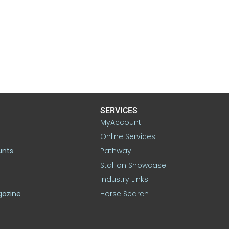
SERVICES
MyAccount
Online Services
unts
Pathway
Stallion Showcase
Industry Links
gazine
Horse Search