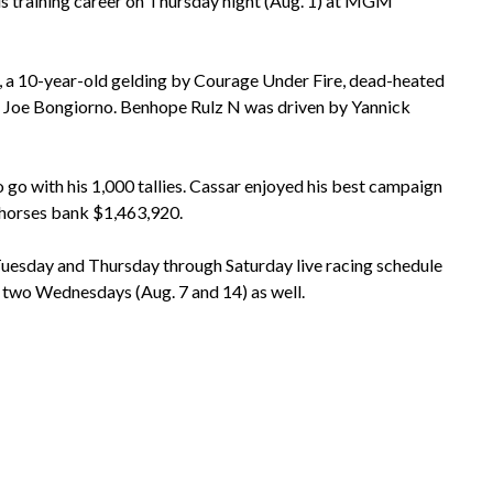
is training career on Thursday night (Aug. 1) at MGM
N, a 10-year-old gelding by Courage Under Fire, dead-heated
er Joe Bongiorno. Benhope Rulz N was driven by Yannick
go with his 1,000 tallies. Cassar enjoyed his best campaign
 horses bank $1,463,920.
esday and Thursday through Saturday live racing schedule
xt two Wednesdays (Aug. 7 and 14) as well.