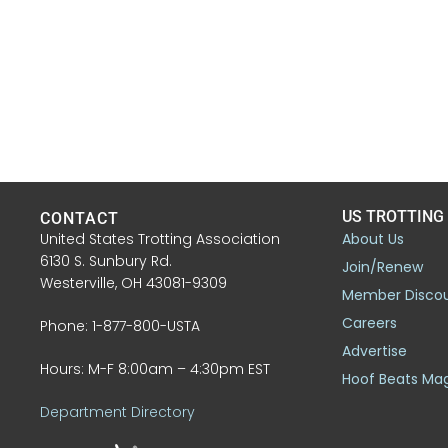
US TROTTING
CONTACT
United States Trotting Association
About Us
6130 S. Sunbury Rd.
Join/Renew
Westerville, OH 43081-9309
Member Disco
Careers
Phone: 1-877-800-USTA
Advertise
Hours: M-F 8:00am – 4:30pm EST
Hoof Beats Ma
Department Directory