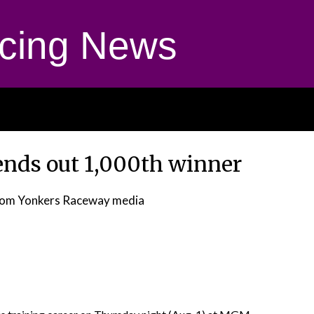
cing News
ends out 1,000th winner
rom Yonkers Raceway media