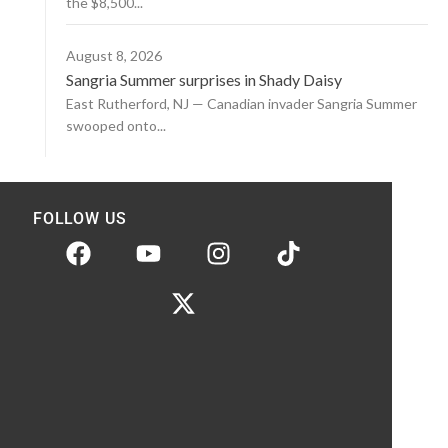
the $8,500...
August 8, 2026
Sangria Summer surprises in Shady Daisy
East Rutherford, NJ — Canadian invader Sangria Summer
swooped onto...
FOLLOW US