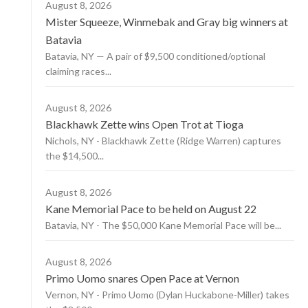
August 8, 2026
Mister Squeeze, Winmebak and Gray big winners at
Batavia
Batavia, NY — A pair of $9,500 conditioned/optional
claiming races...
August 8, 2026
Blackhawk Zette wins Open Trot at Tioga
Nichols, NY - Blackhawk Zette (Ridge Warren) captures
the $14,500...
August 8, 2026
Kane Memorial Pace to be held on August 22
Batavia, NY - The $50,000 Kane Memorial Pace will be...
August 8, 2026
Primo Uomo snares Open Pace at Vernon
Vernon, NY - Primo Uomo (Dylan Huckabone-Miller) takes