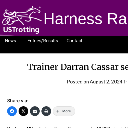
Harness Ra
News
Entries/Results
Contact
1232
Trainer Darran Cassar s
Posted on
August 2, 2024
f
Share via:
More