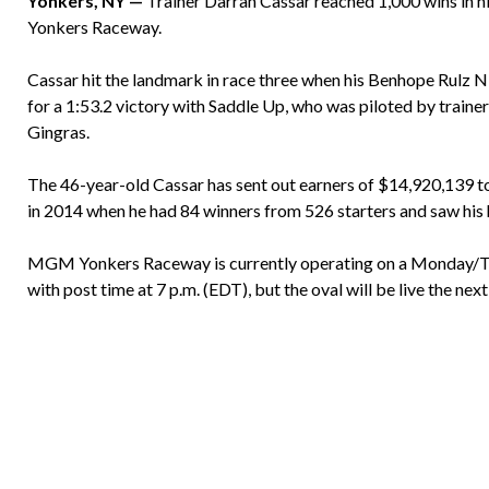
Yonkers, NY —
Trainer Darran Cassar reached 1,000 wins in h
Yonkers Raceway.
Cassar hit the landmark in race three when his Benhope Rulz 
for a 1:53.2 victory with Saddle Up, who was piloted by train
Gingras.
The 46-year-old Cassar has sent out earners of $14,920,139 to 
in 2014 when he had 84 winners from 526 starters and saw his
MGM Yonkers Raceway is currently operating on a Monday/Tu
with post time at 7 p.m. (EDT), but the oval will be live the ne