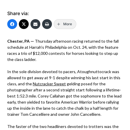
Share via:
More
Chester, PA —
Thursday afternoon racing returned to the fall
schedule at Harrah’s Philadelphia on Oct. 24, with the feature
races a trio of $12,000 contests for horses looking to step up
the class ladder.
In the sole division devoted to pacers, Atoughnuttocrack was
allowed to get away at 9-1 despite winning his last start in this
class, and the
Nutcracker Sweet
gelding posed for the
photographer after a second straight start following a lifetime-
best 1:52.3 mile. Corey Callahan got the sophomore to the lead
early, then yielded to favorite American Warrior before rallying
up the inside in the lane to catch the chalk by a half length for
trainer Tom Cancelliere and owner John Cancelliere.
The faster of the two headliners devoted to trotters was the