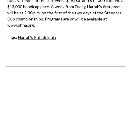
class veterans of the top levels: $15,000 and $14,000 trot and a
$13,000 handicap pace. A week from Friday, Harrah’s first post
will be at 2:30 p.m. on the first of the two days of the Breeders
Cup championships. Programs are or will be available at
www.phha.org
.
Tags:
Harrah's Philadelphia