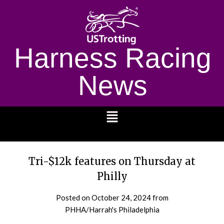
Harness Racing
News
1232
Tri-$12k features on Thursday at
Philly
Posted on
October 24, 2024
from
PHHA/Harrah's Philadelphia