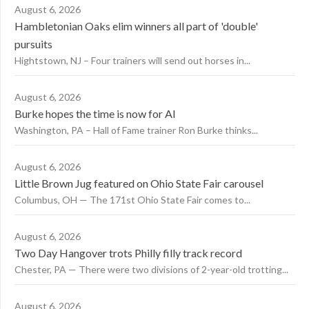
August 6, 2026
Hambletonian Oaks elim winners all part of 'double'
pursuits
Hightstown, NJ – Four trainers will send out horses in...
August 6, 2026
Burke hopes the time is now for AI
Washington, PA – Hall of Fame trainer Ron Burke thinks...
August 6, 2026
Little Brown Jug featured on Ohio State Fair carousel
Columbus, OH — The 171st Ohio State Fair comes to...
August 6, 2026
Two Day Hangover trots Philly filly track record
Chester, PA — There were two divisions of 2-year-old trotting...
August 6, 2026