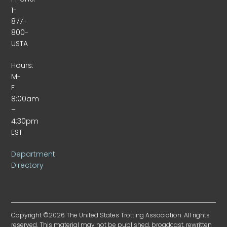
1-
877-
800-
USTA
Hours:
M-
F
8:00am
–
4:30pm
EST
Department
Directory
Copyright ©2026 The United States Trotting Association. All rights
reserved. This material may not be published, broadcast, rewritten