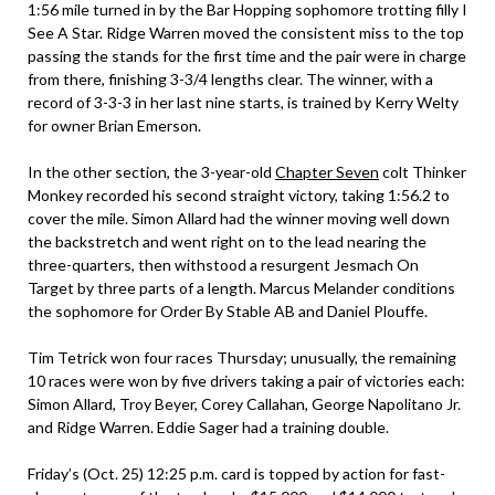
1:56 mile turned in by the Bar Hopping sophomore trotting filly I
See A Star. Ridge Warren moved the consistent miss to the top
passing the stands for the first time and the pair were in charge
from there, finishing 3-3/4 lengths clear. The winner, with a
record of 3-3-3 in her last nine starts, is trained by Kerry Welty
for owner Brian Emerson.
In the other section, the 3-year-old
Chapter Seven
colt Thinker
Monkey recorded his second straight victory, taking 1:56.2 to
cover the mile. Simon Allard had the winner moving well down
the backstretch and went right on to the lead nearing the
three-quarters, then withstood a resurgent Jesmach On
Target by three parts of a length. Marcus Melander conditions
the sophomore for Order By Stable AB and Daniel Plouffe.
Tim Tetrick won four races Thursday; unusually, the remaining
10 races were won by five drivers taking a pair of victories each:
Simon Allard, Troy Beyer, Corey Callahan, George Napolitano Jr.
and Ridge Warren. Eddie Sager had a training double.
Friday’s (Oct. 25) 12:25 p.m. card is topped by action for fast-