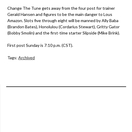
Change The Tune gets away from the four post for trainer
Gerald Hansen and figures to be the main danger to Lous
Amazon. Slots five through eight will be manned by Ally Baba
(Brandon Bates), Honolulou (Cordarius Stewart), Gritty Gator
(Bobby Smolin) and the first-time starter Slipside (Mike Brink).
First post Sunday is 7:10 p.m. (CST).
Tags:
Archived