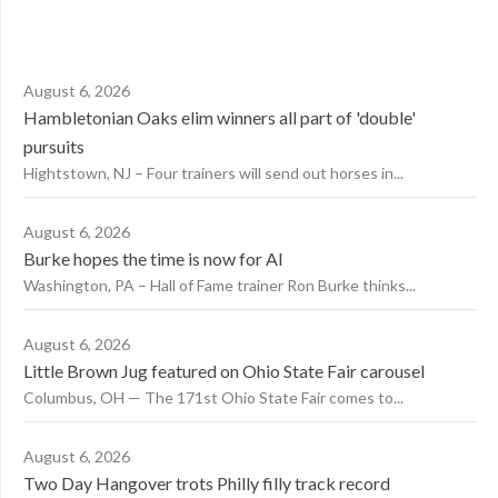
August 6, 2026
Hambletonian Oaks elim winners all part of 'double'
pursuits
Hightstown, NJ – Four trainers will send out horses in...
August 6, 2026
Burke hopes the time is now for AI
Washington, PA – Hall of Fame trainer Ron Burke thinks...
August 6, 2026
Little Brown Jug featured on Ohio State Fair carousel
Columbus, OH — The 171st Ohio State Fair comes to...
August 6, 2026
Two Day Hangover trots Philly filly track record