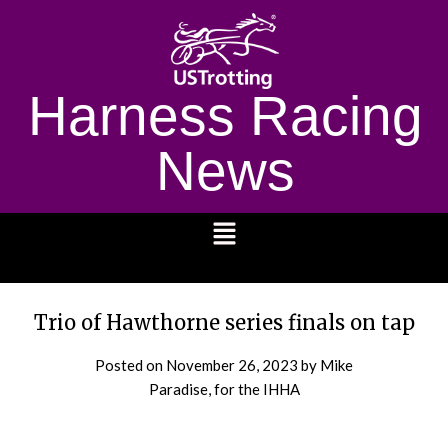
Harness Racing
News
1232
Trio of Hawthorne series finals on tap
Posted on
November 26, 2023
by Mike
Paradise, for the IHHA