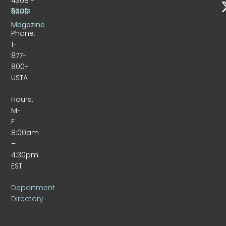
43081-
Beats
9309
Magazine
Phone:
1-
877-
800-
USTA
Hours:
M-
F
8:00am
–
4:30pm
EST
Department
Directory