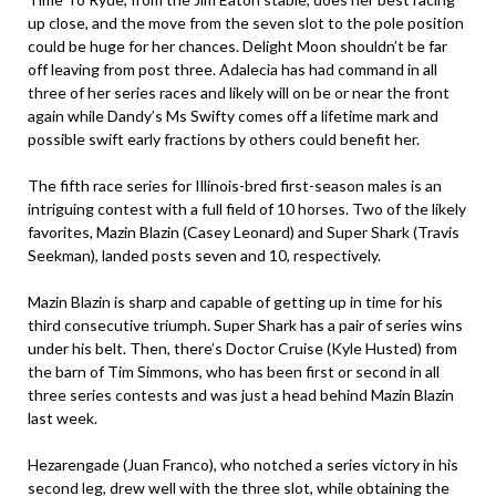
up close, and the move from the seven slot to the pole position
could be huge for her chances. Delight Moon shouldn’t be far
off leaving from post three. Adalecia has had command in all
three of her series races and likely will on be or near the front
again while Dandy’s Ms Swifty comes off a lifetime mark and
possible swift early fractions by others could benefit her.
The fifth race series for Illinois-bred first-season males is an
intriguing contest with a full field of 10 horses. Two of the likely
favorites, Mazin Blazin (Casey Leonard) and Super Shark (Travis
Seekman), landed posts seven and 10, respectively.
Mazin Blazin is sharp and capable of getting up in time for his
third consecutive triumph. Super Shark has a pair of series wins
under his belt. Then, there’s Doctor Cruise (Kyle Husted) from
the barn of Tim Simmons, who has been first or second in all
three series contests and was just a head behind Mazin Blazin
last week.
Hezarengade (Juan Franco), who notched a series victory in his
second leg, drew well with the three slot, while obtaining the