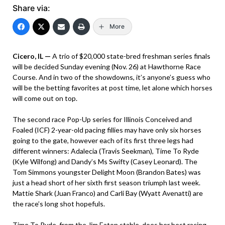
Share via:
More
Cicero, IL —
A trio of $20,000 state-bred freshman series finals
will be decided Sunday evening (Nov. 26) at Hawthorne Race
Course. And in two of the showdowns, it’s anyone’s guess who
will be the betting favorites at post time, let alone which horses
will come out on top.
The second race Pop-Up series for Illinois Conceived and
Foaled (ICF) 2-year-old pacing fillies may have only six horses
going to the gate, however each of its first three legs had
different winners: Adalecia (Travis Seekman), Time To Ryde
(Kyle Wilfong) and Dandy’s Ms Swifty (Casey Leonard). The
Tom Simmons youngster Delight Moon (Brandon Bates) was
just a head short of her sixth first season triumph last week.
Mattie Shark (Juan Franco) and Carli Bay (Wyatt Avenatti) are
the race’s long shot hopefuls.
Time To Ryde, from the Jim Eaton stable, does her best racing