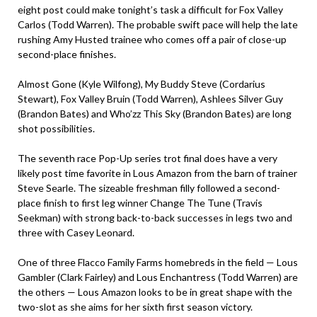
eight post could make tonight’s task a difficult for Fox Valley
Carlos (Todd Warren). The probable swift pace will help the late
rushing Amy Husted trainee who comes off a pair of close-up
second-place finishes.
Almost Gone (Kyle Wilfong), My Buddy Steve (Cordarius
Stewart), Fox Valley Bruin (Todd Warren), Ashlees Silver Guy
(Brandon Bates) and Who’zz This Sky (Brandon Bates) are long
shot possibilities.
The seventh race Pop-Up series trot final does have a very
likely post time favorite in Lous Amazon from the barn of trainer
Steve Searle. The sizeable freshman filly followed a second-
place finish to first leg winner Change The Tune (Travis
Seekman) with strong back-to-back successes in legs two and
three with Casey Leonard.
One of three Flacco Family Farms homebreds in the field — Lous
Gambler (Clark Fairley) and Lous Enchantress (Todd Warren) are
the others — Lous Amazon looks to be in great shape with the
two-slot as she aims for her sixth first season victory.