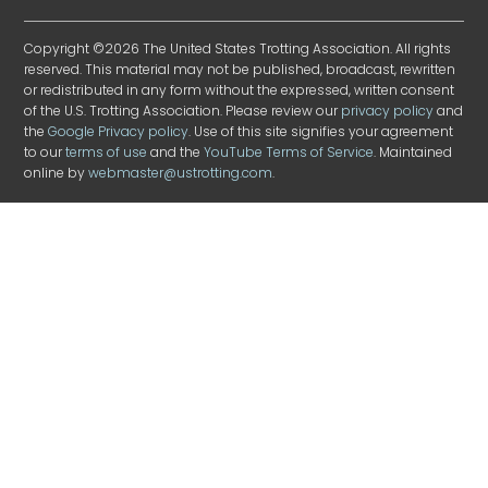
Copyright ©2026 The United States Trotting Association. All rights
reserved. This material may not be published, broadcast, rewritten
or redistributed in any form without the expressed, written consent
of the U.S. Trotting Association. Please review our
privacy policy
and
the
Google Privacy policy
. Use of this site signifies your agreement
to our
terms of use
and the
YouTube Terms of Service
. Maintained
online by
webmaster@ustrotting.com
.