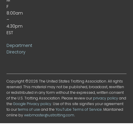
F
8:00am
–
4:30pm
EST
Department
Directory
Copyright ©2026 The United States Trotting Association. All rights
reserved. This material may not be published, broadcast, rewritten
or redistributed in any form without the expressed, written consent
of the U.S. Trotting Association. Please review our
privacy policy
and
the
Google Privacy policy
. Use of this site signifies your agreement
to our
terms of use
and the
YouTube Terms of Service
. Maintained
online by
webmaster@ustrotting.com
.