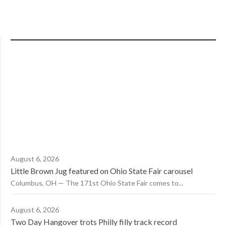
August 6, 2026
Little Brown Jug featured on Ohio State Fair carousel
Columbus, OH — The 171st Ohio State Fair comes to...
August 6, 2026
Two Day Hangover trots Philly filly track record