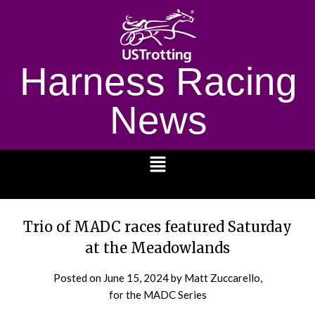
Harness Racing
News
1232
Trio of MADC races featured Saturday
at the Meadowlands
Posted on
June 15, 2024
by Matt Zuccarello,
for the MADC Series