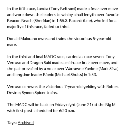
In the fifth race, Landia (Tony Beltrami) made a first-over move
and wore down the leaders to win by a half length over favorite
Beacon Beach (Sheridan) in 1:55.3. Bacardi (Lee), who led for a
majority of this race, faded to third.
Donald Maiorano owns and trains the victorious 5-year-old
mare.
In the third and final MADC race, carded as race seven, Tony
Verruso and Dragon Said made a mid-race first-over move, and
the pair prevailed by a nose over Warrawee Yankee (Mark Silva)
and longtime leader Bionic (Michael Shults) in 1:53.
Verruso co-owns the victorious 7-year-old gelding with Robert
Devine; Symon Spicer trains.
The MADC will be back on Friday night (June 21) at the Big M
with first post scheduled for 6:20 p.m.
Tags:
Archived