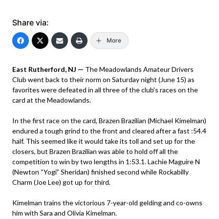
Share via:
More
East Rutherford, NJ —
The Meadowlands Amateur Drivers
Club went back to their norm on Saturday night (June 15) as
favorites were defeated in all three of the club’s races on the
card at the Meadowlands.
In the first race on the card, Brazen Brazilian (Michael Kimelman)
endured a tough grind to the front and cleared after a fast :54.4
half. This seemed like it would take its toll and set up for the
closers, but Brazen Brazilian was able to hold off all the
competition to win by two lengths in 1:53.1. Lachie Maguire N
(Newton “Yogi” Sheridan) finished second while Rockabilly
Charm (Joe Lee) got up for third.
Kimelman trains the victorious 7-year-old gelding and co-owns
him with Sara and Olivia Kimelman.