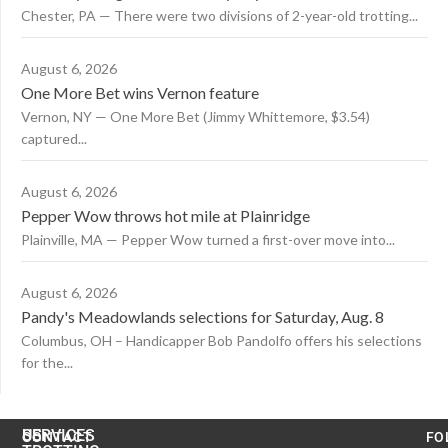
Chester, PA — There were two divisions of 2-year-old trotting...
August 6, 2026
One More Bet wins Vernon feature
Vernon, NY — One More Bet (Jimmy Whittemore, $3.54)
captured...
August 6, 2026
Pepper Wow throws hot mile at Plainridge
Plainville, MA — Pepper Wow turned a first-over move into...
August 6, 2026
Pandy's Meadowlands selections for Saturday, Aug. 8
Columbus, OH – Handicapper Bob Pandolfo offers his selections
for the...
US
SERVICES
CONTACT
FO