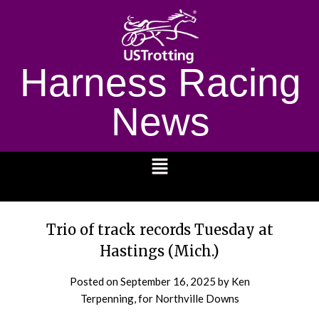
Harness Racing
News
1232
Trio of track records Tuesday at
Hastings (Mich.)
Posted on
September 16, 2025
by Ken
Terpenning, for Northville Downs