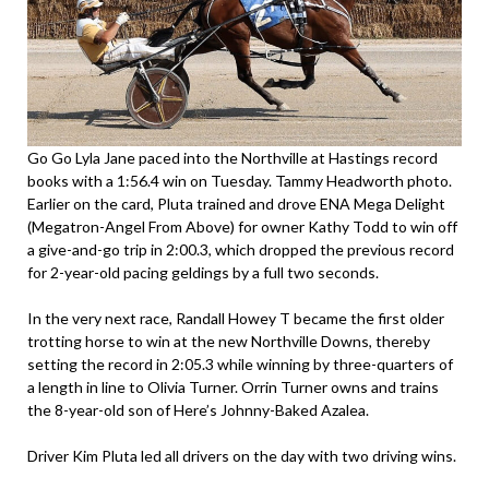
Go Go Lyla Jane paced into the Northville at Hastings record
books with a 1:56.4 win on Tuesday. Tammy Headworth photo.
Earlier on the card, Pluta trained and drove ENA Mega Delight
(Megatron-Angel From Above) for owner Kathy Todd to win off
a give-and-go trip in 2:00.3, which dropped the previous record
for 2-year-old pacing geldings by a full two seconds.
In the very next race, Randall Howey T became the first older
trotting horse to win at the new Northville Downs, thereby
setting the record in 2:05.3 while winning by three-quarters of
a length in line to Olivia Turner. Orrin Turner owns and trains
the 8-year-old son of Here’s Johnny-Baked Azalea.
Driver Kim Pluta led all drivers on the day with two driving wins.