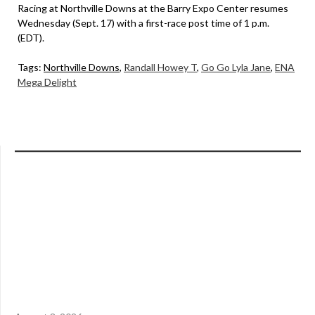
Racing at Northville Downs at the Barry Expo Center resumes
Wednesday (Sept. 17) with a first-race post time of 1 p.m.
(EDT).
Tags:
Northville Downs
,
Randall Howey T
,
Go Go Lyla Jane
,
ENA
Mega Delight