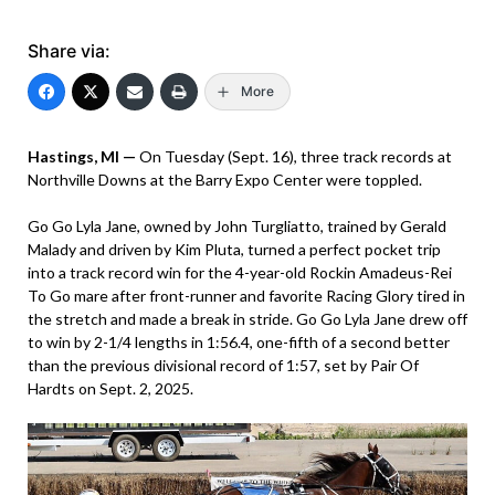
Share via:
More
Hastings, MI —
On Tuesday (Sept. 16), three track records at
Northville Downs at the Barry Expo Center were toppled.
Go Go Lyla Jane, owned by John Turgliatto, trained by Gerald
Malady and driven by Kim Pluta, turned a perfect pocket trip
into a track record win for the 4-year-old Rockin Amadeus-Rei
To Go mare after front-runner and favorite Racing Glory tired in
the stretch and made a break in stride. Go Go Lyla Jane drew off
to win by 2-1/4 lengths in 1:56.4, one-fifth of a second better
than the previous divisional record of 1:57, set by Pair Of
Hardts on Sept. 2, 2025.