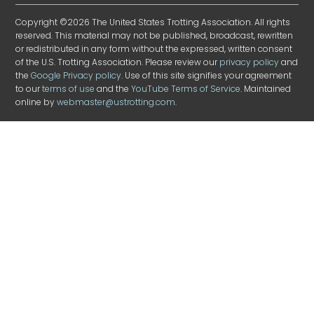
Copyright ©2026 The United States Trotting Association. All rights
reserved. This material may not be published, broadcast, rewritten
or redistributed in any form without the expressed, written consent
of the U.S. Trotting Association. Please review our
privacy policy
and
the
Google Privacy policy
. Use of this site signifies your agreement
to our
terms of use
and the
YouTube Terms of Service
. Maintained
online by
webmaster@ustrotting.com
.