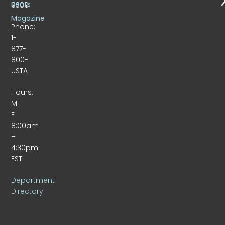
Beats
9309
Magazine
Phone:
1-
877-
800-
USTA
Hours:
M-
F
8:00am
–
4:30pm
EST
Department
Directory