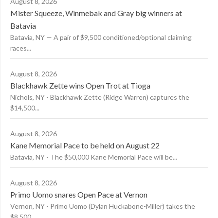
August 8, 2026
Mister Squeeze, Winmebak and Gray big winners at
Batavia
Batavia, NY — A pair of $9,500 conditioned/optional claiming
races...
August 8, 2026
Blackhawk Zette wins Open Trot at Tioga
Nichols, NY - Blackhawk Zette (Ridge Warren) captures the
$14,500...
August 8, 2026
Kane Memorial Pace to be held on August 22
Batavia, NY - The $50,000 Kane Memorial Pace will be...
August 8, 2026
Primo Uomo snares Open Pace at Vernon
Vernon, NY - Primo Uomo (Dylan Huckabone-Miller) takes the
$8,500...