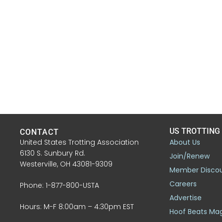
US TROTTING
CONTACT
United States Trotting Association
About Us
6130 S. Sunbury Rd.
Join/Renew
Westerville, OH 43081-9309
Member Disco
Careers
Phone: 1-877-800-USTA
Advertise
Hours: M-F 8:00am – 4:30pm EST
Hoof Beats Ma