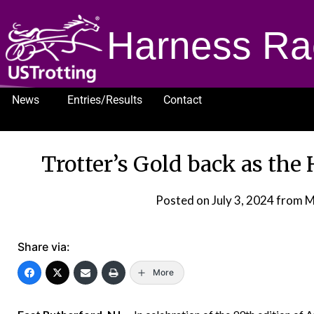
Harness Ra
News
Entries/Results
Contact
1232
Trotter’s Gold back as the
Posted on
July 3, 2024
from M
Share via:
More