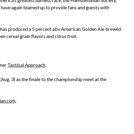
America’s greatest harness race, the Hambletonian Society,
ve again teamed up to provide fans and guests with
ry has produced a 5 percent abv American Golden Ale brewed
 cereal grain flavors and citrus fruit.
nner
Tactical Approach
.
Aug. 3) as the finale to the championship meet at the
ian.com
.