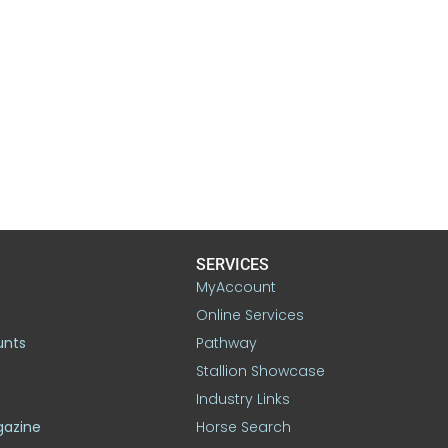
SERVICES
MyAccount
Online Services
unts
Pathway
Stallion Showcase
Industry Links
gazine
Horse Search