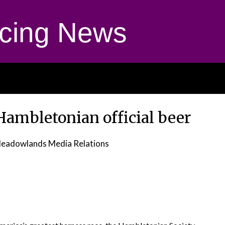
cing News
 Hambletonian official beer
eadowlands Media Relations