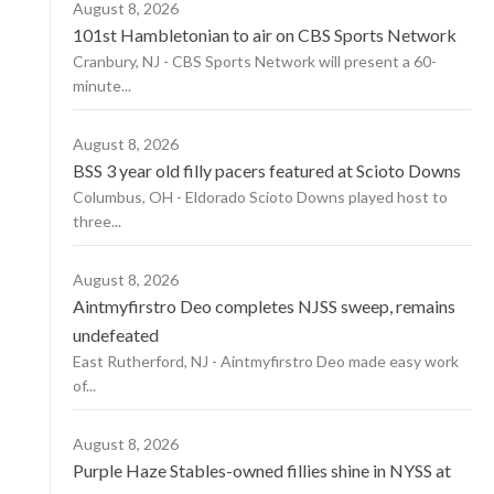
August 8, 2026
101st Hambletonian to air on CBS Sports Network
Cranbury, NJ - CBS Sports Network will present a 60-
minute...
August 8, 2026
BSS 3 year old filly pacers featured at Scioto Downs
Columbus, OH - Eldorado Scioto Downs played host to
three...
August 8, 2026
Aintmyfirstro Deo completes NJSS sweep, remains
undefeated
East Rutherford, NJ - Aintmyfirstro Deo made easy work
of...
August 8, 2026
Purple Haze Stables-owned fillies shine in NYSS at