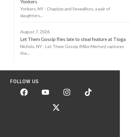
Yonkers
Yonkers, NY - Chapizzy and Seveallisto, a pair of
daughters...
August 7, 2026
Let Them Gossip flies late to steal feature at Tioga
Nichols, NY - Let Them Gossip (Mike Merton) captures
the...
FOLLOW US