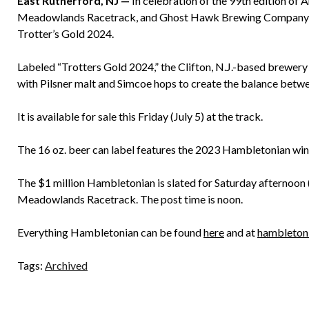
East Rutherford, NJ —
In celebration of the 99th edition of 
Meadowlands Racetrack, and Ghost Hawk Brewing Company ha
Trotter’s Gold 2024.
Labeled “Trotters Gold 2024,” the Clifton, N.J.-based brewe
with Pilsner malt and Simcoe hops to create the balance between
It is available for sale this Friday (July 5) at the track.
The 16 oz. beer can label features the 2023 Hambletonian wi
The $1 million Hambletonian is slated for Saturday afternoon (
Meadowlands Racetrack. The post time is noon.
Everything Hambletonian can be found
here
and at
hambleton
Tags:
Archived