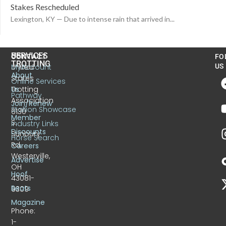
Stakes Rescheduled
Lexington, KY — Due to intense rain that arrived in...
US
SERVICES
CONTACT
FO
TROTTING
United
MyAccount
US
About
States
Online Services
Trotting
Us
Pathway
Association
Join/Renew
Stallion Showcase
6130
Member
S.
Industry Links
Discounts
Sunbury
Horse Search
Rd.
Careers
Westerville,
Advertise
OH
Hoof
43081-
Beats
9309
Magazine
Phone:
1-