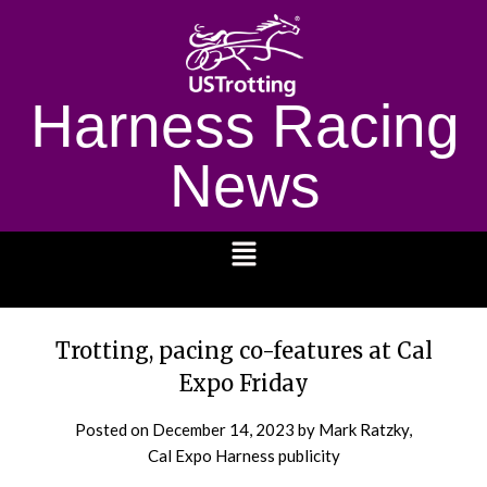
Harness Racing
News
1232
Trotting, pacing co-features at Cal
Expo Friday
Posted on
December 14, 2023
by Mark Ratzky,
Cal Expo Harness publicity