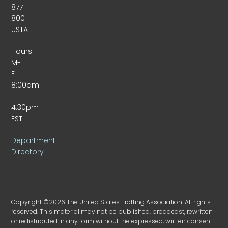
877-
800-
USTA
Hours:
M-
F
8:00am
–
4:30pm
EST
Department
Directory
Copyright ©2026 The United States Trotting Association. All rights
reserved. This material may not be published, broadcast, rewritten
or redistributed in any form without the expressed, written consent