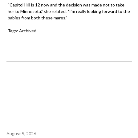
“Capitol Hill is 12 now and the decision was made not to take
her to Minnesota,” she related. “I’m really looking forward to the
babies from both these mares.”
Tags:
Archived
August 5, 2026