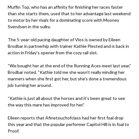
Muffin Top, who has an affinity for finishing her races faster
than she starts them, used that to her advantage last weekend
to motor by her rivals for a dominating score with Mooney
Svendsen in the sulky.
The 5-year-old pacing daughter of Vlos is owned by Eileen
Brodbar in partnerhip with trainer Kathie Plested and is back in
action in Friday’s opener from the cozy rail slot.
“We bought her at the end of the Running Aces meet last year,”
Brodbar noted. “Kathie told me she wasn’t really minding her
manners when she first got her, but she’s done a tremendous
job turning her around.
“Kathie is just all about the horses and it’s been great to see
the way this mare has improved for her.”
Eileen reports that Afinetouchofclass had her first foal drop
this year and that the popular performer Capitol Hill is in foal to
Proof.