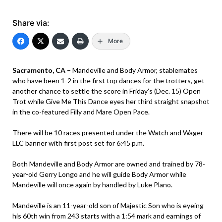
Share via:
More
Sacramento, CA –
Mandeville and Body Armor, stablemates
who have been 1-2 in the first top dances for the trotters, get
another chance to settle the score in Friday’s (Dec. 15) Open
Trot while Give Me This Dance eyes her third straight snapshot
in the co-featured Filly and Mare Open Pace.
There will be 10 races presented under the Watch and Wager
LLC banner with first post set for 6:45 p.m.
Both Mandeville and Body Armor are owned and trained by 78-
year-old Gerry Longo and he will guide Body Armor while
Mandeville will once again by handled by Luke Plano.
Mandeville is an 11-year-old son of Majestic Son who is eyeing
his 60th win from 243 starts with a 1:54 mark and earnings of