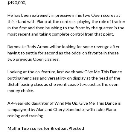
$490,000,
He has been extremely impressive in his two Open scores at
this stand with Plano at the controls, playing the role of tracker
in the first and then brushing to the front by the quarter in the
most recent and taking complete control from that point.
Barnmate Body Armor will be looking for some revenge after
having to settle for second as the odds-on favorite in those
two previous Open clashes.
Looking at the co-feature, last week saw Give Me This Dance
putting her class and versatility on display at the head of the
distaff pacing class as she went coast-to-coast as the even
money choice.
A 4-year-old daughter of Wind Me Up, Give Me This Dance is
campaigned by Alan and Cheryl Sandbulte with Luke Plano
reining and training.
Muffin Top scores for Brodbar, Plested