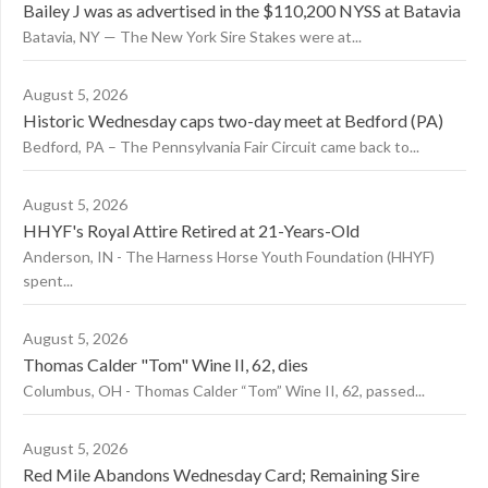
Bailey J was as advertised in the $110,200 NYSS at Batavia
Batavia, NY — The New York Sire Stakes were at...
August 5, 2026
Historic Wednesday caps two-day meet at Bedford (PA)
Bedford, PA – The Pennsylvania Fair Circuit came back to...
August 5, 2026
HHYF's Royal Attire Retired at 21-Years-Old
Anderson, IN - The Harness Horse Youth Foundation (HHYF)
spent...
August 5, 2026
Thomas Calder "Tom" Wine II, 62, dies
Columbus, OH - Thomas Calder “Tom” Wine II, 62, passed...
August 5, 2026
Red Mile Abandons Wednesday Card; Remaining Sire