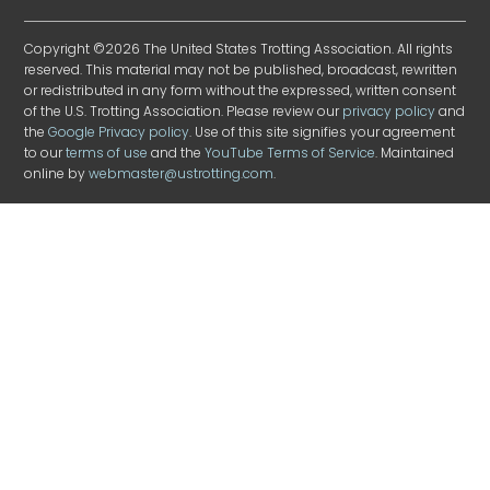
Copyright ©2026 The United States Trotting Association. All rights
reserved. This material may not be published, broadcast, rewritten
or redistributed in any form without the expressed, written consent
of the U.S. Trotting Association. Please review our
privacy policy
and
the
Google Privacy policy
. Use of this site signifies your agreement
to our
terms of use
and the
YouTube Terms of Service
. Maintained
online by
webmaster@ustrotting.com
.