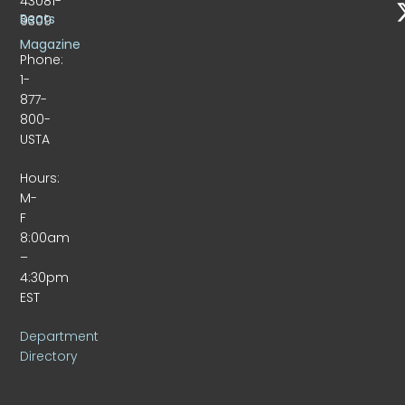
43081-
Beats
9309
Magazine
Phone:
1-
877-
800-
USTA
Hours:
M-
F
8:00am
–
4:30pm
EST
Department
Directory