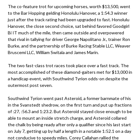
The co-feature trot for upcoming horses, worth $13,500, went
to the Bar Hopping gelding Honolulu Hanover, a 1:54.3 winner
just after the track rating had been upgraded to fast. Honolulu
Hanover, the close second choice, sat behind favored Goodgirl
Bi IT much of the mile, then came outside and overpowered
that rival in tallying for driver George Napolitano Jr., trainer Ron
Burke, and the partnership of Burke Racing Stable LLC, Weaver
Bruscemi LLC, William Switala and James Marin.
The two fast-class trot races took place over a fast track. The
most accomplished of these diamond-gaiters met for $13,000 in
a handicap event, with Southwind Tyrion odds-on despite the
outermost post seven.
Southwind Tyrion went past Asteroid, a former barnmate of his
in the Svanstedt shedrow, on the first turn and put up fractions
of :27, :56.3 and 1:23.2. But Asteroid stayed close enough to be
able to mount an inside stretch charge, and Asteroid collared
the chalk by being ready after only a qualifier since his last start
on July 7, getting up by half a length in a notable 1:52.1 on a day
not conducive to speedy miles. Corey Callahan rallied the