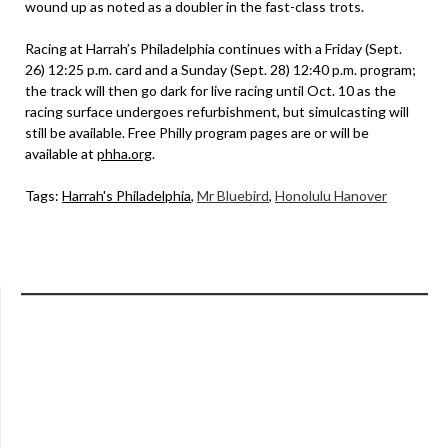
wound up as noted as a doubler in the fast-class trots.
Racing at Harrah’s Philadelphia continues with a Friday (Sept.
26) 12:25 p.m. card and a Sunday (Sept. 28) 12:40 p.m. program;
the track will then go dark for live racing until Oct. 10 as the
racing surface undergoes refurbishment, but simulcasting will
still be available. Free Philly program pages are or will be
available at
phha.org
.
Tags:
Harrah's Philadelphia
,
Mr Bluebird
,
Honolulu Hanover