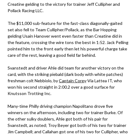
Creatine gelding to the victory for trainer Jeff Cullipher and
Pollack Racing LLC.
The $11,000 sub-feature for the fast-class diagonally-gaited
set also fell to Team Cullipher/Pollack, as the Bar Hopping
gelding Usain Hanover went even faster than Creatine did in
the feature, crossing the wire tons the best in 1:52. Jack Pelling
pointed him to the front early then let his powerful charge take
care of the rest, leaving a good field far behind.
Svanstedt and driver Ahle did team for another victory on the
card, with the striking piebald (dark body with white patches)
freshman colt Nebbiolo, by
Captain Corey
-Via Lattea IT, who
won his second straight in 2:00.2 over a good surface for
Knutsson Trotting Inc.
Many-time Philly driving champion Napolitano drove five
winners on the afternoon, including two for trainer Burke. Of
the other sulky doublers, Ahle got both of his pair for
Svanstedt, as noted; Troy Beyer got both of his two for trainer
Jim Campbell; and Callahan got one of his two for Cullipher, who