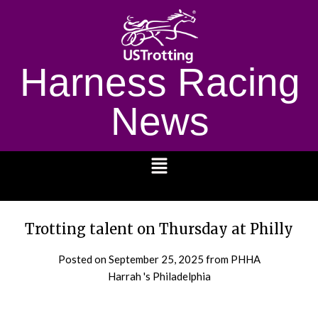
Harness Racing
News
1232
Trotting talent on Thursday at Philly
Posted on
September 25, 2025
from PHHA
Harrah 's Philadelphia