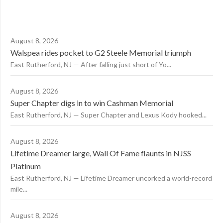
August 8, 2026
Walspea rides pocket to G2 Steele Memorial triumph
East Rutherford, NJ — After falling just short of Yo...
August 8, 2026
Super Chapter digs in to win Cashman Memorial
East Rutherford, NJ — Super Chapter and Lexus Kody hooked...
August 8, 2026
Lifetime Dreamer large, Wall Of Fame flaunts in NJSS
Platinum
East Rutherford, NJ — Lifetime Dreamer uncorked a world-record
mile...
August 8, 2026