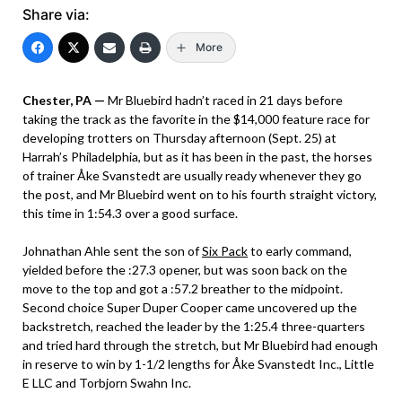
Share via:
More
Chester, PA —
Mr Bluebird hadn’t raced in 21 days before
taking the track as the favorite in the $14,000 feature race for
developing trotters on Thursday afternoon (Sept. 25) at
Harrah’s Philadelphia, but as it has been in the past, the horses
of trainer Åke Svanstedt are usually ready whenever they go
the post, and Mr Bluebird went on to his fourth straight victory,
this time in 1:54.3 over a good surface.
Johnathan Ahle sent the son of
Six Pack
to early command,
yielded before the :27.3 opener, but was soon back on the
move to the top and got a :57.2 breather to the midpoint.
Second choice Super Duper Cooper came uncovered up the
backstretch, reached the leader by the 1:25.4 three-quarters
and tried hard through the stretch, but Mr Bluebird had enough
in reserve to win by 1-1/2 lengths for Åke Svanstedt Inc., Little
E LLC and Torbjorn Swahn Inc.