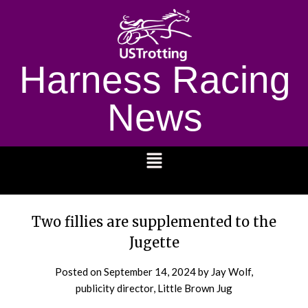
Harness Racing
News
1232
Two fillies are supplemented to the
Jugette
Posted on
September 14, 2024
by Jay Wolf,
publicity director, Little Brown Jug