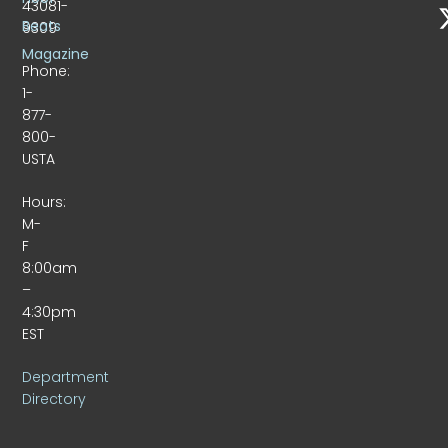
43081-
Beats
9309
Magazine
Phone:
1-
877-
800-
USTA
Hours:
M-
F
8:00am
–
4:30pm
EST
Department
Directory