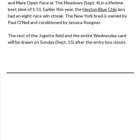
and Mare Open Pace at The Meadows (Sept. 4) in a lifetime
best time of 1:51. Earlier this year, the
Heston Blue Chip
lass
had an eight-race win streak. The New York bred is owned by
Paul O’Neil and conditioned by Jessica Roegner.
The rest of the Jugette field and the entire Wednesday card
will be drawn on Sunday (Sept. 15) after the entry box closes.