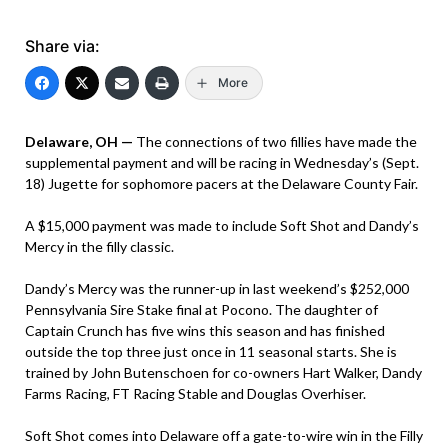
Share via:
More
Delaware, OH —
The connections of two fillies have made the
supplemental payment and will be racing in Wednesday’s (Sept.
18) Jugette for sophomore pacers at the Delaware County Fair.
A $15,000 payment was made to include Soft Shot and Dandy’s
Mercy in the filly classic.
Dandy’s Mercy was the runner-up in last weekend’s $252,000
Pennsylvania Sire Stake final at Pocono. The daughter of
Captain Crunch has five wins this season and has finished
outside the top three just once in 11 seasonal starts. She is
trained by John Butenschoen for co-owners Hart Walker, Dandy
Farms Racing, FT Racing Stable and Douglas Overhiser.
Soft Shot comes into Delaware off a gate-to-wire win in the Filly