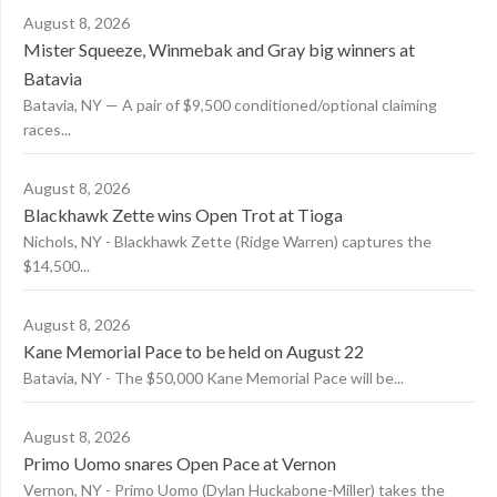
August 8, 2026
Mister Squeeze, Winmebak and Gray big winners at
Batavia
Batavia, NY — A pair of $9,500 conditioned/optional claiming
races...
August 8, 2026
Blackhawk Zette wins Open Trot at Tioga
Nichols, NY - Blackhawk Zette (Ridge Warren) captures the
$14,500...
August 8, 2026
Kane Memorial Pace to be held on August 22
Batavia, NY - The $50,000 Kane Memorial Pace will be...
August 8, 2026
Primo Uomo snares Open Pace at Vernon
Vernon, NY - Primo Uomo (Dylan Huckabone-Miller) takes the