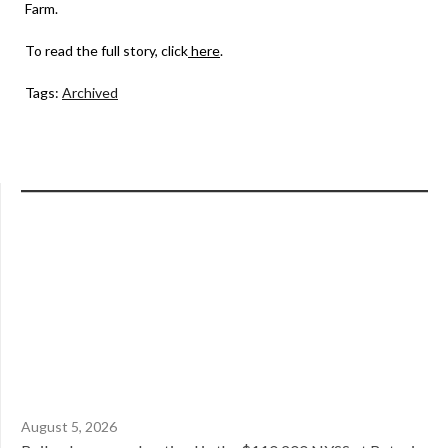
Farm.
To read the full story, click
here
.
Tags:
Archived
August 5, 2026