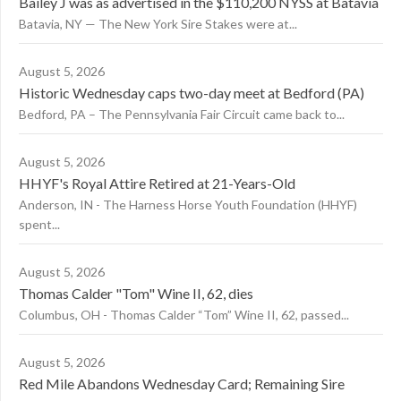
Bailey J was as advertised in the $110,200 NYSS at Batavia
Batavia, NY — The New York Sire Stakes were at...
August 5, 2026
Historic Wednesday caps two-day meet at Bedford (PA)
Bedford, PA – The Pennsylvania Fair Circuit came back to...
August 5, 2026
HHYF's Royal Attire Retired at 21-Years-Old
Anderson, IN - The Harness Horse Youth Foundation (HHYF)
spent...
August 5, 2026
Thomas Calder "Tom" Wine II, 62, dies
Columbus, OH - Thomas Calder “Tom” Wine II, 62, passed...
August 5, 2026
Red Mile Abandons Wednesday Card; Remaining Sire