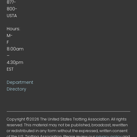
877-
800-
USTA
Hours:
M-
F
8:00am
–
4:30pm
EST
Department
Directory
Copyright ©2026 The United States Trotting Association. All rights
reserved. This material may not be published, broadcast, rewritten
or redistributed in any form without the expressed, written consent
of the U.S. Trotting Association. Please review our
privacy policy
and