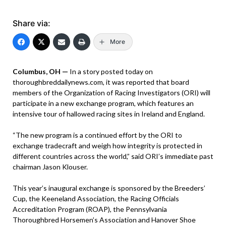
Share via:
More
Columbus, OH —
In a story posted today on
thoroughbreddailynews.com, it was reported that board
members of the Organization of Racing Investigators (ORI) will
participate in a new exchange program, which features an
intensive tour of hallowed racing sites in Ireland and England.
“The new program is a continued effort by the ORI to
exchange tradecraft and weigh how integrity is protected in
different countries across the world,” said ORI’s immediate past
chairman Jason Klouser.
This year’s inaugural exchange is sponsored by the Breeders’
Cup, the Keeneland Association, the Racing Officials
Accreditation Program (ROAP), the Pennsylvania
Thoroughbred Horsemen’s Association and Hanover Shoe