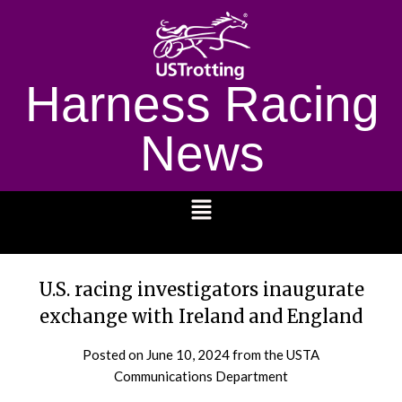
Harness Racing
News
1232
U.S. racing investigators inaugurate
exchange with Ireland and England
Posted on
June 10, 2024
from the USTA
Communications Department