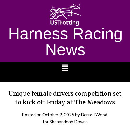
Harness Racing
News
1232
Unique female drivers competition set
to kick off Friday at The Meadows
Posted on
October 9, 2025
by Darrell Wood,
for Shenandoah Downs