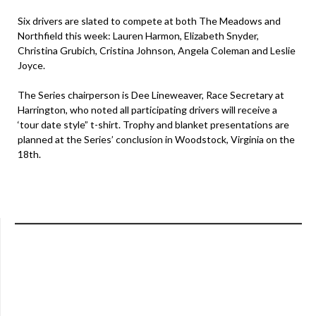
Six drivers are slated to compete at both The Meadows and
Northfield this week: Lauren Harmon, Elizabeth Snyder,
Christina Grubich, Cristina Johnson, Angela Coleman and Leslie
Joyce.
The Series chairperson is Dee Lineweaver, Race Secretary at
Harrington, who noted all participating drivers will receive a
‘tour date style” t-shirt. Trophy and blanket presentations are
planned at the Series’ conclusion in Woodstock, Virginia on the
18th.