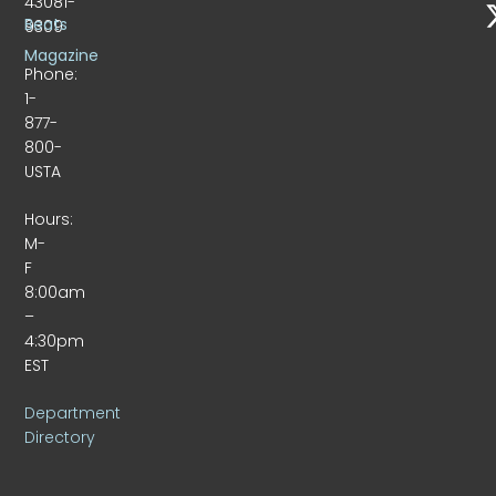
43081-
Beats
9309
Magazine
Phone:
1-
877-
800-
USTA
Hours:
M-
F
8:00am
–
4:30pm
EST
Department
Directory