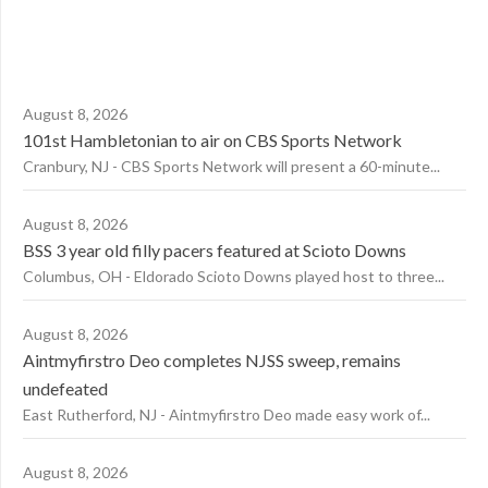
August 8, 2026
101st Hambletonian to air on CBS Sports Network
Cranbury, NJ - CBS Sports Network will present a 60-minute...
August 8, 2026
BSS 3 year old filly pacers featured at Scioto Downs
Columbus, OH - Eldorado Scioto Downs played host to three...
August 8, 2026
Aintmyfirstro Deo completes NJSS sweep, remains
undefeated
East Rutherford, NJ - Aintmyfirstro Deo made easy work of...
August 8, 2026