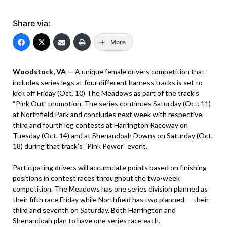
Share via:
More
Woodstock, VA —
A unique female drivers competition that
includes series legs at four different harness tracks is set to
kick off Friday (Oct. 10) The Meadows as part of the track’s
“Pink Out” promotion. The series continues Saturday (Oct. 11)
at Northfield Park and concludes next week with respective
third and fourth leg contests at Harrington Raceway on
Tuesday (Oct. 14) and at Shenandoah Downs on Saturday (Oct.
18) during that track’s “Pink Power” event.
Participating drivers will accumulate points based on finishing
positions in contest races throughout the two-week
competition. The Meadows has one series division planned as
their fifth race Friday while Northfield has two planned — their
third and seventh on Saturday. Both Harrington and
Shenandoah plan to have one series race each.