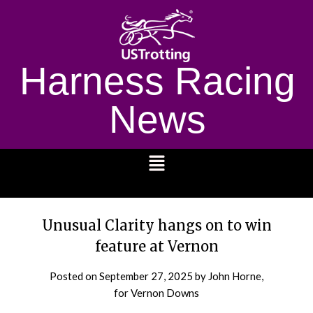
Harness Racing
News
1232
Unusual Clarity hangs on to win
feature at Vernon
Posted on
September 27, 2025
by John Horne,
for Vernon Downs