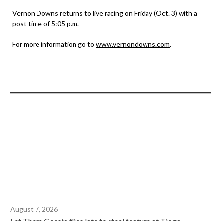
Vernon Downs returns to live racing on Friday (Oct. 3) with a
post time of 5:05 p.m.
For more information go to
www.vernondowns.com
.
August 7, 2026
Let Them Gossip flies late to steal feature at Tioga