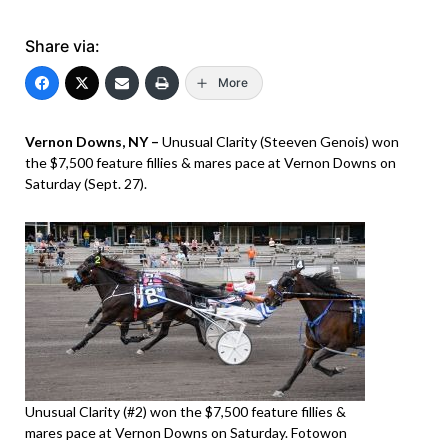
Share via:
More
Vernon Downs, NY –
Unusual Clarity (Steeven Genois) won
the $7,500 feature fillies & mares pace at Vernon Downs on
Saturday (Sept. 27).
Unusual Clarity (#2) won the $7,500 feature fillies &
mares pace at Vernon Downs on Saturday. Fotowon