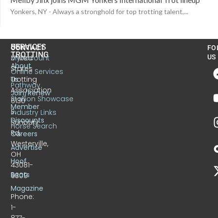
Yonkers, NY - Always a stronghold for top trotting talent,...
US
SERVICES
CONTACT
FO
TROTTING
United
MyAccount
US
About
States
Online Services
Trotting
Us
Pathway
Association
Join/Renew
Stallion Showcase
6130
Member
S.
Industry Links
Discounts
Sunbury
Horse Search
Rd.
Careers
Westerville,
Advertise
OH
Hoof
43081-
Beats
9309
Magazine
Phone:
1-
877-