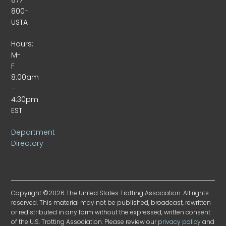
800-
USTA
Hours:
M-
F
8:00am
–
4:30pm
EST
Department
Directory
Copyright ©2026 The United States Trotting Association. All rights
reserved. This material may not be published, broadcast, rewritten
or redistributed in any form without the expressed, written consent
of the U.S. Trotting Association. Please review our
privacy policy
and