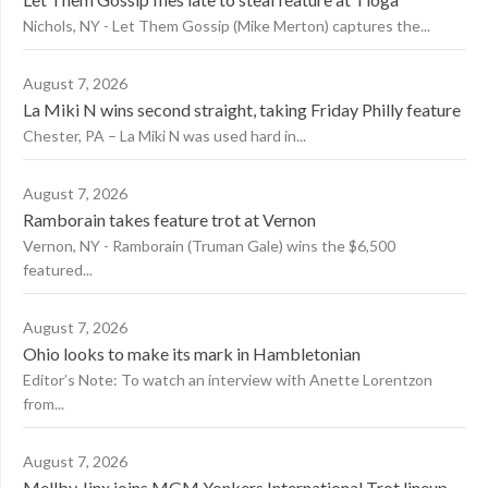
Nichols, NY - Let Them Gossip (Mike Merton) captures the...
August 7, 2026
La Miki N wins second straight, taking Friday Philly feature
Chester, PA – La Miki N was used hard in...
August 7, 2026
Ramborain takes feature trot at Vernon
Vernon, NY - Ramborain (Truman Gale) wins the $6,500
featured...
August 7, 2026
Ohio looks to make its mark in Hambletonian
Editor’s Note: To watch an interview with Anette Lorentzon
from...
August 7, 2026
Mellby Jinx joins MGM Yonkers International Trot lineup