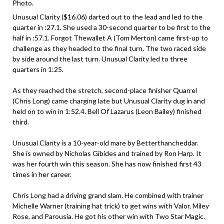
Photo.
Unusual Clarity ($16.06) darted out to the lead and led to the
quarter in :27.1. She used a 30-second quarter to be first to the
half in :57.1. Forgot Thewallet A (Tom Merton) came first-up to
challenge as they headed to the final turn. The two raced side
by side around the last turn. Unusual Clarity led to three
quarters in 1:25.
As they reached the stretch, second-place finisher Quarrel
(Chris Long) came charging late but Unusual Clarity dug in and
held on to win in 1:52.4. Bell Of Lazarus (Leon Bailey) finished
third.
Unusual Clarity is a 10-year-old mare by Betterthancheddar.
She is owned by Nicholas Gibides and trained by Ron Harp. It
was her fourth win this season. She has now finished first 43
times in her career.
Chris Long had a driving grand slam. He combined with trainer
Michelle Warner (training hat trick) to get wins with Valor, Miley
Rose, and Parousia. He got his other win with Two Star Magic.