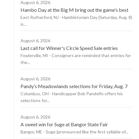
August 6, 2026
Hambo Day at the Big M bring out the game's best
East Rutherford, NJ - Hambletonian Day (Saturday, Aug. 8)
is...
August 6, 2026
Last call for Winner's Circle Speed Sale entries
Fowlerville, MI - Consignors are reminded that entries for
the...
August 6, 2026
Pandy’s Meadowlands selections for Friday, Aug. 7
Columbus, OH - Handicapper Bob Pandolfo offers his
selections for...
August 6, 2026
A sweet win for Suge at Bangor State Fair
Bangor, ME - Suge (pronounced like the first syllable of...