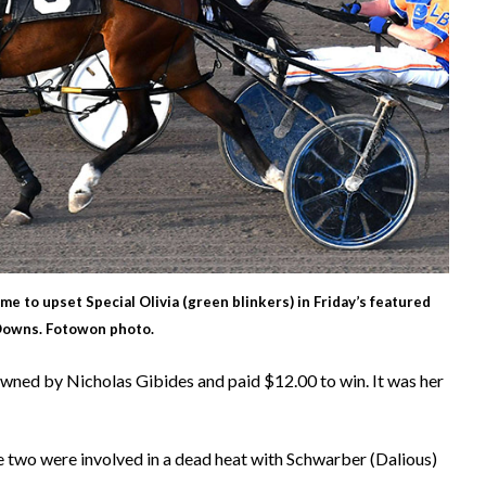
ime to upset Special Olivia (green blinkers) in Friday’s featured
 Downs. Fotowon photo.
owned by Nicholas Gibides and paid $12.00 to win. It was her
 two were involved in a dead heat with Schwarber (Dalious)