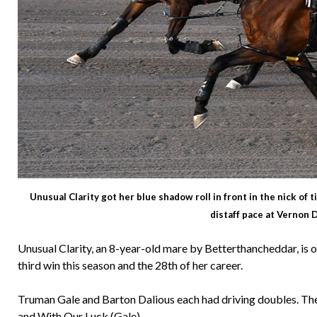
Unusual Clarity got her blue shadow roll in front in the nick of t
distaff pace at Vernon
Unusual Clarity, an 8-year-old mare by Betterthancheddar, is 
third win this season and the 28th of her career.
Truman Gale and Barton Dalious each had driving doubles. The
and With Our Luck (Gale).