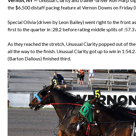
Vernon, NY —
Unusual Clarity and trainer-driver Ron Harp sli
the $6,500 distaff pacing feature at Vernon Downs on Friday 
Special Olivia (driven by Leon Bailey) went right to the front a
first to the quarter in :28.2 before rating middle splits of :57.3
As they reached the stretch, Unusual Clarity popped out of th
all the way to the finish. Unusual Clarity got up to win in 1:54.2
(Barton Dalious) finished third.