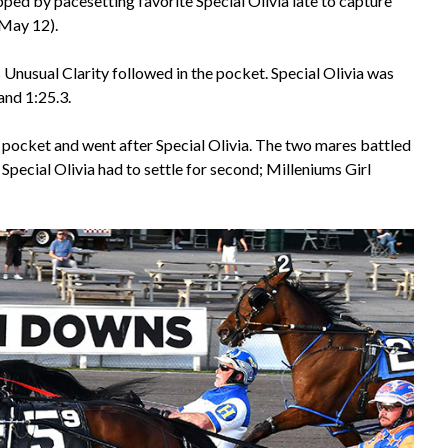
pped by pacesetting favorite Special Olivia late to capture
(May 12).
s Unusual Clarity followed in the pocket. Special Olivia was
 and 1:25.3.
e pocket and went after Special Olivia. The two mares battled
. Special Olivia had to settle for second; Milleniums Girl