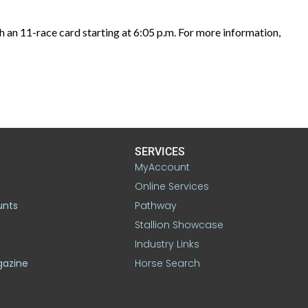
 an 11-race card starting at 6:05 p.m. For more information,
SERVICES
MyAccount
Online Services
unts
Pathway
Stallion Showcase
Industry Links
gazine
Horse Search