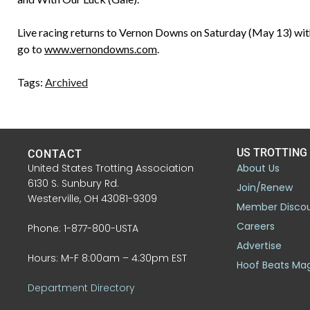
Live racing returns to Vernon Downs on Saturday (May 13) with
go to
www.vernondowns.com
.
Tags:
Archived
US TROTTING
CONTACT
United States Trotting Association
About Us
6130 S. Sunbury Rd.
Join/Renew
Westerville, OH 43081-9309
Member Disco
Careers
Phone: 1-877-800-USTA
Advertise
Hours: M-F 8:00am – 4:30pm EST
Hoof Beats Ma
Department Directory