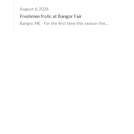
August 6, 2026
Freshmen frolic at Bangor Fair
Bangor, ME - For the first time this season the...