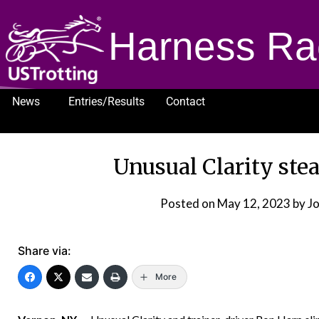
Harness Ra
News
Entries/Results
Contact
1232
Unusual Clarity stea
Posted on
May 12, 2023
by J
Share via:
More