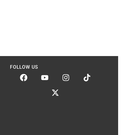
FOLLOW US