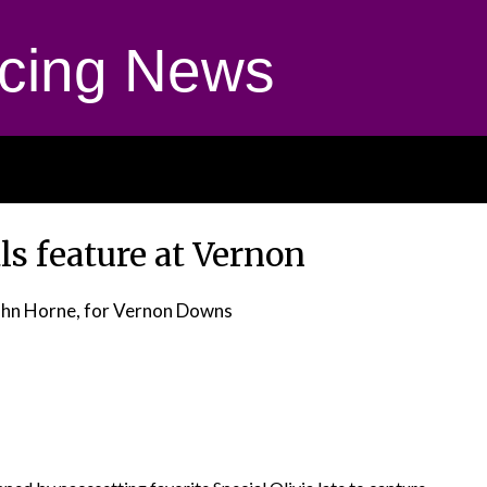
cing News
ls feature at Vernon
ohn Horne, for Vernon Downs