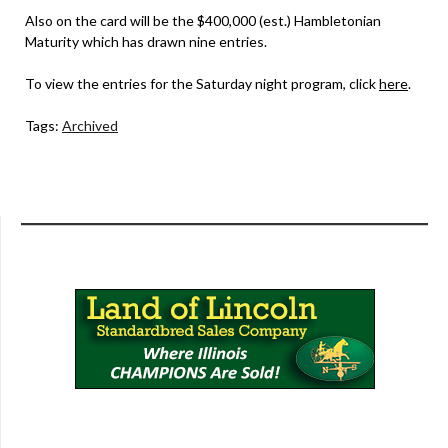
Also on the card will be the $400,000 (est.) Hambletonian
Maturity which has drawn nine entries.
To view the entries for the Saturday night program, click
here
.
Tags:
Archived