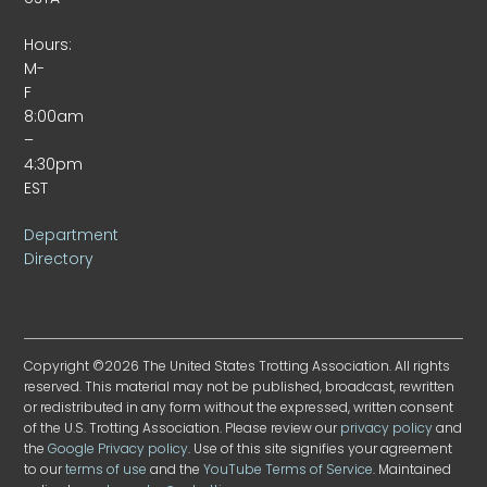
Hours:
M-
F
8:00am
–
4:30pm
EST
Department
Directory
Copyright ©2026 The United States Trotting Association. All rights
reserved. This material may not be published, broadcast, rewritten
or redistributed in any form without the expressed, written consent
of the U.S. Trotting Association. Please review our
privacy policy
and
the
Google Privacy policy
. Use of this site signifies your agreement
to our
terms of use
and the
YouTube Terms of Service
. Maintained