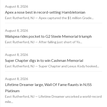
August 8, 2026
Apex a nose best in record-setting Hambletonian
East Rutherford, NJ — Apex captured the $1 million Grade...
August 8, 2026
Walspea rides pocket to G2 Steele Memorial triumph
East Rutherford, NJ — After falling just short of Yo...
August 8, 2026
Super Chapter digs in to win Cashman Memorial
East Rutherford, NJ — Super Chapter and Lexus Kody hooked...
August 8, 2026
Lifetime Dreamer large, Wall Of Fame flaunts in NJSS
Platinum
East Rutherford, NJ — Lifetime Dreamer uncorked a world-record
mile...