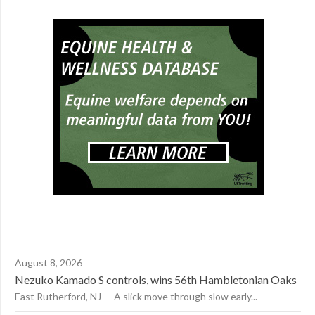
August 8, 2026
Nezuko Kamado S controls, wins 56th Hambletonian Oaks
East Rutherford, NJ — A slick move through slow early...