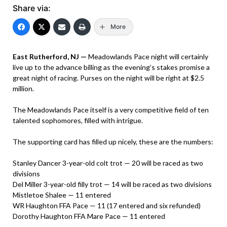
Share via:
More
East Rutherford, NJ —
Meadowlands Pace night will certainly
live up to the advance billing as the evening’s stakes promise a
great night of racing. Purses on the night will be right at $2.5
million.
The Meadowlands Pace itself is a very competitive field of ten
talented sophomores, filled with intrigue.
The supporting card has filled up nicely, these are the numbers:
Stanley Dancer 3-year-old colt trot — 20 will be raced as two
divisions
Del Miller 3-year-old filly trot — 14 will be raced as two divisions
Mistletoe Shalee — 11 entered
WR Haughton FFA Pace — 11 (17 entered and six refunded)
Dorothy Haughton FFA Mare Pace — 11 entered