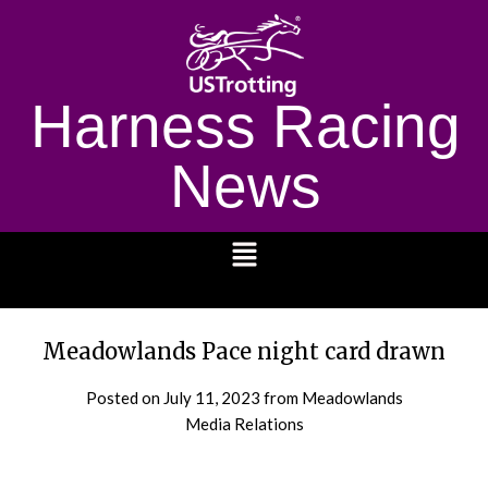
Harness Racing
News
1232
Meadowlands Pace night card drawn
Posted on
July 11, 2023
from Meadowlands
Media Relations