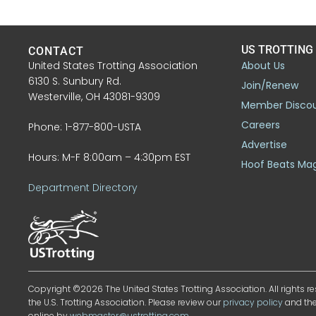
US TROTTING
CONTACT
United States Trotting Association
About Us
6130 S. Sunbury Rd.
Join/Renew
Westerville, OH 43081-9309
Member Disco
Careers
Phone: 1-877-800-USTA
Advertise
Hours: M-F 8:00am – 4:30pm EST
Hoof Beats Ma
Department Directory
Copyright ©2026 The United States Trotting Association. All rights re
the U.S. Trotting Association. Please review our
privacy policy
and th
online by
webmaster@ustrotting.com
.