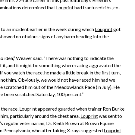
ime in his 22-race career in this past Saturday’s Breeders
xaminations determined that
Louprint
had fractured ribs, co-
 to an incident earlier in the week during which
Louprint
got
e showed no obvious signs of any harm heading into the
o idea,” Weaver said. “There was nothing to indicate the
of it, and it might be something where racing aggravated the
 If you watch the race, he made a little break in the first turn,
s not him. Obviously, we would not have raced him had we
 scratched him out of the Meadowlands Pace (in July). He
e been scratched Saturday, 100 percent.”
 the race,
Louprint
appeared guarded when trainer Ron Burke
him, particularly around the chest area.
Louprint
was sent to
e’s regular veterinarian, Dr. Keith Brown at Brown Equine
in Pennsylvania, who after taking X-rays suggested
Louprint