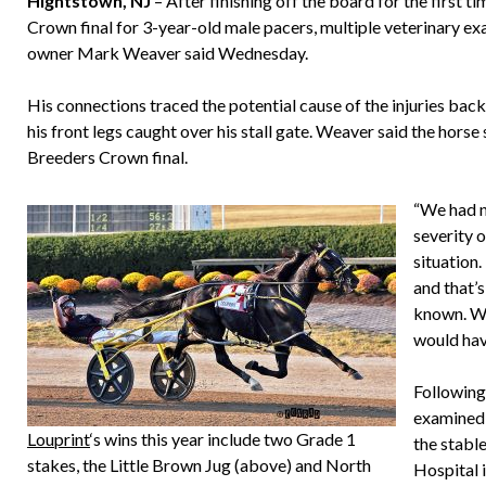
Hightstown, NJ
– After finishing off the board for the first t
Crown final for 3-year-old male pacers, multiple veterinary e
owner Mark Weaver said Wednesday.
His connections traced the potential cause of the injuries back
his front legs caught over his stall gate. Weaver said the hors
Breeders Crown final.
“We had n
severity 
situation.
and that’
known. We
would hav
Following
examined 
Louprint
‘s wins this year include two Grade 1
the stabl
stakes, the Little Brown Jug (above) and North
Hospital 