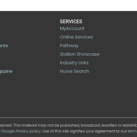
SERVICES
MyAccount
Online Services
unts
Pathway
Stallion Showcase
Industry Links
gazine
Horse Search
served. This material may not be published, broadcast, rewritten or redistr
e
Google Privacy policy
. Use of this site signifies your agreement to our
term