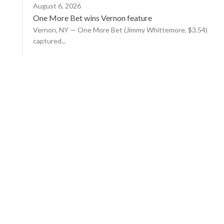
August 6, 2026
One More Bet wins Vernon feature
Vernon, NY — One More Bet (Jimmy Whittemore, $3.54)
captured...