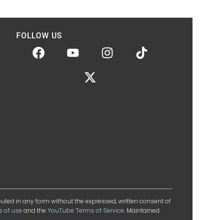
FOLLOW US
ibuted in any form without the expressed, written consent of
s of use
and the
YouTube Terms of Service
. Maintained