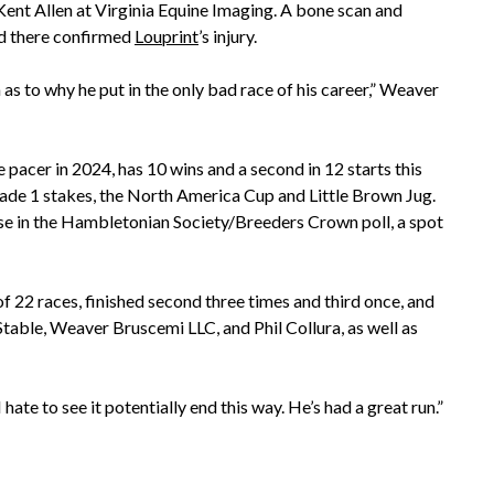
 Kent Allen at Virginia Equine Imaging. A bone scan and
d there confirmed
Louprint
’s injury.
 as to why he put in the only bad race of his career,” Weaver
pacer in 2024, has 10 wins and a second in 12 starts this
Grade 1 stakes, the North America Cup and Little Brown Jug.
se in the Hambletonian Society/Breeders Crown poll, a spot
f 22 races, finished second three times and third once, and
able, Weaver Bruscemi LLC, and Phil Collura, as well as
 hate to see it potentially end this way. He’s had a great run.”