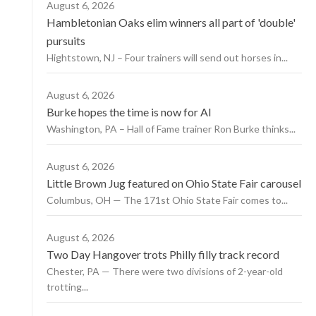
August 6, 2026
Hambletonian Oaks elim winners all part of 'double'
pursuits
Hightstown, NJ – Four trainers will send out horses in...
August 6, 2026
Burke hopes the time is now for AI
Washington, PA – Hall of Fame trainer Ron Burke thinks...
August 6, 2026
Little Brown Jug featured on Ohio State Fair carousel
Columbus, OH — The 171st Ohio State Fair comes to...
August 6, 2026
Two Day Hangover trots Philly filly track record
Chester, PA — There were two divisions of 2-year-old
trotting...