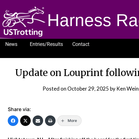
Harness Ra
News
Entries/Results
Contact
1232
Update on Louprint follow
Posted on
October 29, 2025
by Ken Wein
Share via:
More