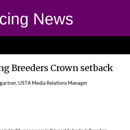
cing News
ing Breeders Crown setback
gartner, USTA Media Relations Manager