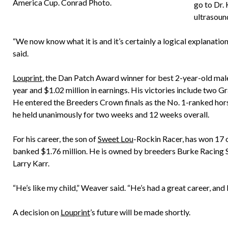
America Cup. Conrad Photo.
go to Dr.
ultrasoun
“We now know what it is and it’s certainly a logical explanation
said.
Louprint
, the Dan Patch Award winner for best 2-year-old male 
year and $1.02 million in earnings. His victories include two 
He entered the Breeders Crown finals as the No. 1-ranked hor
he held unanimously for two weeks and 12 weeks overall.
For his career, the son of
Sweet Lou
-Rockin Racer, has won 17 o
banked $1.76 million. He is owned by breeders Burke Racing St
Larry Karr.
“He’s like my child,” Weaver said. “He’s had a great career, and I
A decision on
Louprint
’s future will be made shortly.