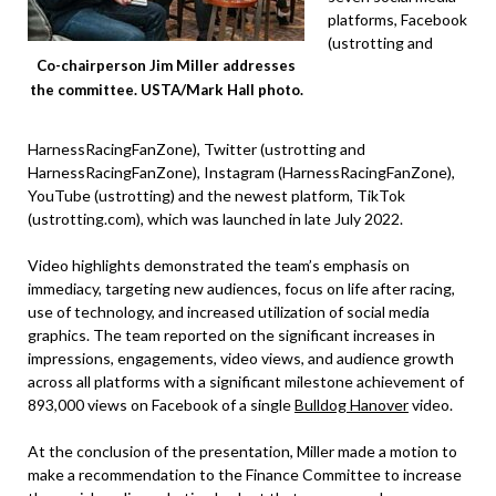
platforms, Facebook
(ustrotting and
Co-chairperson Jim Miller addresses
the committee. USTA/Mark Hall photo.
HarnessRacingFanZone), Twitter (ustrotting and
HarnessRacingFanZone), Instagram (HarnessRacingFanZone),
YouTube (ustrotting) and the newest platform, TikTok
(ustrotting.com), which was launched in late July 2022.
Video highlights demonstrated the team’s emphasis on
immediacy, targeting new audiences, focus on life after racing,
use of technology, and increased utilization of social media
graphics. The team reported on the significant increases in
impressions, engagements, video views, and audience growth
across all platforms with a significant milestone achievement of
893,000 views on Facebook of a single
Bulldog Hanover
video.
At the conclusion of the presentation, Miller made a motion to
make a recommendation to the Finance Committee to increase