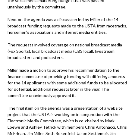
the social media marketing budget that was passed
unanimously by the committee.
Next on the agenda was a discussion led by Miller of the 14
broadcast funding requests made to the USTA from racetracks,
horsemen’s associations and internet media entities.
The requests involved coverage on national broadcast media
(Fox Sports), local broadcast media (CBS local), livestream
broadcasters and podcasters.
Miller made a motion to approve his recommendation to the
finance committee of providing funding with differing amounts
for the 14 applicants with some additional funds to be allocated
for potential, additional requests later in the year. The
committee unanimously approved it.
The final item on the agenda was a presentation of a website
project that the USTA is working on in conjunction with the
Electronic Media Committee, which is co-chaired by Mark
Loewe and Ashley Tetrick with members Chris Antonacci, Chris
McErlean, Jim Miller, Seth Rosenfeld, Jason Settlemoir, Jim