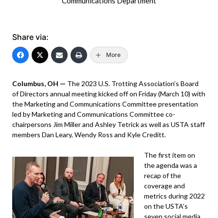
Communications Department
Share via:
More
Columbus, OH —
The 2023 U.S. Trotting Association’s Board
of Directors annual meeting kicked off on Friday (March 10) with
the Marketing and Communications Committee presentation
led by Marketing and Communications Committee co-
chairpersons Jim Miller and Ashley Tetrick as well as USTA staff
members Dan Leary, Wendy Ross and Kyle Creditt.
The first item on
the agenda was a
recap of the
coverage and
metrics during 2022
on the USTA’s
seven social media