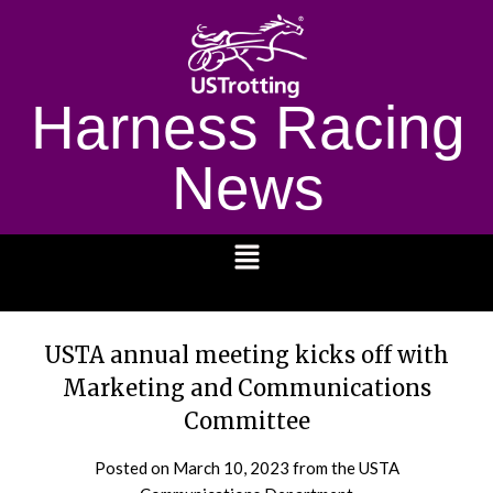
Harness Racing
News
1232
USTA annual meeting kicks off with
Marketing and Communications
Committee
Posted on
March 10, 2023
from the USTA