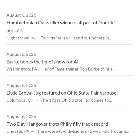
August 6, 2026
Hambletonian Oaks elim winners all part of 'double'
pursuits
Hightstown, NJ – Four trainers will send out horses in...
August 6, 2026
Burke hopes the time is now for AI
Washington, PA – Hall of Fame trainer Ron Burke thinks...
August 6, 2026
Little Brown Jug featured on Ohio State Fair carousel
Columbus, OH — The 171st Ohio State Fair comes to...
August 6, 2026
Two Day Hangover trots Philly filly track record
Chester, PA — There were two divisions of 2-year-old trotting...