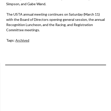
Simpson, and Gabe Wand.
The USTA annual meeting continues on Saturday (March 11)
with the Board of Directors opening general session, the annual
Recognition Luncheon, and the Racing, and Registration
Committee meetings.
Tags:
Archived