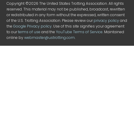
Copyright ©2026 The United States Trotting Association. All rights
reserved. This material may not be published, broadcast, rewritten
or redistributed in any form without the expressed, written consent
of the U.S. Trotting Association. Please review our
privacy policy
and
the
Google Privacy policy
. Use of this site signifies your agreement
to our
terms of use
and the
YouTube Terms of Service
. Maintained
online by
webmaster@ustrotting.com
.