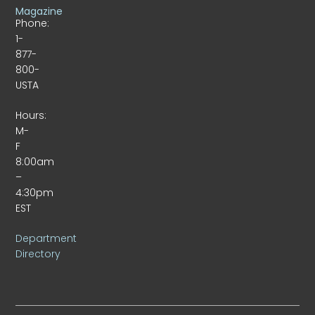
Magazine
Phone:
1-
877-
800-
USTA
Hours:
M-
F
8:00am
–
4:30pm
EST
Department
Directory