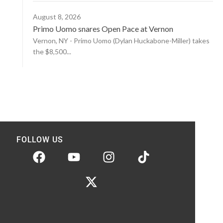
August 8, 2026
Primo Uomo snares Open Pace at Vernon
Vernon, NY - Primo Uomo (Dylan Huckabone-Miller) takes
the $8,500...
FOLLOW US