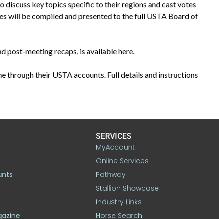
 discuss key topics specific to their regions and cast votes
tes will be compiled and presented to the full USTA Board of
nd post-meeting recaps, is available
here
.
e through their USTA accounts. Full details and instructions
SERVICES
MyAccount
Online Services
unts
Pathway
Stallion Showcase
Industry Links
gazine
Horse Search