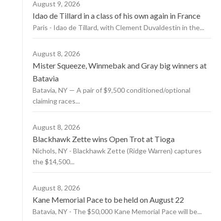
August 9, 2026
Idao de Tillard in a class of his own again in France
Paris - Idao de Tillard, with Clement Duvaldestin in the...
August 8, 2026
Mister Squeeze, Winmebak and Gray big winners at
Batavia
Batavia, NY — A pair of $9,500 conditioned/optional
claiming races...
August 8, 2026
Blackhawk Zette wins Open Trot at Tioga
Nichols, NY - Blackhawk Zette (Ridge Warren) captures
the $14,500...
August 8, 2026
Kane Memorial Pace to be held on August 22
Batavia, NY - The $50,000 Kane Memorial Pace will be...