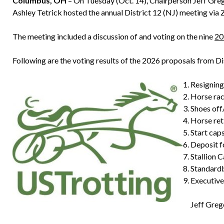
Columbus, OH
– On Tuesday (Oct. 14), Chairperson Jeff Greg
Ashley Tetrick hosted the annual District 12 (NJ) meeting via
The meeting included a discussion of and voting on the nine
20
Following are the voting results of the 2026 proposals from D
Resignin
Horse ra
Shoes of
Horse re
Start cap
Deposit 
Stallion
Standard
Executiv
Jeff Greg