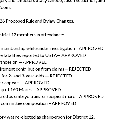
ory and Directors Stacy Chiodo, Jason Settlemoir, and
 Zoom.
26 Proposed Rule and Bylaw Changes.
istrict 12 members in attendance:
g membership while under investigation – APPROVED
ce fatalities reported to USTA— APPROVED
f/shoes on — APPROVED
tirement contribution from claims— REJECTED
s for 2- and 3-year-olds — REJECTED
for appeals — APPROVED
 Cap of 160 Mares— APPROVED
bred as embryo transfer recipient mare – APPROVED
e committee composition – APPROVED
ory was re-elected as chairperson for District 12.