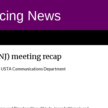
cing News
(NJ) meeting recap
e USTA Communications Department