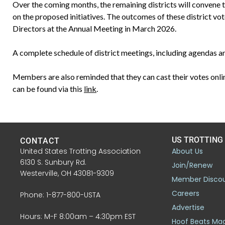
Over the coming months, the remaining districts will convene to
on the proposed initiatives. The outcomes of these district vo
Directors at the Annual Meeting in March 2026.
A complete schedule of district meetings, including agendas a
Members are also reminded that they can cast their votes onlin
can be found via this
link
.
US TROTTING
CONTACT
United States Trotting Association
About Us
6130 S. Sunbury Rd.
Join/Renew
Westerville, OH 43081-9309
Member Disco
Careers
Phone: 1-877-800-USTA
Advertise
Hours: M-F 8:00am – 4:30pm EST
Hoof Beats Ma