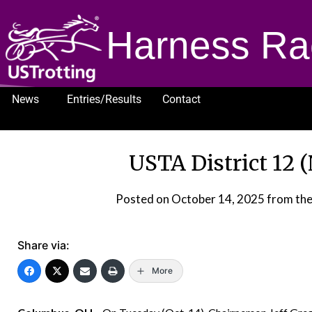
Harness Ra
News
Entries/Results
Contact
1232
USTA District 12 
Posted on
October 14, 2025
from th
Share via:
More