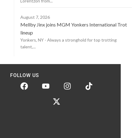
Lorentzon from...
August 7, 2026
Mellby Jinx joins MGM Yonkers International Trot
lineup
Yonkers, NY - Always a stronghold for top trotting
talent,...
FOLLOW US