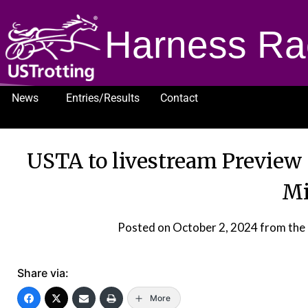
Harness Ra
News
Entries/Results
Contact
1232
USTA to livestream Previe
Mi
Posted on
October 2, 2024
from the
Share via:
More