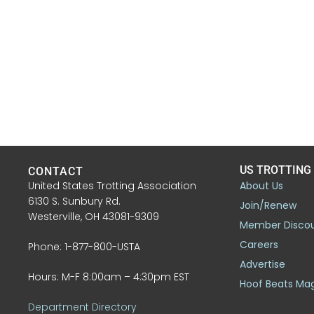
US TROTTING
CONTACT
United States Trotting Association
About Us
6130 S. Sunbury Rd.
Join/Renew
Westerville, OH 43081-9309
Member Disco
Careers
Phone: 1-877-800-USTA
Advertise
Hours: M-F 8:00am – 4:30pm EST
Hoof Beats Ma
Department Directory