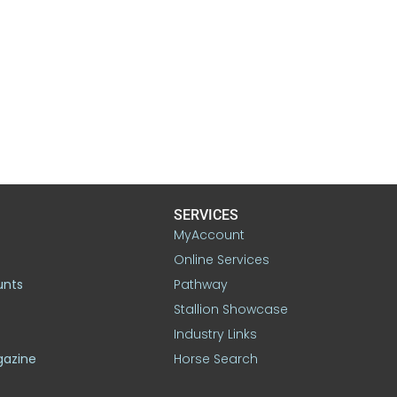
SERVICES
MyAccount
Online Services
unts
Pathway
Stallion Showcase
Industry Links
gazine
Horse Search