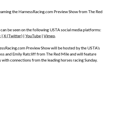
streaming the HarnessRacing.com Preview Show from The Red
can be seen on the following USTA social media platforms:
k
|
X (Twitter)
|
YouTube
|
Vimeo
.
ssRacing.com Preview Show will be hosted by the USTA’s
s and Emily Ratcliff from The Red Mile and will feature
s with connections from the leading horses racing Sunday.