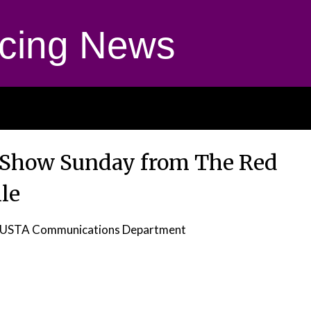
cing News
w Show Sunday from The Red
le
 USTA Communications Department