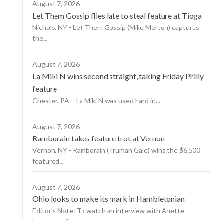
August 7, 2026
Let Them Gossip flies late to steal feature at Tioga
Nichols, NY - Let Them Gossip (Mike Merton) captures
the...
August 7, 2026
La Miki N wins second straight, taking Friday Philly
feature
Chester, PA – La Miki N was used hard in...
August 7, 2026
Ramborain takes feature trot at Vernon
Vernon, NY - Ramborain (Truman Gale) wins the $6,500
featured...
August 7, 2026
Ohio looks to make its mark in Hambletonian
Editor’s Note: To watch an interview with Anette