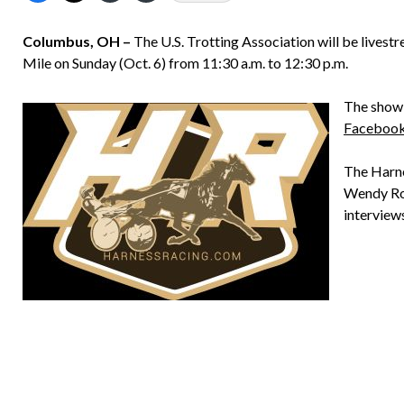
Columbus, OH –
The U.S. Trotting Association will be live
Mile on Sunday (Oct. 6) from 11:30 a.m. to 12:30 p.m.
The show 
Faceboo
The Harne
Wendy Ros
interview