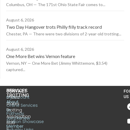
Columbus, OH — The 171st Ohio State Fair comes to...
August 6, 2026
Two Day Hangover trots Philly filly track record
Chester, PA — There were two divisions of 2-year-old trotting...
August 6, 2026
One More Bet wins Vernon feature
Vernon, NY — One More Bet (Jimmy Whittemore, $3.54)
captured...
US
SERVICES
CONTACT
FO
TROTTING
United
MyAccount
US
About
States
Online Services
Trotting
Us
Pathway
Association
Join/Renew
Stallion Showcase
6130
Member
S.
Industry Links