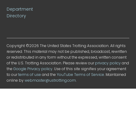
Department
Directory
Copyright ©2026 The United States Trotting Association. All rights
reserved. This material may not be published, broadcast, rewritten
or redistributed in any form without the expressed, written consent
of the U.S. Trotting Association. Please review our
privacy policy
and
the
Google Privacy policy
. Use of this site signifies your agreement
to our
terms of use
and the
YouTube Terms of Service
. Maintained
online by
webmaster@ustrotting.com
.