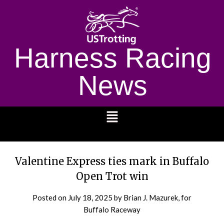
Harness Racing
News
1232
Valentine Express ties mark in Buffalo
Open Trot win
Posted on
July 18, 2025
by Brian J. Mazurek, for
Buffalo Raceway