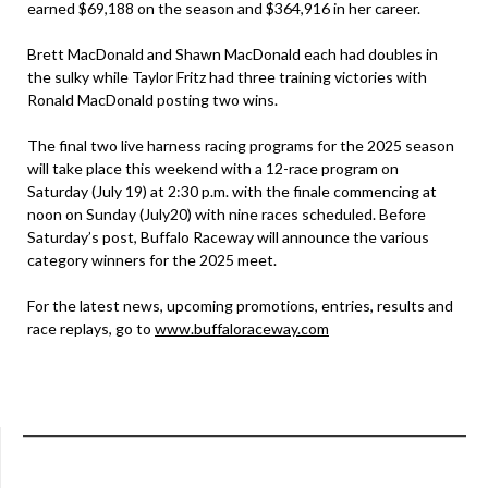
earned $69,188 on the season and $364,916 in her career.
Brett MacDonald and Shawn MacDonald each had doubles in
the sulky while Taylor Fritz had three training victories with
Ronald MacDonald posting two wins.
The final two live harness racing programs for the 2025 season
will take place this weekend with a 12-race program on
Saturday (July 19) at 2:30 p.m. with the finale commencing at
noon on Sunday (July20) with nine races scheduled. Before
Saturday’s post, Buffalo Raceway will announce the various
category winners for the 2025 meet.
For the latest news, upcoming promotions, entries, results and
race replays, go to
www.buffaloraceway.com