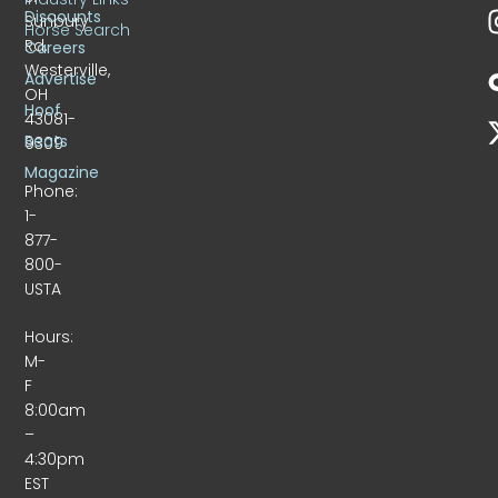
Discounts
Sunbury
Horse Search
Rd.
Careers
Westerville,
Advertise
OH
Hoof
43081-
Beats
9309
Magazine
Phone:
1-
877-
800-
USTA
Hours:
M-
F
8:00am
–
4:30pm
EST