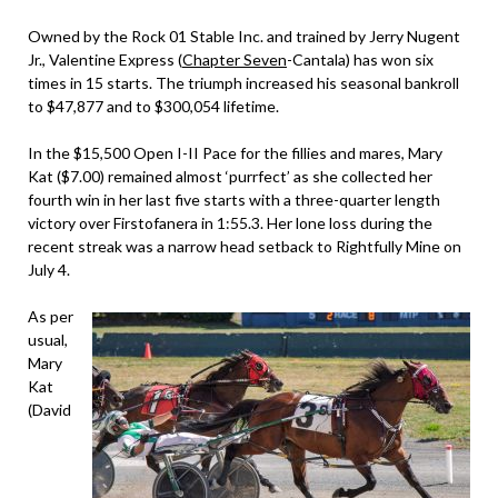
Owned by the Rock 01 Stable Inc. and trained by Jerry Nugent
Jr., Valentine Express (
Chapter Seven
-Cantala) has won six
times in 15 starts. The triumph increased his seasonal bankroll
to $47,877 and to $300,054 lifetime.
In the $15,500 Open I-II Pace for the fillies and mares, Mary
Kat ($7.00) remained almost ‘purrfect’ as she collected her
fourth win in her last five starts with a three-quarter length
victory over Firstofanera in 1:55.3. Her lone loss during the
recent streak was a narrow head setback to Rightfully Mine on
July 4.
As per
usual,
Mary
Kat
(David