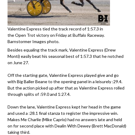
Valentine Express tied the track record of 1:57.3 in
the Open Trot victory on Friday at Buffalo Raceway.
Barnstormer Images photo.
Besides equaling the track mark, Valentine Express (Drew
Monti) easily beat his seasonal best of 1:57.3 that he notched
on June 27.
Off the starting gate, Valentine Express played give and go
with Big Baller Beane to the opening panel in a leisurely :29.4.
But the action picked up after that as Valentine Express rolled
through splits of :59.0 and 1:27.4.
Down the lane, Valentine Express kept her head in the game
and used a :28.1 final stanza to register the impressive win.
Makes Me Charlie (Mike Caprio) had no answers late and held
on for second place with Dealin With Dewey (Brett MacDonald)
taking third.