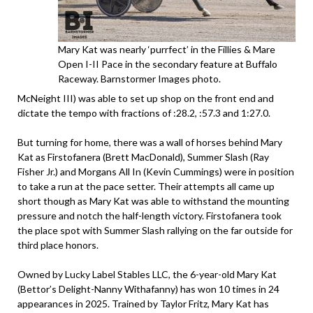
Mary Kat was nearly ‘purrfect’ in the Fillies & Mare
Open I-II Pace in the secondary feature at Buffalo
Raceway. Barnstormer Images photo.
McNeight III) was able to set up shop on the front end and
dictate the tempo with fractions of :28.2, :57.3 and 1:27.0.
But turning for home, there was a wall of horses behind Mary
Kat as Firstofanera (Brett MacDonald), Summer Slash (Ray
Fisher Jr.) and Morgans All In (Kevin Cummings) were in position
to take a run at the pace setter. Their attempts all came up
short though as Mary Kat was able to withstand the mounting
pressure and notch the half-length victory. Firstofanera took
the place spot with Summer Slash rallying on the far outside for
third place honors.
Owned by Lucky Label Stables LLC, the 6-year-old Mary Kat
(Bettor’s Delight-Nanny Withafanny) has won 10 times in 24
appearances in 2025. Trained by Taylor Fritz, Mary Kat has