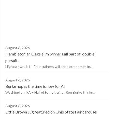
August 6, 2026
Hambletonian Oaks elim winners all part of 'double'
pursuits
Hightstown, NJ – Four trainers will send out horses in...
August 6, 2026
Burke hopes the time is now for AI
Washington, PA – Hall of Fame trainer Ron Burke thinks...
August 6, 2026
Little Brown Jug featured on Ohio State Fair carousel