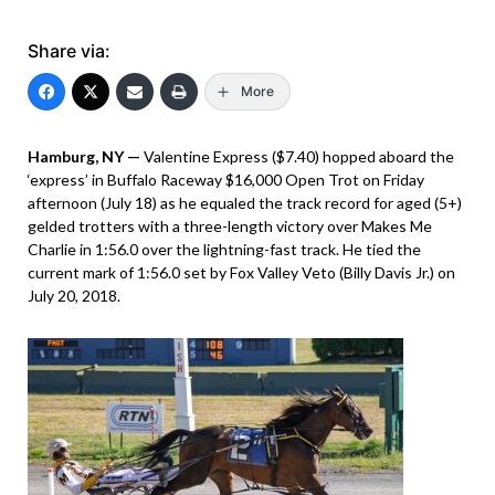
Share via:
More
Hamburg, NY —
Valentine Express ($7.40) hopped aboard the
‘express’ in Buffalo Raceway $16,000 Open Trot on Friday
afternoon (July 18) as he equaled the track record for aged (5+)
gelded trotters with a three-length victory over Makes Me
Charlie in 1:56.0 over the lightning-fast track. He tied the
current mark of 1:56.0 set by Fox Valley Veto (Billy Davis Jr.) on
July 20, 2018.