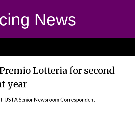
cing News
Premio Lotteria for second
ht year
rf, USTA Senior Newsroom Correspondent