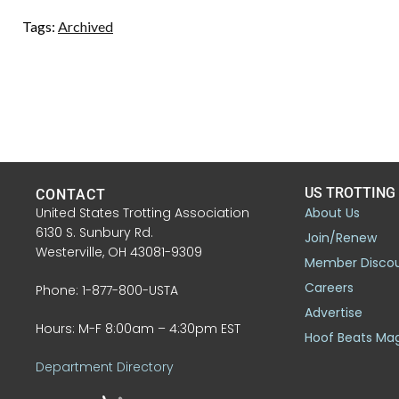
Tags:
Archived
US TROTTING
CONTACT
United States Trotting Association
About Us
6130 S. Sunbury Rd.
Join/Renew
Westerville, OH 43081-9309
Member Disco
Careers
Phone: 1-877-800-USTA
Advertise
Hours: M-F 8:00am – 4:30pm EST
Hoof Beats Ma
Department Directory