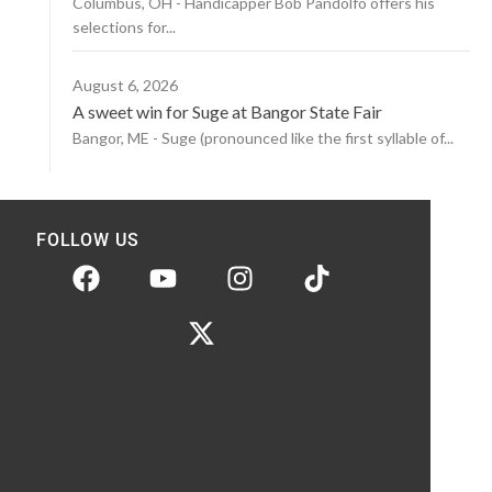
Columbus, OH - Handicapper Bob Pandolfo offers his
selections for...
August 6, 2026
A sweet win for Suge at Bangor State Fair
Bangor, ME - Suge (pronounced like the first syllable of...
FOLLOW US