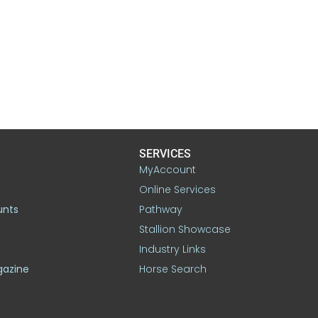
SERVICES
MyAccount
Online Services
unts
Pathway
Stallion Showcase
Industry Links
gazine
Horse Search