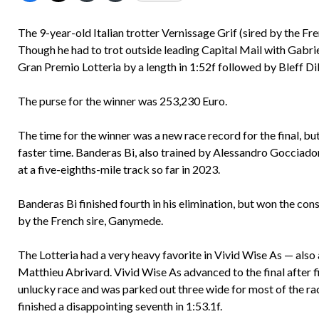
The 9-year-old Italian trotter Vernissage Grif (sired by the F
Though he had to trot outside leading Capital Mail with Gabri
Gran Premio Lotteria by a length in 1:52f followed by Bleff D
The purse for the winner was 253,230 Euro.
The time for the winner was a new race record for the final, b
faster time. Banderas Bi, also trained by Alessandro Gocciador
at a five-eighths-mile track so far in 2023.
Banderas Bi finished fourth in his elimination, but won the conso
by the French sire, Ganymede.
The Lotteria had a very heavy favorite in Vivid Wise As — also
Matthieu Abrivard. Vivid Wise As advanced to the final after fini
unlucky race and was parked out three wide for most of the rac
finished a disappointing seventh in 1:53.1f.