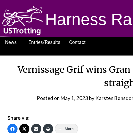
Harness Ra
News
Entries/Results
Contact
1232
Vernissage Grif wins Gran 
straig
Posted on
May 1, 2023
by Karsten Bønsdo
Share via:
More