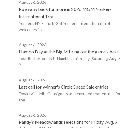
August 6, 2026
Powwow back for more in 2026 MGM Yonkers
International Trot
Yonkers, NY - The MGM Yonkers International Trot
welcomes its...
August 6, 2026
Hambo Day at the Big M bring out the game's best
East Rutherford, NJ - Hambletonian Day (Saturday, Aug. 8)
is...
August 6, 2026
Last call for Winner's Circle Speed Sale entries
Fowlerville, MI - Consignors are reminded that entries for
the...
August 6, 2026
Pandy’s Meadowlands selections for Friday, Aug. 7