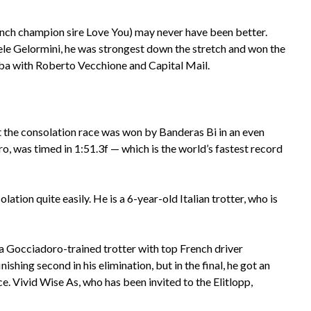
rench champion sire Love You) may never have been better.
ele Gelormini, he was strongest down the stretch and won the
iba with Roberto Vecchione and Capital Mail.
ut the consolation race was won by Banderas Bi in an even
o, was timed in 1:51.3f — which is the world’s fastest record
lation quite easily. He is a 6-year-old Italian trotter, who is
 a Gocciadoro-trained trotter with top French driver
shing second in his elimination, but in the final, he got an
e. Vivid Wise As, who has been invited to the Elitlopp,