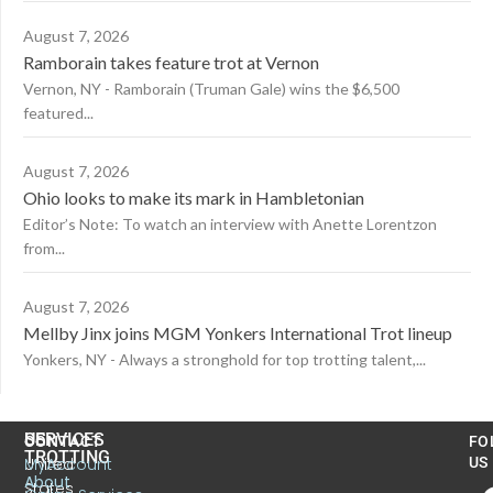
August 7, 2026
Ramborain takes feature trot at Vernon
Vernon, NY - Ramborain (Truman Gale) wins the $6,500
featured...
August 7, 2026
Ohio looks to make its mark in Hambletonian
Editor’s Note: To watch an interview with Anette Lorentzon
from...
August 7, 2026
Mellby Jinx joins MGM Yonkers International Trot lineup
Yonkers, NY - Always a stronghold for top trotting talent,...
US
SERVICES
CONTACT
FO
TROTTING
United
MyAccount
US
About
States