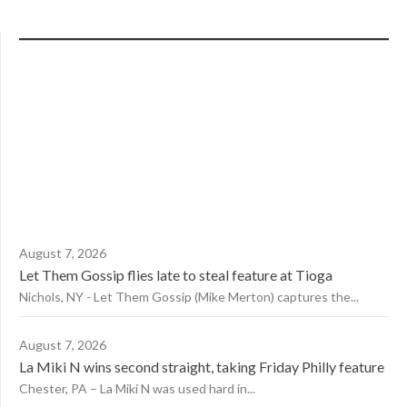
August 7, 2026
Let Them Gossip flies late to steal feature at Tioga
Nichols, NY - Let Them Gossip (Mike Merton) captures the...
August 7, 2026
La Miki N wins second straight, taking Friday Philly feature
Chester, PA – La Miki N was used hard in...