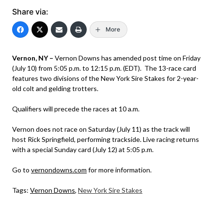
Share via:
More
Vernon, NY –
Vernon Downs has amended post time on Friday
(July 10) from 5:05 p.m. to 12:15 p.m. (EDT). The 13-race card
features two divisions of the New York Sire Stakes for 2-year-
old colt and gelding trotters.
Qualifiers will precede the races at 10 a.m.
Vernon does not race on Saturday (July 11) as the track will
host Rick Springfield, performing trackside. Live racing returns
with a special Sunday card (July 12) at 5:05 p.m.
Go to
vernondowns.com
for more information.
Tags:
Vernon Downs
,
New York Sire Stakes