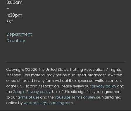
8:00am
–
4:30pm
EST
Department
Directory
Copyright ©2026 The United States Trotting Association. All rights
reserved. This material may not be published, broadcast, rewritten
or redistributed in any form without the expressed, written consent
of the U.S. Trotting Association. Please review our
privacy policy
and
the
Google Privacy policy
. Use of this site signifies your agreement
to our
terms of use
and the
YouTube Terms of Service
. Maintained
online by
webmaster@ustrotting.com
.