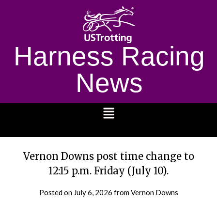
Harness Racing
News
1232
Vernon Downs post time change to
12:15 p.m. Friday (July 10).
Posted on
July 6, 2026
from Vernon Downs