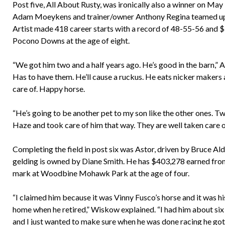
Post five, All About Rusty, was ironically also a winner on May
Adam Moeykens and trainer/owner Anthony Regina teamed up for
Artist made 418 career starts with a record of 48-55-56 and 
Pocono Downs at the age of eight.
“We got him two and a half years ago. He’s good in the barn,” A
Has to have them. He’ll cause a ruckus. He eats nicker makers 
care of. Happy horse.
“He’s going to be another pet to my son like the other ones. Two
Haze and took care of him that way. They are well taken care of
Completing the field in post six was Astor, driven by Bruce Al
gelding is owned by Diane Smith. He has $403,278 earned from 
mark at Woodbine Mohawk Park at the age of four.
“I claimed him because it was Vinny Fusco’s horse and it was h
home when he retired,” Wiskow explained. “I had him about six 
and I just wanted to make sure when he was done racing he got