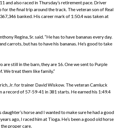
 11 and also raced in Thursday’s retirement pace. Driver
 the final trip around the track. The veteran son of Real
$367,346 banked. His career mark of 1:50.4 was taken at
nthony Regina, Sr. said. “He has to have bananas every day.
and carrots, but has to have his bananas. He’s good to take
 are still in the barn, they are 16. One we sent to Purple
. We treat them like family.”
drich, Jr. for trainer David Wiskow. The veteran Camluck
a record of 57-59-41 in 381 starts. He earned his 1:49.4
is daughter’s horse and I wanted to make sure he had a good
years ago, I raced him at Tioga. He’s been a good old horse
 the proper care.