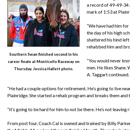
a record of 49-49-34 
mark of 1:53 at Plain
“We have had him for 
the day of his high sc
shattered his hind lef
rehabbed him and bro
Southern Swan finished second in his
“You would never know
career finale at Monticello Raceway on
men. He likes Shane. We
Thursday. Jessica Hallett photo.
A. Taggart continued. 
“He had a couple options for retirement. He’s going to live n
Plainridge. She started a rehab program and breaks them and th
“It’s going to be hard for him to not be there. He’s not leaving
From post four, Coach Cal is owned and trained by Billy Parker,