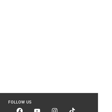
FOLLOW US