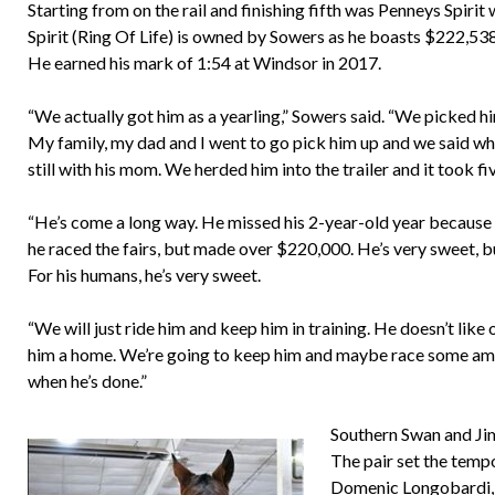
Starting from on the rail and finishing fifth was Penneys Spiri
Spirit (Ring Of Life) is owned by Sowers as he boasts $222,538
He earned his mark of 1:54 at Windsor in 2017.
“We actually got him as a yearling,” Sowers said. “We picked 
My family, my dad and I went to go pick him up and we said where
still with his mom. We herded him into the trailer and it took fiv
“He’s come a long way. He missed his 2-year-old year because 
he raced the fairs, but made over $220,000. He’s very sweet, bu
For his humans, he’s very sweet.
“We will just ride him and keep him in training. He doesn’t like
him a home. We’re going to keep him and maybe race some amate
when he’s done.”
Southern Swan and Jim 
The pair set the temp
Domenic Longobardi, S