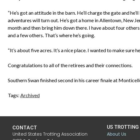
“He’s got an attitude in the barn. He’ll charge the gate and he’ll
adventures will turn out. He’s got a home in Allentown, New Jer
month and then bring him down there. I have about four others 
and a few others. That’s where he’s going.
“It’s about five acres. It’s a nice place. I wanted to make sure
Congratulations to all of the retirees and their connections.
Southern Swan finished second in his career finale at Monticel
Tags:
Archived
US TROTTING
CONTACT
United States Trotting Association
About Us