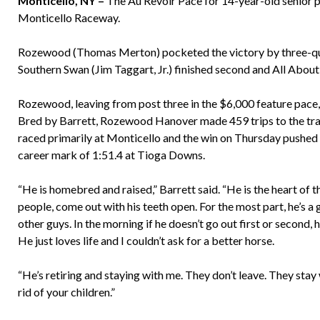
Monticello, NY –
The Au Revoir Pace for 14-year-old senior p
Monticello Raceway.
Rozewood (Thomas Merton) pocketed the victory by three-quart
Southern Swan (Jim Taggart, Jr.) finished second and All Abo
Rozewood, leaving from post three in the $6,000 feature pace,
Bred by Barrett, Rozewood Hanover made 459 trips to the tr
raced primarily at Monticello and the win on Thursday pushed h
career mark of 1:51.4 at Tioga Downs.
“He is homebred and raised,” Barrett said. “He is the heart of t
people, come out with his teeth open. For the most part, he’s a 
other guys. In the morning if he doesn’t go out first or second, 
He just loves life and I couldn’t ask for a better horse.
“He’s retiring and staying with me. They don’t leave. They stay wi
rid of your children.”