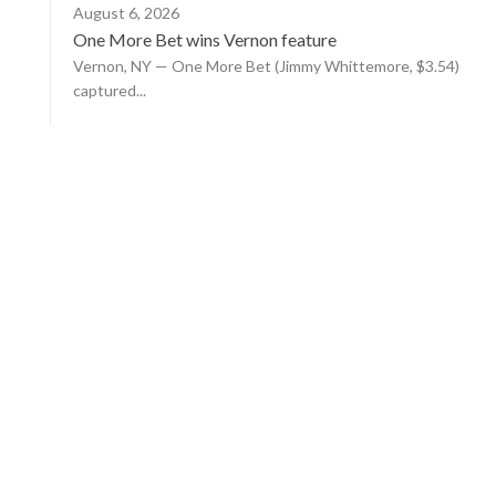
August 6, 2026
One More Bet wins Vernon feature
Vernon, NY — One More Bet (Jimmy Whittemore, $3.54)
captured...