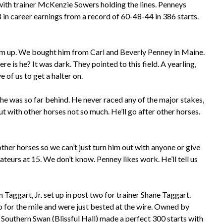
t with trainer McKenzie Sowers holding the lines. Penneys
 in career earnings from a record of 60-48-44 in 386 starts.
him up. We bought him from Carl and Beverly Penney in Maine.
 is he? It was dark. They pointed to this field. A yearling,
e of us to get a halter on.
he was so far behind. He never raced any of the major stakes,
t with other horses not so much. He’ll go after other horses.
 other horses so we can’t just turn him out with anyone or give
urs at 15. We don’t know. Penney likes work. He’ll tell us
Taggart, Jr. set up in post two for trainer Shane Taggart.
o for the mile and were just bested at the wire. Owned by
outhern Swan (Blissful Hall) made a perfect 300 starts with