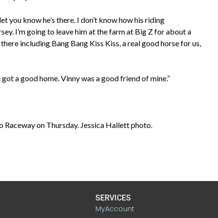
 let you know he’s there. I don’t know how his riding
sey. I’m going to leave him at the farm at Big Z for about a
there including Bang Bang Kiss Kiss, a real good horse for us,
 he got a good home. Vinny was a good friend of mine.”
lo Raceway on Thursday. Jessica Hallett photo.
SERVICES
MyAccount