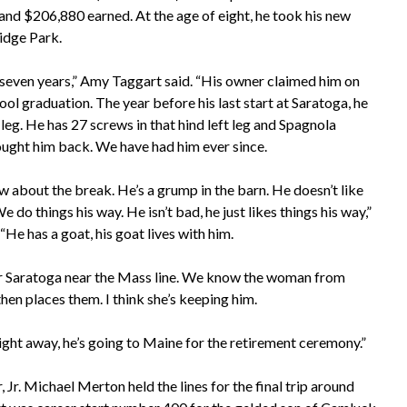
and $206,880 earned. At the age of eight, he took his new
ridge Park.
seven years,” Amy Taggart said. “His owner claimed him on
hool graduation. The year before his last start at Saratoga, he
t leg. He has 27 screws in that hind left leg and Spagnola
ught him back. We have had him ever since.
 about the break. He’s a grump in the barn. He doesn’t like
 do things his way. He isn’t bad, he just likes things his way,”
“He has a goat, his goat lives with him.
ear Saratoga near the Mass line. We know the woman from
en places them. I think she’s keeping him.
 right away, he’s going to Maine for the retirement ceremony.”
 Jr. Michael Merton held the lines for the final trip around