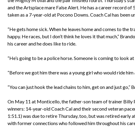
the Mighty M oval and the pair finished fourth. Thursday’s st
and the Artsplace mare False Alert. He has a career record o
taken as a 7-year-old at Pocono Downs. Coach Cal has been unde
“He gets home sick. When he leaves home and comes to the trac
happy. He races, but I don’t think he loves it that much,” Brando
his career and he does like to ride.
“He’s going to be a police horse. Someone is coming to look at 
“Before we got him there was a young girl who would ride him ar
“You can just hook the lead chains to him, get on and just go,” 
On May 11 at Monticello, the father-son team of trainer Billy
winners: 14-year-old Coach Cal and their second veteran pace
1:51.1) was due to retire Thursday, too, but was retired early
with former connections who followed him throughout his care