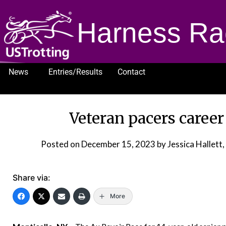
Harness Ra
News
Entries/Results
Contact
1232
Veteran pacers career
Posted on
December 15, 2023
by Jessica Hallet
Share via:
More