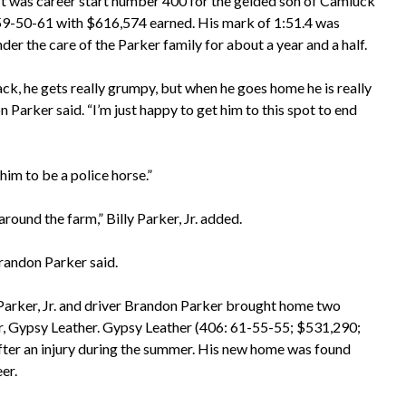
art was career start number 400 for the gelded son of Camluck
f 59-50-61 with $616,574 earned. His mark of 1:51.4 was
r the care of the Parker family for about a year and a half.
k, he gets really grumpy, but when he goes home he is really
n Parker said. “I’m just happy to get him to this spot to end
him to be a police horse.”
ound the farm,” Billy Parker, Jr. added.
Brandon Parker said.
 Parker, Jr. and driver Brandon Parker brought home two
r, Gypsy Leather. Gypsy Leather (406: 61-55-55; $531,290;
 after an injury during the summer. His new home was found
er.