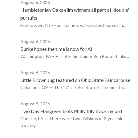
August 6, 2026
Hambletonian Oaks elim winners all part of 'double'
pursuits
Hightstown, NJ – Four trainers will send out horses in...
August 6, 2026
Burke hopes the time is now for AI
Washington, PA – Hall of Fame trainer Ron Burke thinks...
August 6, 2026
Little Brown Jug featured on Ohio State Fair carousel
Columbus, OH — The 171st Ohio State Fair comes to...
August 6, 2026
Two Day Hangover trots Philly filly track record
Chester, PA — There were two divisions of 2-year-old
trotting...