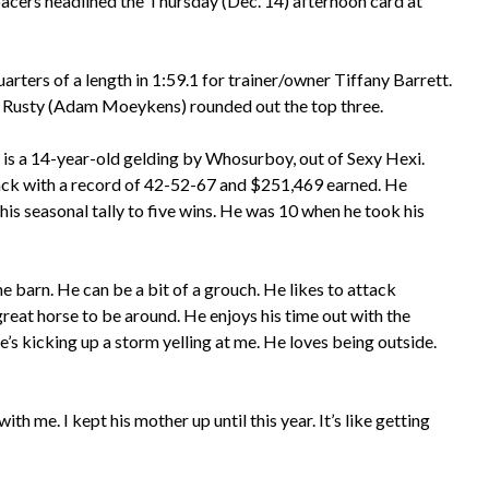
acers headlined the Thursday (Dec. 14) afternoon card at
ers of a length in 1:59.1 for trainer/owner Tiffany Barrett.
ut Rusty (Adam Moeykens) rounded out the top three.
 is a 14-year-old gelding by Whosurboy, out of Sexy Hexi.
ack with a record of 42-52-67 and $251,469 earned. He
is seasonal tally to five wins. He was 10 when he took his
he barn. He can be a bit of a grouch. He likes to attack
great horse to be around. He enjoys his time out with the
he’s kicking up a storm yelling at me. He loves being outside.
th me. I kept his mother up until this year. It’s like getting