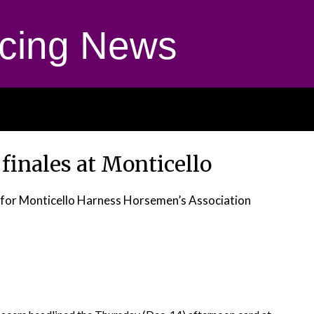
cing News
 finales at Monticello
t, for Monticello Harness Horsemen’s Association