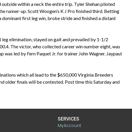
outside within a neck the entire trip. Tyler Shehan piloted
e runner-up. Scott Woogen’s K J Pro finished third. Betting
 dominant first leg win, broke stride and finished a distant
t leg elimination, stayed on gait and prevailed by 1-1/2
0.4. The victor, who collected career win number eight, was
up was led by Fern Paquet Jr. for trainer John Wagner. Jaypaul
ations which all lead to the $650,000 Virginia Breeders
 older finals will be contested. Post time this Saturday and
SERVICES
MyAccount