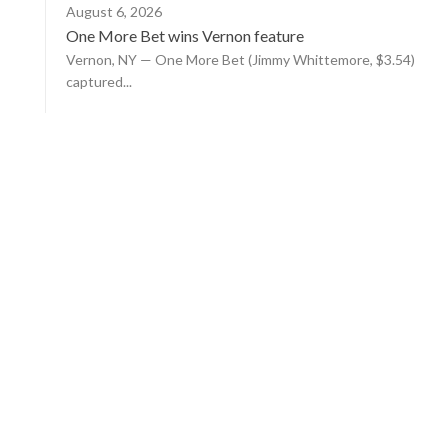
August 6, 2026
One More Bet wins Vernon feature
Vernon, NY — One More Bet (Jimmy Whittemore, $3.54)
captured...