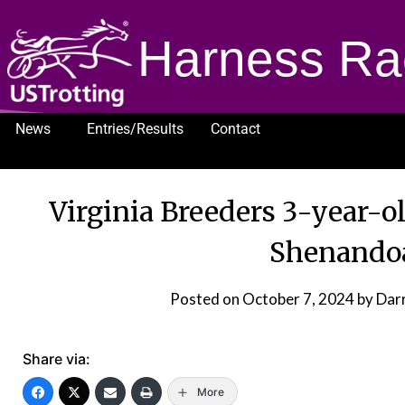
Harness Ra
News
Entries/Results
Contact
1232
Virginia Breeders 3-year-o
Shenando
Posted on
October 7, 2024
by Dar
Share via:
More