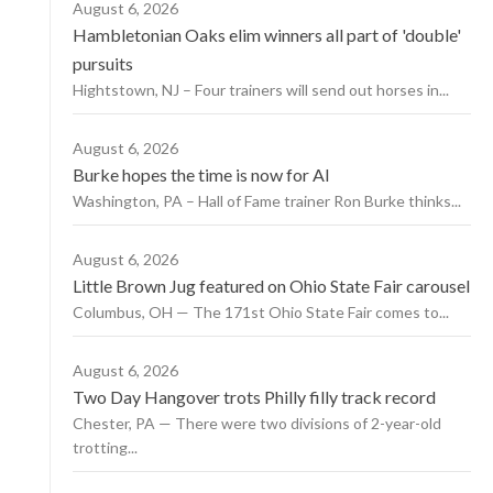
August 6, 2026
Hambletonian Oaks elim winners all part of 'double'
pursuits
Hightstown, NJ – Four trainers will send out horses in...
August 6, 2026
Burke hopes the time is now for AI
Washington, PA – Hall of Fame trainer Ron Burke thinks...
August 6, 2026
Little Brown Jug featured on Ohio State Fair carousel
Columbus, OH — The 171st Ohio State Fair comes to...
August 6, 2026
Two Day Hangover trots Philly filly track record
Chester, PA — There were two divisions of 2-year-old
trotting...