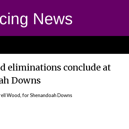
cing News
ld eliminations conclude at
ah Downs
rell Wood, for Shenandoah Downs