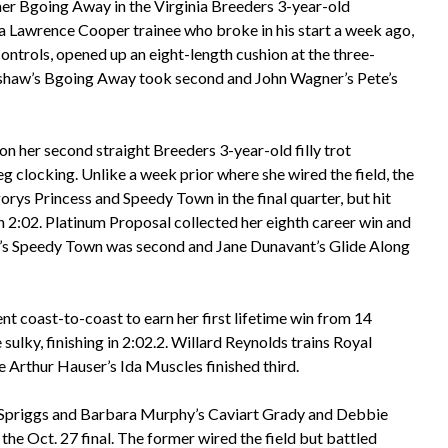
ner Bgoing Away in the Virginia Breeders 3-year-old
 a Lawrence Cooper trainee who broke in his start a week ago,
controls, opened up an eight-length cushion at the three-
adshaw’s Bgoing Away took second and John Wagner’s Pete’s
n her second straight Breeders 3-year-old filly trot
eg clocking. Unlike a week prior where she wired the field, the
orys Princess and Speedy Town in the final quarter, but hit
 in 2:02. Platinum Proposal collected her eighth career win and
n’s Speedy Town was second and Jane Dunavant’s Glide Along
nt coast-to-coast to earn her first lifetime win from 14
ulky, finishing in 2:02.2. Willard Reynolds trains Royal
 Arthur Hauser’s Ida Muscles finished third.
in Spriggs and Barbara Murphy’s Caviart Grady and Debbie
e Oct. 27 final. The former wired the field but battled