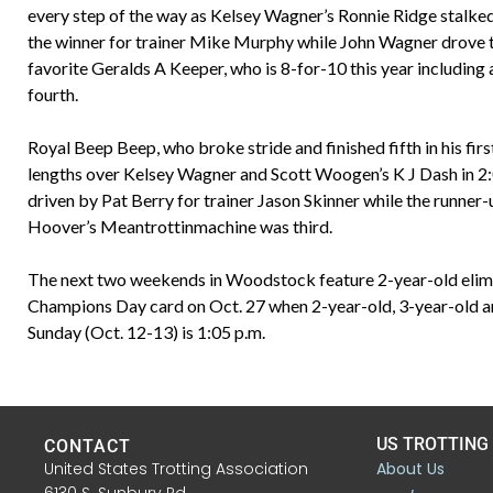
every step of the way as Kelsey Wagner’s Ronnie Ridge stalked 
the winner for trainer Mike Murphy while John Wagner drove th
favorite Geralds A Keeper, who is 8-for-10 this year including a
fourth.
Royal Beep Beep, who broke stride and finished fifth in his firs
lengths over Kelsey Wagner and Scott Woogen’s K J Dash in 2:0
driven by Pat Berry for trainer Jason Skinner while the runner-
Hoover’s Meantrottinmachine was third.
The next two weekends in Woodstock feature 2-year-old elimin
Champions Day card on Oct. 27 when 2-year-old, 3-year-old and
Sunday (Oct. 12-13) is 1:05 p.m.
US TROTTING
CONTACT
United States Trotting Association
About Us