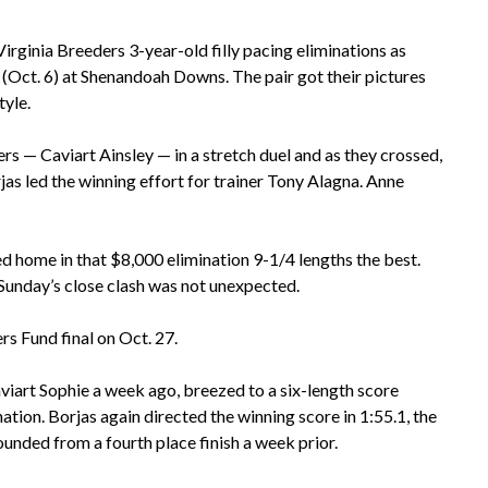
rginia Breeders 3-year-old filly pacing eliminations as
(Oct. 6) at Shenandoah Downs. The pair got their pictures
tyle.
 — Caviart Ainsley — in a stretch duel and as they crossed,
jas led the winning effort for trainer Tony Alagna. Anne
ed home in that $8,000 elimination 9-1/4 lengths the best.
o Sunday’s close clash was not unexpected.
rs Fund final on Oct. 27.
iart Sophie a week ago, breezed to a six-length score
tion. Borjas again directed the winning score in 1:55.1, the
bounded from a fourth place finish a week prior.