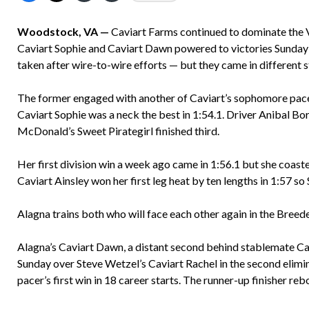
Woodstock, VA —
Caviart Farms continued to dominate the Vi
Caviart Sophie and Caviart Dawn powered to victories Sunday 
taken after wire-to-wire efforts — but they came in different s
The former engaged with another of Caviart’s sophomore pacers
Caviart Sophie was a neck the best in 1:54.1. Driver Anibal Bor
McDonald’s Sweet Pirategirl finished third.
Her first division win a week ago came in 1:56.1 but she coast
Caviart Ainsley won her first leg heat by ten lengths in 1:57 s
Alagna trains both who will face each other again in the Breede
Alagna’s Caviart Dawn, a distant second behind stablemate Cav
Sunday over Steve Wetzel’s Caviart Rachel in the second elimina
pacer’s first win in 18 career starts. The runner-up finisher re