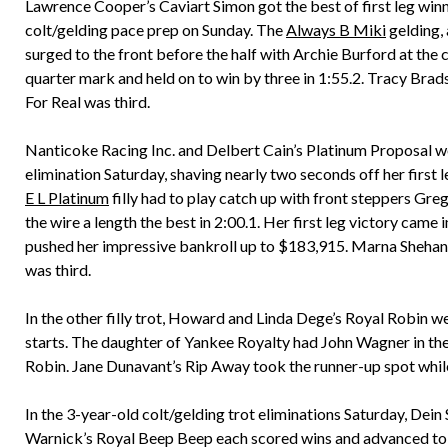
Lawrence Cooper’s Caviart Simon got the best of first leg win
colt/gelding pace prep on Sunday. The
Always B Miki
gelding,
surged to the front before the half with Archie Burford at the 
quarter mark and held on to win by three in 1:55.2. Tracy Br
For Real was third.
Nanticoke Racing Inc. and Delbert Cain’s Platinum Proposal wo
elimination Saturday, shaving nearly two seconds off her first l
E L Platinum
filly had to play catch up with front steppers Greg
the wire a length the best in 2:00.1. Her first leg victory came
pushed her impressive bankroll up to $183,915. Marna Sheha
was third.
In the other filly trot, Howard and Linda Dege’s Royal Robin we
starts. The daughter of Yankee Royalty had John Wagner in the s
Robin. Jane Dunavant’s Rip Away took the runner-up spot while
In the 3-year-old colt/gelding trot eliminations Saturday, De
Warnick’s Royal Beep Beep each scored wins and advanced to th