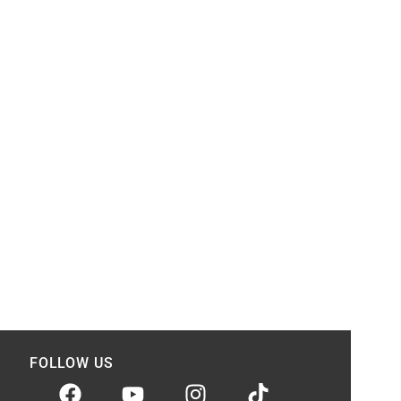
FOLLOW US