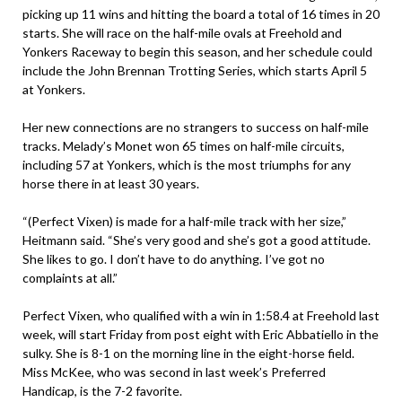
picking up 11 wins and hitting the board a total of 16 times in 20
starts. She will race on the half-mile ovals at Freehold and
Yonkers Raceway to begin this season, and her schedule could
include the John Brennan Trotting Series, which starts April 5
at Yonkers.
Her new connections are no strangers to success on half-mile
tracks. Melady’s Monet won 65 times on half-mile circuits,
including 57 at Yonkers, which is the most triumphs for any
horse there in at least 30 years.
“(Perfect Vixen) is made for a half-mile track with her size,”
Heitmann said. “She’s very good and she’s got a good attitude.
She likes to go. I don’t have to do anything. I’ve got no
complaints at all.”
Perfect Vixen, who qualified with a win in 1:58.4 at Freehold last
week, will start Friday from post eight with Eric Abbatiello in the
sulky. She is 8-1 on the morning line in the eight-horse field.
Miss McKee, who was second in last week’s Preferred
Handicap, is the 7-2 favorite.