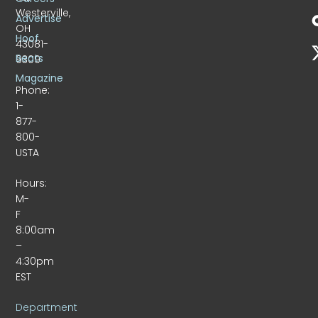
Westerville,
Advertise
OH
Hoof
43081-
Beats
9309
Magazine
Phone:
1-
877-
800-
USTA
Hours:
M-
F
8:00am
–
4:30pm
EST
Department