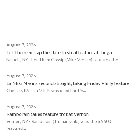
August 7, 2026
Let Them Gossip flies late to steal feature at Tioga
Nichols, NY - Let Them Gossip (Mike Merton) captures the...
August 7, 2026
La Miki N wins second straight, taking Friday Philly feature
Chester, PA – La Miki N was used hard in...
August 7, 2026
Ramborain takes feature trot at Vernon
Vernon, NY - Ramborain (Truman Gale) wins the $6,500
featured...