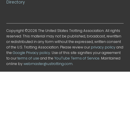
Directory
Copyright ©2026 The United States Trotting Association. All rights
reserved. This material may not be published, broadcast, rewritten
or redistributed in any form without the expressed, written consent
of the U.S. Trotting Association. Please review our
privacy policy
and
the
Google Privacy policy
. Use of this site signifies your agreement
to our
terms of use
and the
YouTube Terms of Service
. Maintained
online by
webmaster@ustrotting.com
.