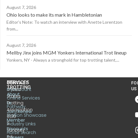
August 7, 2026
Ohio looks to make its mark in Hambletonian
Editor’s Note: To watch an interview with Anette Lorentzon
from...
August 7, 2026
Mellby Jinx joins MGM Yonkers International Trot lineup
Yonkers, NY - Always a stronghold for top trotting talent,...
US
SERVICES
CONTACT
FO
TROTTING
United
MyAccount
US
About
States
Online Services
Trotting
Us
Pathway
Association
Join/Renew
Stallion Showcase
6130
Member
S.
Industry Links
Discounts
Sunbury
Horse Search
Rd.
Careers