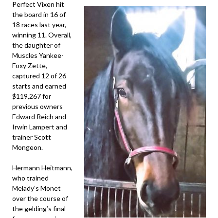
Perfect Vixen hit
the board in 16 of
18 races last year,
winning 11. Overall,
the daughter of
Muscles Yankee-
Foxy Zette,
captured 12 of 26
starts and earned
$119,267 for
previous owners
Edward Reich and
Irwin Lampert and
trainer Scott
Mongeon.
Hermann Heitmann,
who trained
Melady’s Monet
over the course of
the gelding’s final