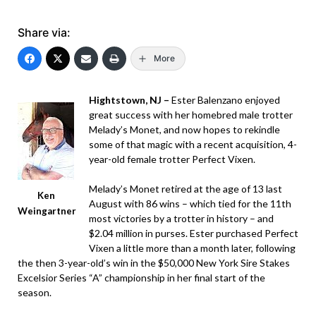
Share via:
More
Hightstown, NJ –
Ester Balenzano enjoyed
great success with her homebred male trotter
Melady’s Monet, and now hopes to rekindle
some of that magic with a recent acquisition, 4-
year-old female trotter Perfect Vixen.
Melady’s Monet retired at the age of 13 last
Ken
August with 86 wins – which tied for the 11th
Weingartner
most victories by a trotter in history – and
$2.04 million in purses. Ester purchased Perfect
Vixen a little more than a month later, following
the then 3-year-old’s win in the $50,000 New York Sire Stakes
Excelsior Series “A” championship in her final start of the
season.