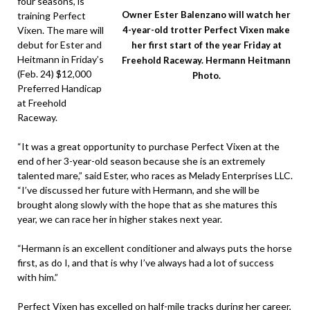
four seasons, is
Owner Ester Balenzano will watch her
training Perfect
Vixen. The mare will
4-year-old trotter Perfect Vixen make
debut for Ester and
her first start of the year Friday at
Heitmann in Friday’s
Freehold Raceway. Hermann Heitmann
(Feb. 24) $12,000
Photo.
Preferred Handicap
at Freehold
Raceway.
“It was a great opportunity to purchase Perfect Vixen at the
end of her 3-year-old season because she is an extremely
talented mare,” said Ester, who races as Melady Enterprises LLC.
“I’ve discussed her future with Hermann, and she will be
brought along slowly with the hope that as she matures this
year, we can race her in higher stakes next year.
“Hermann is an excellent conditioner and always puts the horse
first, as do I, and that is why I’ve always had a lot of success
with him.”
Perfect Vixen has excelled on half-mile tracks during her career,