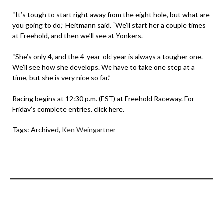
“It’s tough to start right away from the eight hole, but what are
you going to do,” Heitmann said. “We’ll start her a couple times
at Freehold, and then we’ll see at Yonkers.
“She’s only 4, and the 4-year-old year is always a tougher one.
We’ll see how she develops. We have to take one step at a
time, but she is very nice so far.”
Racing begins at 12:30 p.m. (EST) at Freehold Raceway. For
Friday’s complete entries, click
here
.
Tags:
Archived
,
Ken Weingartner