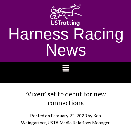
Harness Racing
News
1232
‘Vixen’ set to debut for new
connections
Posted on
February 22, 2023
by Ken
Weingartner, USTA Media Relations Manager