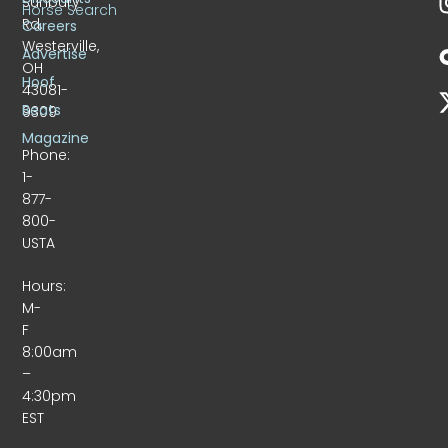
Sunbury
Horse Search
Rd.
Careers
Westerville,
Advertise
OH
Hoof
43081-
Beats
9309
Magazine
Phone:
1-
877-
800-
USTA
Hours:
M-
F
8:00am
–
4:30pm
EST