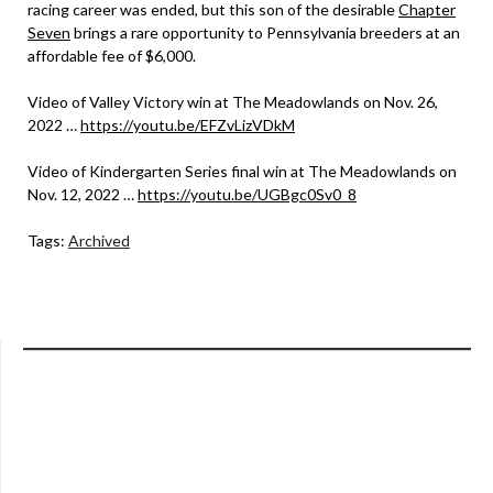
racing career was ended, but this son of the desirable
Chapter
Seven
brings a rare opportunity to Pennsylvania breeders at an
affordable fee of $6,000.
Video of Valley Victory win at The Meadowlands on Nov. 26,
2022 …
https://youtu.be/EFZvLizVDkM
Video of Kindergarten Series final win at The Meadowlands on
Nov. 12, 2022 …
https://youtu.be/UGBgc0Sv0_8
Tags:
Archived