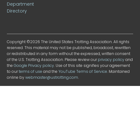
Department
Directory
Copyright ©2026 The United States Trotting Association. All rights
reserved. This material may not be published, broadcast, rewritten
or redistributed in any form without the expressed, written consent
of the U.S. Trotting Association. Please review our
privacy policy
and
the
Google Privacy policy
. Use of this site signifies your agreement
to our
terms of use
and the
YouTube Terms of Service
. Maintained
online by
webmaster@ustrotting.com
.