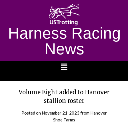
Harness Racing
News
1232
Volume Eight added to Hanover
stallion roster
Posted on
November 21, 2023
from Hanover
Shoe Farms