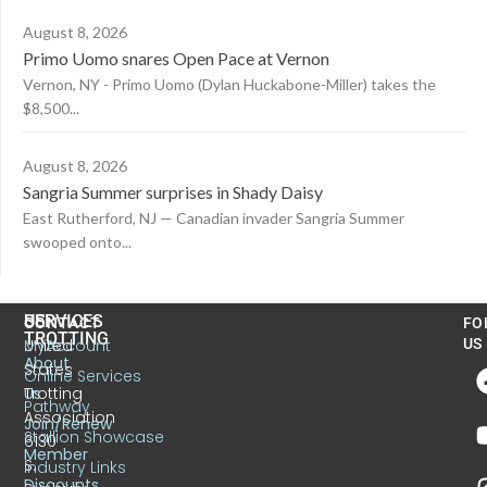
August 8, 2026
Primo Uomo snares Open Pace at Vernon
Vernon, NY - Primo Uomo (Dylan Huckabone-Miller) takes the
$8,500...
August 8, 2026
Sangria Summer surprises in Shady Daisy
East Rutherford, NJ — Canadian invader Sangria Summer
swooped onto...
US
SERVICES
CONTACT
FO
TROTTING
United
MyAccount
US
About
States
Online Services
Trotting
Us
Pathway
Association
Join/Renew
Stallion Showcase
6130
Member
S.
Industry Links
Discounts