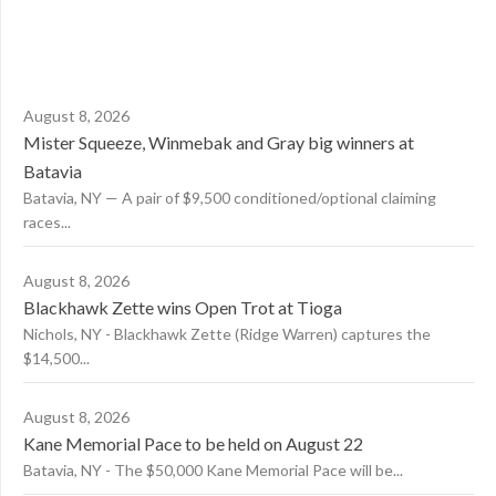
August 8, 2026
Mister Squeeze, Winmebak and Gray big winners at
Batavia
Batavia, NY — A pair of $9,500 conditioned/optional claiming
races...
August 8, 2026
Blackhawk Zette wins Open Trot at Tioga
Nichols, NY - Blackhawk Zette (Ridge Warren) captures the
$14,500...
August 8, 2026
Kane Memorial Pace to be held on August 22
Batavia, NY - The $50,000 Kane Memorial Pace will be...