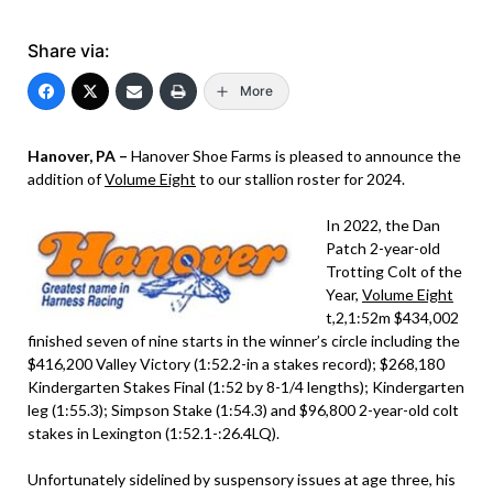
Share via:
More
Hanover, PA –
Hanover Shoe Farms is pleased to announce the
addition of
Volume Eight
to our stallion roster for 2024.
In 2022, the Dan
Patch 2-year-old
Trotting Colt of the
Year,
Volume Eight
t,2,1:52m $434,002
finished seven of nine starts in the winner’s circle including the
$416,200 Valley Victory (1:52.2-in a stakes record); $268,180
Kindergarten Stakes Final (1:52 by 8-1/4 lengths); Kindergarten
leg (1:55.3); Simpson Stake (1:54.3) and $96,800 2-year-old colt
stakes in Lexington (1:52.1-:26.4LQ).
Unfortunately sidelined by suspensory issues at age three, his