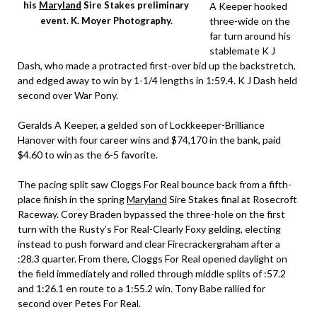
his
Maryland
Sire Stakes preliminary
A Keeper hooked
three-wide on the
event. K. Moyer Photography.
far turn around his
stablemate K J
Dash, who made a protracted first-over bid up the backstretch,
and edged away to win by 1-1/4 lengths in 1:59.4. K J Dash held
second over War Pony.
Geralds A Keeper, a gelded son of Lockkeeper-Brilliance
Hanover with four career wins and $74,170 in the bank, paid
$4.60 to win as the 6-5 favorite.
The pacing split saw Cloggs For Real bounce back from a fifth-
place finish in the spring
Maryland
Sire Stakes final at Rosecroft
Raceway. Corey Braden bypassed the three-hole on the first
turn with the Rusty’s For Real-Clearly Foxy gelding, electing
instead to push forward and clear Firecrackergraham after a
:28.3 quarter. From there, Cloggs For Real opened daylight on
the field immediately and rolled through middle splits of :57.2
and 1:26.1 en route to a 1:55.2 win. Tony Babe rallied for
second over Petes For Real.