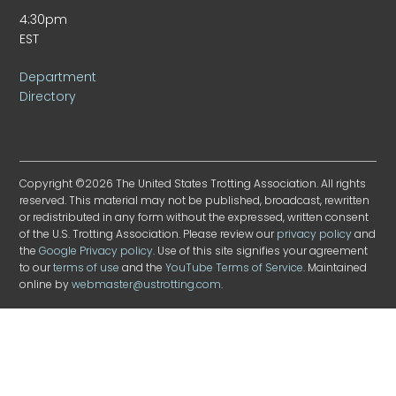
4:30pm
EST
Department
Directory
Copyright ©2026 The United States Trotting Association. All rights
reserved. This material may not be published, broadcast, rewritten
or redistributed in any form without the expressed, written consent
of the U.S. Trotting Association. Please review our
privacy policy
and
the
Google Privacy policy
. Use of this site signifies your agreement
to our
terms of use
and the
YouTube Terms of Service
. Maintained
online by
webmaster@ustrotting.com
.