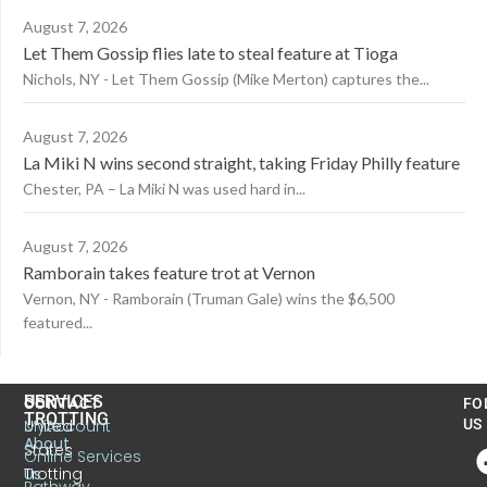
August 7, 2026
Let Them Gossip flies late to steal feature at Tioga
Nichols, NY - Let Them Gossip (Mike Merton) captures the...
August 7, 2026
La Miki N wins second straight, taking Friday Philly feature
Chester, PA – La Miki N was used hard in...
August 7, 2026
Ramborain takes feature trot at Vernon
Vernon, NY - Ramborain (Truman Gale) wins the $6,500
featured...
US
SERVICES
CONTACT
FO
TROTTING
United
MyAccount
US
About
States
Online Services
Trotting
Us
Pathway