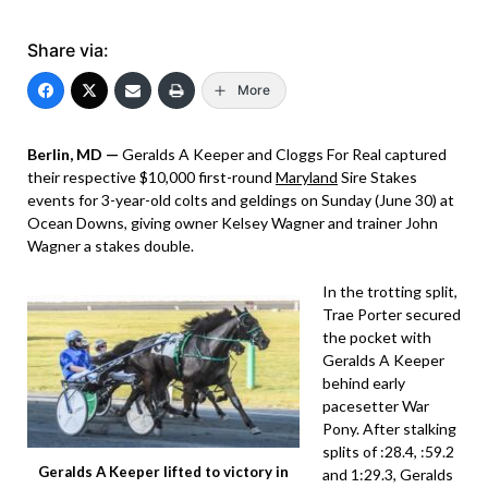
Share via:
More
Berlin, MD —
Geralds A Keeper and Cloggs For Real captured
their respective $10,000 first-round
Maryland
Sire Stakes
events for 3-year-old colts and geldings on Sunday (June 30) at
Ocean Downs, giving owner Kelsey Wagner and trainer John
Wagner a stakes double.
In the trotting split,
Trae Porter secured
the pocket with
Geralds A Keeper
behind early
pacesetter War
Pony. After stalking
splits of :28.4, :59.2
Geralds A Keeper lifted to victory in
and 1:29.3, Geralds