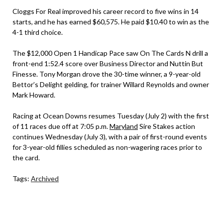
Cloggs For Real improved his career record to five wins in 14
starts, and he has earned $60,575. He paid $10.40 to win as the
4-1 third choice.
The $12,000 Open 1 Handicap Pace saw On The Cards N drill a
front-end 1:52.4 score over Business Director and Nuttin But
Finesse. Tony Morgan drove the 30-time winner, a 9-year-old
Bettor’s Delight gelding, for trainer Willard Reynolds and owner
Mark Howard.
Racing at Ocean Downs resumes Tuesday (July 2) with the first
of 11 races due off at 7:05 p.m.
Maryland
Sire Stakes action
continues Wednesday (July 3), with a pair of first-round events
for 3-year-old fillies scheduled as non-wagering races prior to
the card.
Tags:
Archived