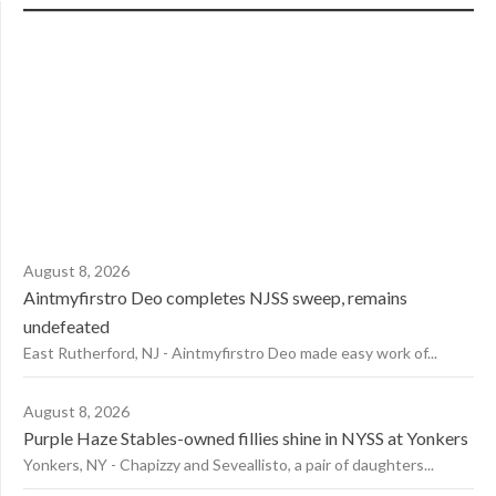
August 8, 2026
Aintmyfirstro Deo completes NJSS sweep, remains
undefeated
East Rutherford, NJ - Aintmyfirstro Deo made easy work of...
August 8, 2026
Purple Haze Stables-owned fillies shine in NYSS at Yonkers
Yonkers, NY - Chapizzy and Seveallisto, a pair of daughters...