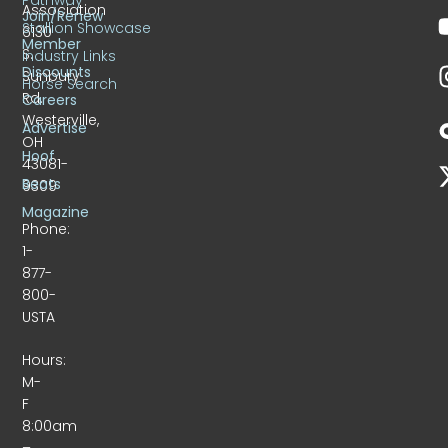
Association
Join/Renew
Stallion Showcase
6130
Member
S.
Industry Links
Discounts
Sunbury
Horse Search
Rd.
Careers
Westerville,
Advertise
OH
Hoof
43081-
Beats
9309
Magazine
Phone:
1-
877-
800-
USTA
Hours:
M-
F
8:00am
–