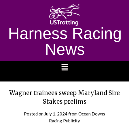
Harness Racing
News
1232
Wagner trainees sweep Maryland Sire
Stakes prelims
Posted on
July 1, 2024
from Ocean Downs
Racing Publicity