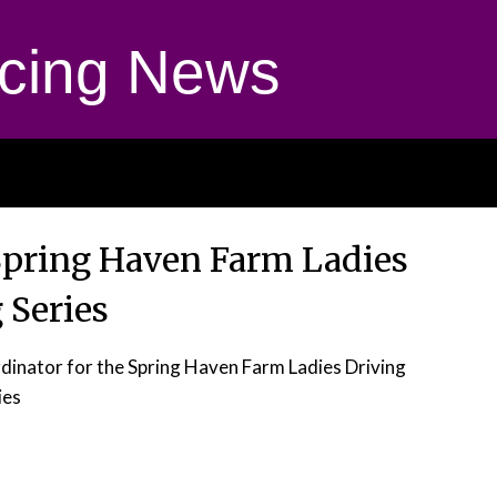
cing News
Spring Haven Farm Ladies
 Series
rdinator for the Spring Haven Farm Ladies Driving
ies