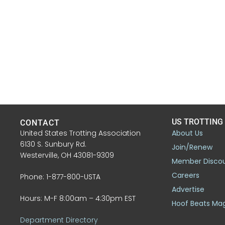
US TROTTING
CONTACT
United States Trotting Association
About Us
6130 S. Sunbury Rd.
Join/Renew
Westerville, OH 43081-9309
Member Disco
Careers
Phone: 1-877-800-USTA
Advertise
Hours: M-F 8:00am – 4:30pm EST
Hoof Beats Ma
Department Directory