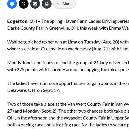
More
Edgerton, OH –
The Spring Haven Farm Ladies Driving Series 
Darke County Fair in Greenville, OH, this week with Emma Wa
Wahlberg picked up her win at Lima on Tuesday (Aug. 20) with
winner’s circle at Greenville on Wednesday (Aug. 21) with Unde
Mandy Jones continues to lead the group of 21 lady drivers in t
with 275 points with Lauren Harmon occupying the third spot 
The ladies have four more opportunities to gain points in the se
Delaware, OH, on Sept. 17.
Two of those take place at the Van Wert County Fair in Van We
27) and Monday (Sept. 2). The other two chances both take pla
OH, in the afternoon and the Wyandot County Fair in Upper Sa
both a pacing race and a trotting race for the ladies to secure p