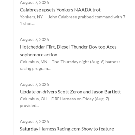
August 7, 2026
Calabrese upsets Yonkers NAADA trot
Yonkers, NY — John Calabrese grabbed command with 7-
1 shot...
August 7, 2026
Hotcheddar Flirt, Diesel Thunder Boy top Aces
sophomore action
Columbus, MN – The Thursday night (Aug. 6) harness
racing program...
August 7, 2026
Update on drivers Scott Zeron and Jason Bartlett
Columbus, OH – DRF Harness on Friday (Aug. 7)
provided...
August 7, 2026
Saturday HarnessRacing.com Show to feature