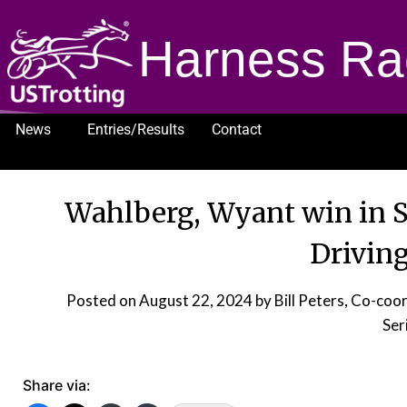
Harness Ra
News
Entries/Results
Contact
1232
Wahlberg, Wyant win in 
Driving
Posted on
August 22, 2024
by Bill Peters, Co-coo
Ser
Share via: