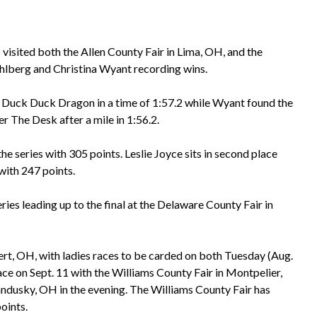
visited both the Allen County Fair in Lima, OH, and the
hlberg and Christina Wyant recording wins.
 Duck Duck Dragon in a time of 1:57.2 while Wyant found the
r The Desk after a mile in 1:56.2.
he series with 305 points. Leslie Joyce sits in second place
with 247 points.
ries leading up to the final at the Delaware County Fair in
rt, OH, with ladies races to be carded on both Tuesday (Aug.
ce on Sept. 11 with the Williams County Fair in Montpelier,
ndusky, OH in the evening. The Williams County Fair has
oints.