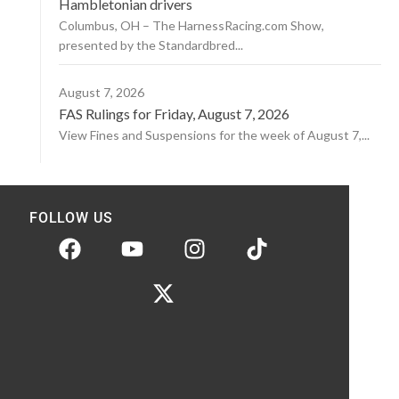
Hambletonian drivers
Columbus, OH – The HarnessRacing.com Show,
presented by the Standardbred...
August 7, 2026
FAS Rulings for Friday, August 7, 2026
View Fines and Suspensions for the week of August 7,...
FOLLOW US