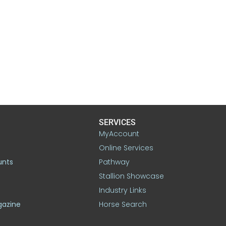
SERVICES
MyAccount
Online Services
unts
Pathway
Stallion Showcase
Industry Links
gazine
Horse Search