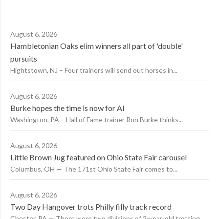
August 6, 2026
Hambletonian Oaks elim winners all part of 'double'
pursuits
Hightstown, NJ – Four trainers will send out horses in...
August 6, 2026
Burke hopes the time is now for AI
Washington, PA – Hall of Fame trainer Ron Burke thinks...
August 6, 2026
Little Brown Jug featured on Ohio State Fair carousel
Columbus, OH — The 171st Ohio State Fair comes to...
August 6, 2026
Two Day Hangover trots Philly filly track record
Chester, PA — There were two divisions of 2-year-old trotting...