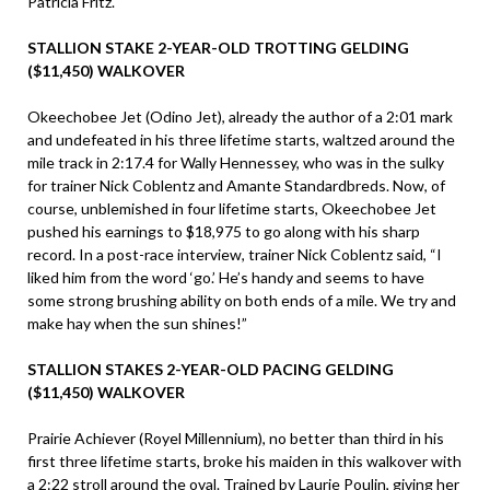
Patricia Fritz.
STALLION STAKE 2-YEAR-OLD TROTTING GELDING
($11,450) WALKOVER
Okeechobee Jet (Odino Jet), already the author of a 2:01 mark
and undefeated in his three lifetime starts, waltzed around the
mile track in 2:17.4 for Wally Hennessey, who was in the sulky
for trainer Nick Coblentz and Amante Standardbreds. Now, of
course, unblemished in four lifetime starts, Okeechobee Jet
pushed his earnings to $18,975 to go along with his sharp
record. In a post-race interview, trainer Nick Coblentz said, “I
liked him from the word ‘go.’ He’s handy and seems to have
some strong brushing ability on both ends of a mile. We try and
make hay when the sun shines!”
STALLION STAKES 2-YEAR-OLD PACING GELDING
($11,450) WALKOVER
Prairie Achiever (Royel Millennium), no better than third in his
first three lifetime starts, broke his maiden in this walkover with
a 2:22 stroll around the oval. Trained by Laurie Poulin, giving her