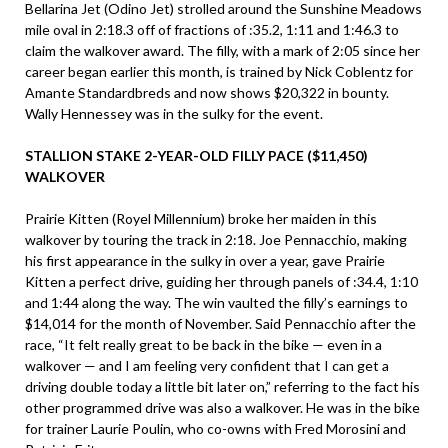
Bellarina Jet (Odino Jet) strolled around the Sunshine Meadows
mile oval in 2:18.3 off of fractions of :35.2, 1:11 and 1:46.3 to
claim the walkover award. The filly, with a mark of 2:05 since her
career began earlier this month, is trained by Nick Coblentz for
Amante Standardbreds and now shows $20,322 in bounty.
Wally Hennessey was in the sulky for the event.
STALLION STAKE 2-YEAR-OLD FILLY PACE ($11,450)
WALKOVER
Prairie Kitten (Royel Millennium) broke her maiden in this
walkover by touring the track in 2:18. Joe Pennacchio, making
his first appearance in the sulky in over a year, gave Prairie
Kitten a perfect drive, guiding her through panels of :34.4, 1:10
and 1:44 along the way. The win vaulted the filly’s earnings to
$14,014 for the month of November. Said Pennacchio after the
race, “It felt really great to be back in the bike — even in a
walkover — and I am feeling very confident that I can get a
driving double today a little bit later on,” referring to the fact his
other programmed drive was also a walkover. He was in the bike
for trainer Laurie Poulin, who co-owns with Fred Morosini and