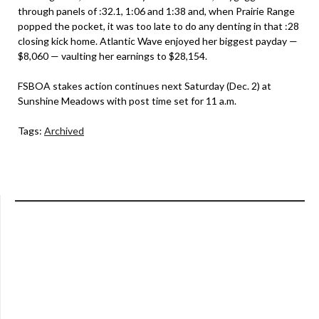
through panels of :32.1, 1:06 and 1:38 and, when Prairie Range
popped the pocket, it was too late to do any denting in that :28
closing kick home. Atlantic Wave enjoyed her biggest payday —
$8,060 — vaulting her earnings to $28,154.
FSBOA stakes action continues next Saturday (Dec. 2) at
Sunshine Meadows with post time set for 11 a.m.
Tags:
Archived