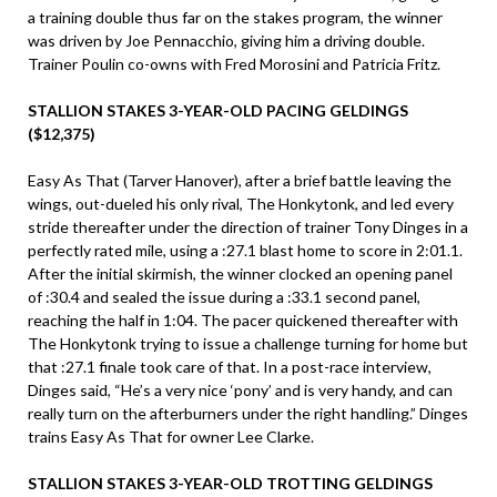
a training double thus far on the stakes program, the winner
was driven by Joe Pennacchio, giving him a driving double.
Trainer Poulin co-owns with Fred Morosini and Patricia Fritz.
STALLION STAKES 3-YEAR-OLD PACING GELDINGS
($12,375)
Easy As That (Tarver Hanover), after a brief battle leaving the
wings, out-dueled his only rival, The Honkytonk, and led every
stride thereafter under the direction of trainer Tony Dinges in a
perfectly rated mile, using a :27.1 blast home to score in 2:01.1.
After the initial skirmish, the winner clocked an opening panel
of :30.4 and sealed the issue during a :33.1 second panel,
reaching the half in 1:04. The pacer quickened thereafter with
The Honkytonk trying to issue a challenge turning for home but
that :27.1 finale took care of that. In a post-race interview,
Dinges said, “He’s a very nice ‘pony’ and is very handy, and can
really turn on the afterburners under the right handling.” Dinges
trains Easy As That for owner Lee Clarke.
STALLION STAKES 3-YEAR-OLD TROTTING GELDINGS