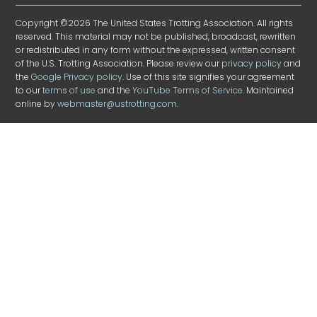
Copyright ©2026 The United States Trotting Association. All rights
reserved. This material may not be published, broadcast, rewritten
or redistributed in any form without the expressed, written consent
of the U.S. Trotting Association. Please review our
privacy policy
and
the
Google Privacy policy
. Use of this site signifies your agreement
to our
terms of use
and the
YouTube Terms of Service
. Maintained
online by
webmaster@ustrotting.com
.