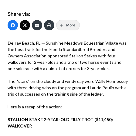
Share via:
More
Delray Beach, FL —
Sunshine Meadows Equestrian Village was
the host track for the Florida Standardbred Breeders and
Owners Association-sponsored Stallion Stakes with four
walkovers for 2-year-olds and a trio of two horse events and
one solo race with a quintet of entries for 3-year-olds.
The “stars” on the cloudy and windy day were Wally Hennessey
with three driving wins on the program and Laurie Poulin with a
trio of successes on the training side of the ledger.
Here is a recap of the action:
STALLION STAKE 2-YEAR-OLD FILLY TROT ($11,450)
WALKOVE
R