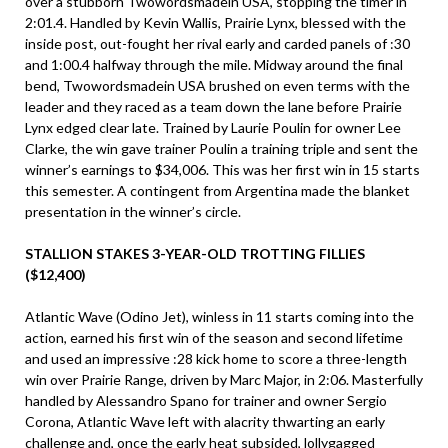
over a stubborn Twowordsmadein USA, stopping the timer in
2:01.4. Handled by Kevin Wallis, Prairie Lynx, blessed with the
inside post, out-fought her rival early and carded panels of :30
and 1:00.4 halfway through the mile. Midway around the final
bend, Twowordsmadein USA brushed on even terms with the
leader and they raced as a team down the lane before Prairie
Lynx edged clear late. Trained by Laurie Poulin for owner Lee
Clarke, the win gave trainer Poulin a training triple and sent the
winner’s earnings to $34,006. This was her first win in 15 starts
this semester. A contingent from Argentina made the blanket
presentation in the winner’s circle.
STALLION STAKES 3-YEAR-OLD TROTTING FILLIES
($12,400)
Atlantic Wave (Odino Jet), winless in 11 starts coming into the
action, earned his first win of the season and second lifetime
and used an impressive :28 kick home to score a three-length
win over Prairie Range, driven by Marc Major, in 2:06. Masterfully
handled by Alessandro Spano for trainer and owner Sergio
Corona, Atlantic Wave left with alacrity thwarting an early
challenge and, once the early heat subsided, lollygagged