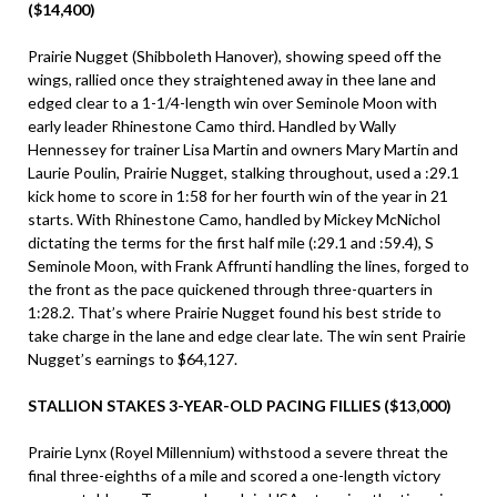
($14,400)
Prairie Nugget (Shibboleth Hanover), showing speed off the
wings, rallied once they straightened away in thee lane and
edged clear to a 1-1/4-length win over Seminole Moon with
early leader Rhinestone Camo third. Handled by Wally
Hennessey for trainer Lisa Martin and owners Mary Martin and
Laurie Poulin, Prairie Nugget, stalking throughout, used a :29.1
kick home to score in 1:58 for her fourth win of the year in 21
starts. With Rhinestone Camo, handled by Mickey McNichol
dictating the terms for the first half mile (:29.1 and :59.4), S
Seminole Moon, with Frank Affrunti handling the lines, forged to
the front as the pace quickened through three-quarters in
1:28.2. That’s where Prairie Nugget found his best stride to
take charge in the lane and edge clear late. The win sent Prairie
Nugget’s earnings to $64,127.
STALLION STAKES 3-YEAR-OLD PACING FILLIES ($13,000)
Prairie Lynx (Royel Millennium) withstood a severe threat the
final three-eighths of a mile and scored a one-length victory