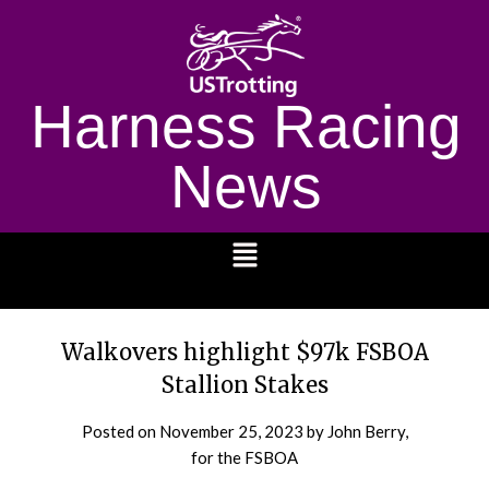
Harness Racing
News
1232
Walkovers highlight $97k FSBOA
Stallion Stakes
Posted on
November 25, 2023
by John Berry,
for the FSBOA