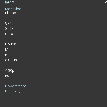
Beats
9309
Magazine
Phone:
1-
877-
800-
USTA
Hours:
M-
F
8:00am
–
4:30pm
EST
Department
Directory