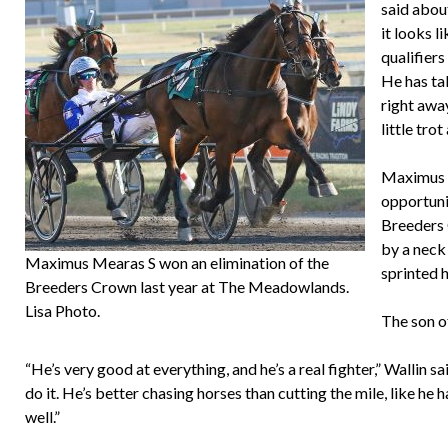
said about
it looks 
qualifiers
He has tal
right awa
little trot
Maximus M
opportunit
Breeders 
by a neck
Maximus Mearas S won an elimination of the
sprinted 
Breeders Crown last year at The Meadowlands.
Lisa Photo.
The son 
“He’s very good at everything, and he’s a real fighter,” Wallin 
do it. He’s better chasing horses than cutting the mile, like he ha
well.”