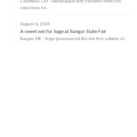
Columbus, OH - Handicapper Bob Pandolfo offers his
selections for...
August 6, 2026
A sweet win for Suge at Bangor State Fair
Bangor, ME - Suge (pronounced like the first syllable of...