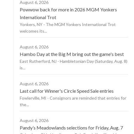
August 6, 2026
Powwow back for more in 2026 MGM Yonkers
International Trot
Yonkers, NY - The MGM Yonkers International Trot
welcomes its...
August 6, 2026
Hambo Day at the Big M bring out the game's best
East Rutherford, NJ - Hambletonian Day (Saturday, Aug. 8)
is...
August 6, 2026
Last call for Winner's Circle Speed Sale entries
Fowlerville, MI - Consignors are reminded that entries for
the...
August 6, 2026
Pandy’s Meadowlands selections for Friday, Aug. 7