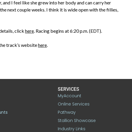
ar, and I feel like she grew into her body and can carry her
the next couple weeks. I think it is wide open with the fillies,
etails, click
here
. Racing begins at 6:20 p.m. (EDT).
the track’s website
here
.
SERVICES
MyAccount
Online Services
unts
Pathway
Stallion Showcase
Industry Links