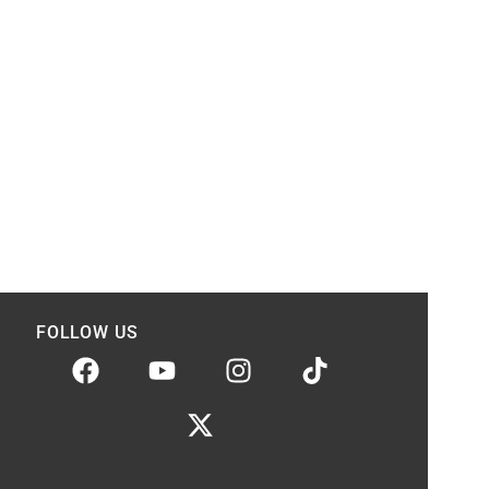
FOLLOW US