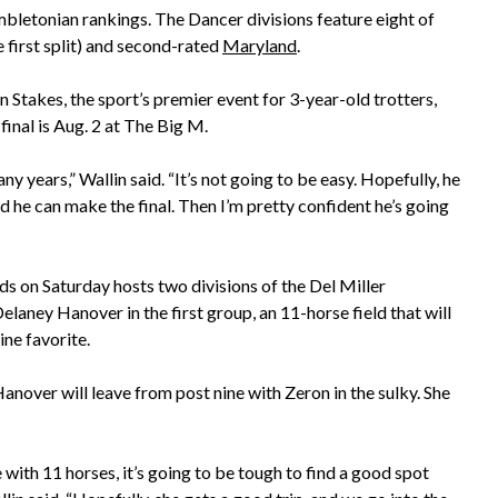
letonian rankings. The Dancer divisions feature eight of
e first split) and second-rated
Maryland
.
 Stakes, the sport’s premier event for 3-year-old trotters,
inal is Aug. 2 at The Big M.
ny years,” Wallin said. “It’s not going to be easy. Hopefully, he
d he can make the final. Then I’m pretty confident he’s going
s on Saturday hosts two divisions of the Del Miller
elaney Hanover in the first group, an 11-horse field that will
ine favorite.
anover will leave from post nine with Zeron in the sulky. She
 with 11 horses, it’s going to be tough to find a good spot