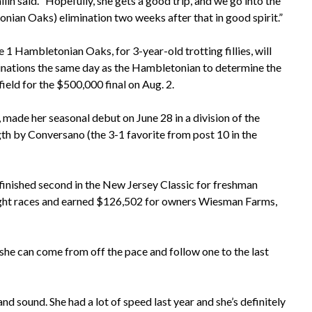
llin said. “Hopefully, she gets a good trip, and we go into the
nian Oaks) elimination two weeks after that in good spirit.”
 1 Hambletonian Oaks, for 3-year-old trotting fillies, will
inations the same day as the Hambletonian to determine the
ield for the $500,000 final on Aug. 2.
 made her seasonal debut on June 28 in a division of the
gth by Conversano (the 3-1 favorite from post 10 in the
d finished second in the New Jersey Classic for freshman
 of eight races and earned $126,502 for owners Wiesman Farms,
f she can come from off the pace and follow one to the last
and sound. She had a lot of speed last year and she’s definitely