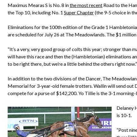
Maximus Mearas S is No. 8 in
the most recent
Road to the Hamb
the Top 10, including No. 1
Super Chapter
(the 9-5 choice in th
Eliminations for the 100th edition of the Grade 1 Hambletonian
are scheduled for July 26 at The Meadowlands. The $1 million f
“It’s a very, very good group of colts this year; stronger than ma
will have this race and then the (Hambletonian) eliminations an
to be right there, but we’re a little behind the others right now.”
In addition to the two divisions of the Dancer, The Meadowland
Memorial for 3-year-old female trotters. Wallin will send out D
compete for a purse of $142,200. Yo Tillie is the 3-1 morning-l
Delaney H
is 10-1.
“Post nine