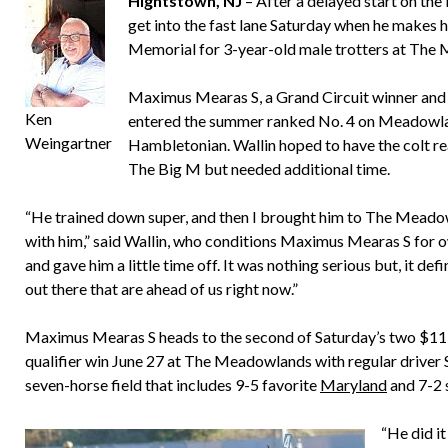
Hightstown, NJ
– After a delayed start on th
get into the fast lane Saturday when he makes h
Memorial for 3-year-old male trotters at The
Maximus Mearas S, a Grand Circuit winner and B
Ken
entered the summer ranked No. 4 on Meadowla
Weingartner
Hambletonian. Wallin hoped to have the colt r
The Big M but needed additional time.
“He trained down super, and then I brought him to The Meadowl
with him,” said Wallin, who conditions Maximus Mearas S for o
and gave him a little time off. It was nothing serious but, it def
out there that are ahead of us right now.”
Maximus Mearas S heads to the second of Saturday’s two $119
qualifier win June 27 at The Meadowlands with regular driver Sc
seven-horse field that includes 9-5 favorite
Maryland
and 7-2 
“He did it