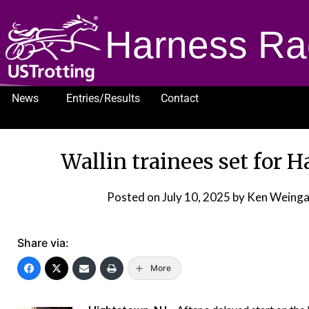
Harness Ra
News
Entries/Results
Contact
1232
Wallin trainees set for 
Posted on
July 10, 2025
by Ken Weinga
Share via:
More