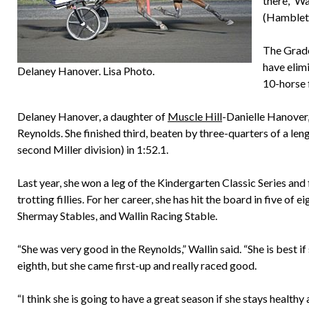
there,” Wa
(Hambleto
The Grade
have elim
Delaney Hanover. Lisa Photo.
10-horse f
Delaney Hanover, a daughter of
Muscle Hill
-Danielle Hanover,
Reynolds. She finished third, beaten by three-quarters of a len
second Miller division) in 1:52.1.
Last year, she won a leg of the Kindergarten Classic Series an
trotting fillies. For her career, she has hit the board in five
Shermay Stables, and Wallin Racing Stable.
“She was very good in the Reynolds,” Wallin said. “She is best i
eighth, but she came first-up and really raced good.
“I think she is going to have a great season if she stays healthy 