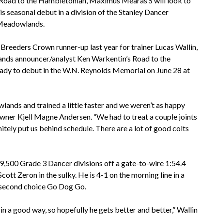
e Road to the Hambletonian, Maximus Mearas S will look to
is seasonal debut in a division of the Stanley Dancer
 Meadowlands.
reeders Crown runner-up last year for trainer Lucas Wallin,
nds announcer/analyst Ken Warkentin’s Road to the
eady to debut in the W.N. Reynolds Memorial on June 28 at
ands and trained a little faster and we weren’t as happy
wner Kjell Magne Andersen. “We had to treat a couple joints
initely put us behind schedule. There are a lot of good colts
,500 Grade 3 Dancer divisions off a gate-to-wire 1:54.4
ott Zeron in the sulky. He is 4-1 on the morning line in a
second choice Go Dog Go.
 in a good way, so hopefully he gets better and better,” Wallin