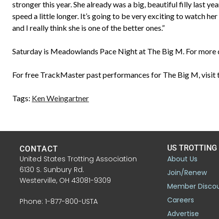
stronger this year. She already was a big, beautiful filly last ye
speed a little longer. It’s going to be very exciting to watch her 
and I really think she is one of the better ones.”
Saturday is Meadowlands Pace Night at The Big M. For more d
For free TrackMaster past performances for The Big M, visit 
Tags:
Ken Weingartner
US TROTTING
CONTACT
United States Trotting Association
About Us
6130 S. Sunbury Rd.
Join/Renew
Westerville, OH 43081-9309
Member Disco
Careers
Phone: 1-877-800-USTA
Advertise