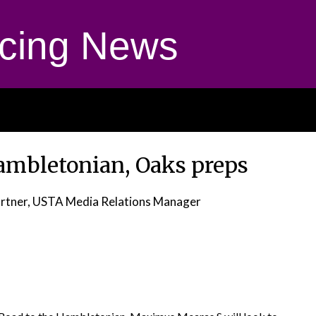
cing News
Hambletonian, Oaks preps
rtner, USTA Media Relations Manager