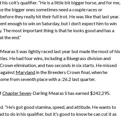
 his colt’s qualifier. “He is a little bit bigger horse, and for me,
like the bigger ones sometimes need a couple races or
 before they really hit their full trot. He was like that last year.
ent enough to win on Saturday, but I don’t expect him to win
y. The most important thing is that he looks good and has a
 at the end.”
earas S was lightly raced last year but made the most of his
ies. He had four wins, including a Bluegrass division and
Crown elimination, and two seconds in six starts. He missed
 against
Maryland
in the Breeders Crown final, when he
home from seventh place with a :26.2 last quarter.
of
Chapter Seven
-Darling Mearas S has earned $242,295.
said. “He’s got good stamina, speed, and attitude. He wants to
d to do in his qualifier, but it’s good to know he can cut it as