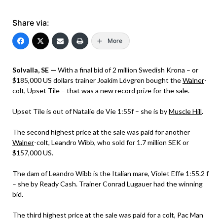
Share via:
More
Solvalla, SE —
With a final bid of 2 million Swedish Krona – or
$185,000 US dollars trainer Joakim Lövgren bought the
Walner
-
colt, Upset Tile – that was a new record prize for the sale.
Upset Tile is out of Natalie de Vie 1:55f – she is by
Muscle Hill
.
The second highest price at the sale was paid for another
Walner
-colt, Leandro Wibb, who sold for 1.7 million SEK or
$157,000 US.
The dam of Leandro Wibb is the Italian mare, Violet Effe 1:55.2 f
– she by Ready Cash. Trainer Conrad Lugauer had the winning
bid.
The third highest price at the sale was paid for a colt, Pac Man