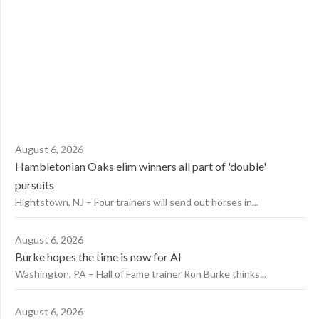
August 6, 2026
Hambletonian Oaks elim winners all part of 'double'
pursuits
Hightstown, NJ – Four trainers will send out horses in...
August 6, 2026
Burke hopes the time is now for AI
Washington, PA – Hall of Fame trainer Ron Burke thinks...
August 6, 2026