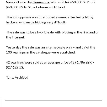
Newport sired by
Greenshoe
, who sold for 650.000 SEK – or
$60,000 US to Sirpa Laihonen of Finland.
The Elitlopp-sale was postponed a week, after being hit by
hackers, who made bidding very difficult.
The sale was to be a hybrid-sale with bidding in the ring and on
the internet.
Yesterday the sale was an internet-sale only – and 37 of the
100 yearlings in the catalogue were scratched.
42 yearlings were sold at an average price of 296.786 SEK –
$27,655 US.
Tags:
Archived