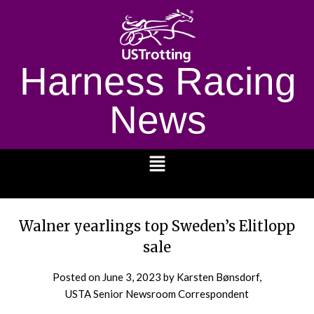
Harness Racing
News
1232
Walner yearlings top Sweden’s Elitlopp
sale
Posted on
June 3, 2023
by Karsten Bønsdorf,
USTA Senior Newsroom Correspondent