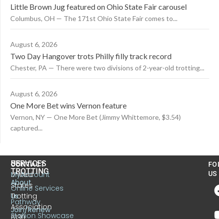
Little Brown Jug featured on Ohio State Fair carousel
Columbus, OH — The 171st Ohio State Fair comes to...
August 6, 2026
Two Day Hangover trots Philly filly track record
Chester, PA — There were two divisions of 2-year-old trotting...
August 6, 2026
One More Bet wins Vernon feature
Vernon, NY — One More Bet (Jimmy Whittemore, $3.54)
captured...
US
SERVICES
CONTACT
FO
TROTTING
United
MyAccount
US
About
States
Online Services
Trotting
Us
Pathway
Association
Join/Renew
Stallion Showcase
6130