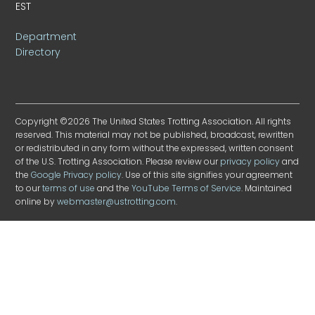
EST
Department
Directory
Copyright ©2026 The United States Trotting Association. All rights
reserved. This material may not be published, broadcast, rewritten
or redistributed in any form without the expressed, written consent
of the U.S. Trotting Association. Please review our
privacy policy
and
the
Google Privacy policy
. Use of this site signifies your agreement
to our
terms of use
and the
YouTube Terms of Service
. Maintained
online by
webmaster@ustrotting.com
.