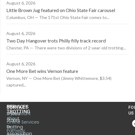
August 6, 2026
Little Brown Jug featured on Ohio State Fair carousel
Columbus, OH — The 171st Ohio State Fair comes to...
August 6, 2026
Two Day Hangover trots Philly filly track record
Chester, PA — There were two divisions of 2-year-old trotting...
August 6, 2026
One More Bet wins Vernon feature
Vernon, NY — One More Bet (Jimmy Whittemore, $3.54)
captured...
US
SERVICES
CONTACT
FO
TROTTING
United
MyAccount
US
About
States
Online Services
Trotting
Us
Pathway
Association