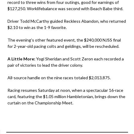
record to three wins from four outings, good for earnings of
$127,250. Worklifebalance was second with Beach Babe third.
Driver Todd McCarthy guided Reckless Abandon, who returned
$2.10 to win as the 1-9 favorite.
The evening’s other featured event, the $240,000 NJSS final
for 2-year-old pacing colts and geldings, will be rescheduled.
A Little More:
Yogi Sheridan and Scott Zeron each recorded a
pair of victories to lead the driver colony.
All-source handle on the nine races totaled $2,013,875.
Racing resumes Saturday at noon, when a spectacular 16-race
card, featuring the $1.05 million Hambletonian, brings down the
curtain on the Championship Meet.