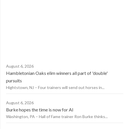
August 6, 2026
Hambletonian Oaks elim winners all part of 'double'
pursuits
Hightstown, NJ – Four trainers will send out horses in...
August 6, 2026
Burke hopes the time is now for AI
Washington, PA – Hall of Fame trainer Ron Burke thinks...