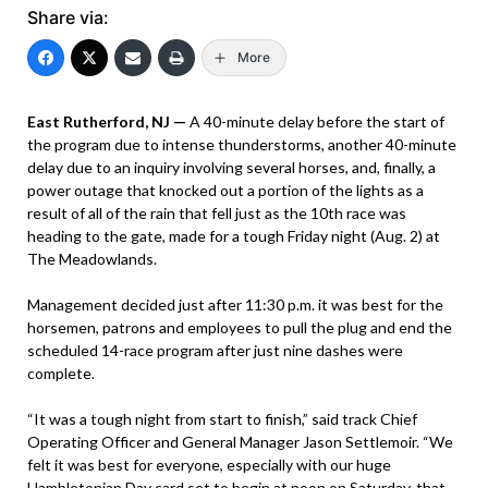
Share via:
More
East Rutherford, NJ —
A 40-minute delay before the start of
the program due to intense thunderstorms, another 40-minute
delay due to an inquiry involving several horses, and, finally, a
power outage that knocked out a portion of the lights as a
result of all of the rain that fell just as the 10th race was
heading to the gate, made for a tough Friday night (Aug. 2) at
The Meadowlands.
Management decided just after 11:30 p.m. it was best for the
horsemen, patrons and employees to pull the plug and end the
scheduled 14-race program after just nine dashes were
complete.
“It was a tough night from start to finish,” said track Chief
Operating Officer and General Manager Jason Settlemoir. “We
felt it was best for everyone, especially with our huge
Hambletonian Day card set to begin at noon on Saturday, that