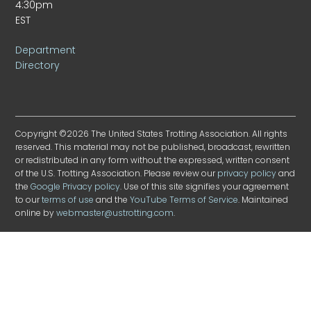
4:30pm
EST
Department
Directory
Copyright ©2026 The United States Trotting Association. All rights
reserved. This material may not be published, broadcast, rewritten
or redistributed in any form without the expressed, written consent
of the U.S. Trotting Association. Please review our
privacy policy
and
the
Google Privacy policy
. Use of this site signifies your agreement
to our
terms of use
and the
YouTube Terms of Service
. Maintained
online by
webmaster@ustrotting.com
.