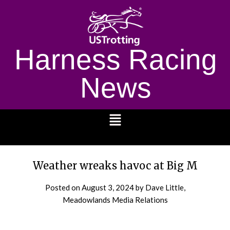
Harness Racing
News
1232
Weather wreaks havoc at Big M
Posted on
August 3, 2024
by Dave Little,
Meadowlands Media Relations