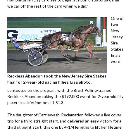
we call off the rest of the card when we did.”
One of
two
New
Jersey
Sire
Stakes
finals
were
Reckless Abandon took the New Jersey Sire Stakes
final for 2-year-old pacing fillies. Lisa photo.
contested on the program, with the Brett Pelling-trained
Reckless Abandon taking the $192,000 event for 2-year-old filly
pacers in a lifetime-best 1:51.3.
The daughter of Cattlewash-Reclamation followed a live cover
trip for a third straight start, and delivered an easy victory for a
third straight start, this one by 4-1/4 lengths to lift her lifetime