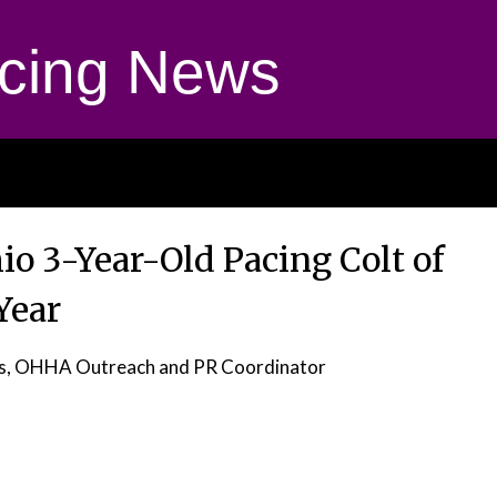
cing News
o 3-Year-Old Pacing Colt of
Year
as, OHHA Outreach and PR Coordinator