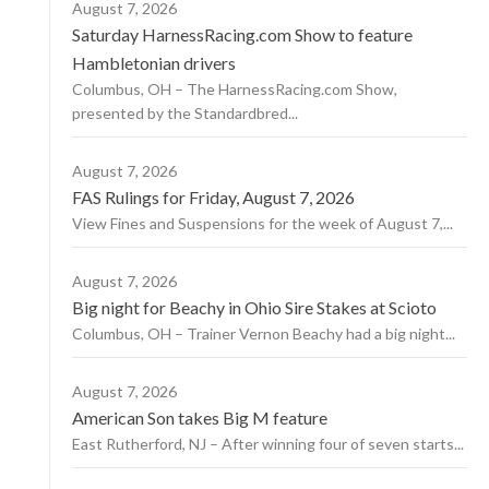
August 7, 2026
Saturday HarnessRacing.com Show to feature
Hambletonian drivers
Columbus, OH – The HarnessRacing.com Show,
presented by the Standardbred...
August 7, 2026
FAS Rulings for Friday, August 7, 2026
View Fines and Suspensions for the week of August 7,...
August 7, 2026
Big night for Beachy in Ohio Sire Stakes at Scioto
Columbus, OH – Trainer Vernon Beachy had a big night...
August 7, 2026
American Son takes Big M feature
East Rutherford, NJ – After winning four of seven starts...