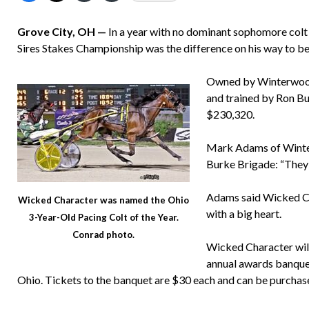
Grove City, OH —
In a year with no dominant sophomore colt
Sires Stakes Championship was the difference on his way to b
Owned by Winterwood 
and trained by Ron Bu
$230,320.
Mark Adams of Winter
Burke Brigade: “They d
Adams said Wicked Ch
Wicked Character was named the Ohio
with a big heart.
3-Year-Old Pacing Colt of the Year.
Conrad photo.
Wicked Character wil
annual awards banque
Ohio. Tickets to the banquet are $30 each and can be purchas