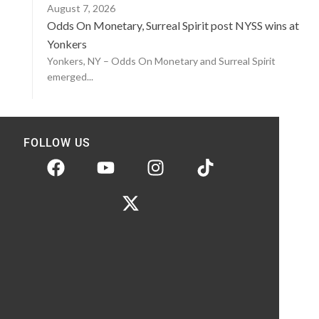
August 7, 2026
Odds On Monetary, Surreal Spirit post NYSS wins at
Yonkers
Yonkers, NY – Odds On Monetary and Surreal Spirit
emerged...
FOLLOW US