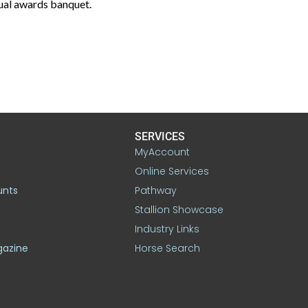
ual awards banquet.
SERVICES
MyAccount
Online Services
unts
Pathway
Stallion Showcase
Industry Links
gazine
Horse Search