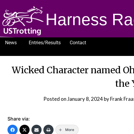
Harness Ra
News
Entries/Results
Contact
1232
Wicked Character named Ohi
the 
Posted on
January 8, 2024
by Frank Fra
Share via:
More