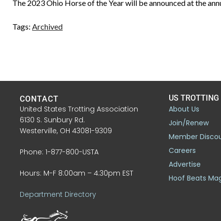
The 2023 Ohio Horse of the Year will be announced at the ann
Tags:
Archived
US TROTTING
CONTACT
United States Trotting Association
About Us
6130 S. Sunbury Rd.
Join/Renew
Westerville, OH 43081-9309
Member Disco
Careers
Phone: 1-877-800-USTA
Advertise
Hours: M-F 8:00am – 4:30pm EST
Hoof Beats Ma
Department Directory