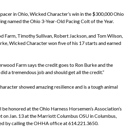
 pacer in Ohio, Wicked Character’s win in the $300,000 Ohio
eing named the Ohio 3-Year-Old Pacing Colt of the Year.
Farm, Timothy Sullivan, Robert Jackson, and Tom Wilson,
rke, Wicked Character won five of his 17 starts and earned
wood Farm says the credit goes to Ron Burke and the
id a tremendous job and should get all the credit.”
aracter showed amazing resilience and is a tough animal
l be honored at the Ohio Harness Horsemen’s Association’s
t on Jan. 13 at the Marriott Columbus OSU in Columbus,
ed by calling the OHHA office at 614.221.3650.