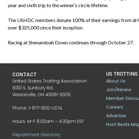
year and sixth trip to the winner’s circle lifetime.
The USHDC members donate 100% of their earnings from driving 
over $325,000 since their inception.
Racing at Shenandoah Down continues through October 27.
US TROTTING
CONTACT
United States Trotting Association
About Us
6130 S. Sunbury Rd.
Join/Renew
Westerville, OH 43081-9309
Member Disco
Careers
Phone: 1-877-800-USTA
Advertise
Hours: M-F 8:00am – 4:30pm EST
Hoof Beats Ma
Department Directory