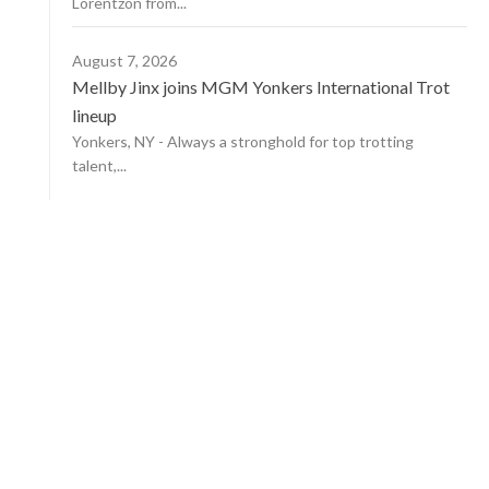
Lorentzon from...
August 7, 2026
Mellby Jinx joins MGM Yonkers International Trot
lineup
Yonkers, NY - Always a stronghold for top trotting
talent,...