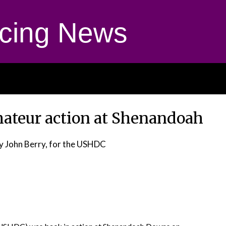
cing News
Amateur action at Shenandoah
y John Berry, for the USHDC