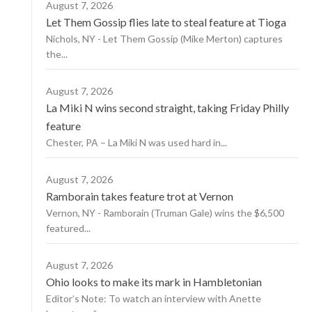
August 7, 2026
Let Them Gossip flies late to steal feature at Tioga
Nichols, NY - Let Them Gossip (Mike Merton) captures
the...
August 7, 2026
La Miki N wins second straight, taking Friday Philly
feature
Chester, PA – La Miki N was used hard in...
August 7, 2026
Ramborain takes feature trot at Vernon
Vernon, NY - Ramborain (Truman Gale) wins the $6,500
featured...
August 7, 2026
Ohio looks to make its mark in Hambletonian
Editor’s Note: To watch an interview with Anette