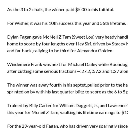
As the 3 to 2 chalk, the winner paid $5.00 to his faithful.
For Wisher, it was his 10th success this year and 56th lifetime.
Dylan Fagan gave McNeil Z Tam (
Sweet Lou
) very heady handl
home to score by four lengths over Hey Siri, driven by Stace
and far back, rallying to be third for Alexandra Golden.
Windemere Frank was next for Michael Dailey while Boondoggle,
after cutting some serious fractions—:27.2, :57.2 and 1:27 alo
The winner was away fourth in his septet, pulled prior to the h
sprinted on by with his last quarter blitz to score as the 6 to 5
Trained by Billy Carter for William Daggett, Jr., and Lawrence V
this year for Mcneil Z Tam, vaulting his lifetime earnings to $
For the 29-year-old Fagan, who has driven very sparingly since h