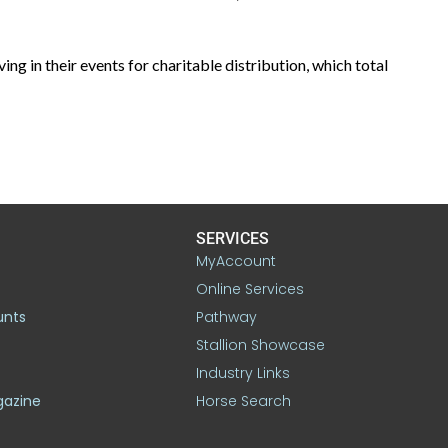
in their events for charitable distribution, which total
SERVICES
MyAccount
Online Services
unts
Pathway
Stallion Showcase
Industry Links
gazine
Horse Search