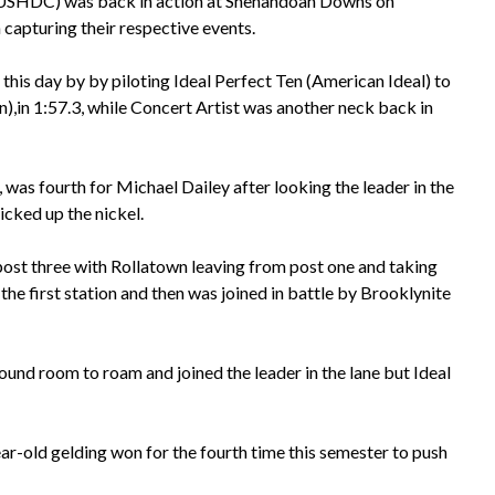
(USHDC) was back in action at Shenandoah Downs on
 capturing their respective events.
this day by by piloting Ideal Perfect Ten (American Ideal) to
n),in 1:57.3, while Concert Artist was another neck back in
1, was fourth for Michael Dailey after looking the leader in the
icked up the nickel.
post three with Rollatown leaving from post one and taking
the first station and then was joined in battle by Brooklynite
ound room to roam and joined the leader in the lane but Ideal
r-old gelding won for the fourth time this semester to push