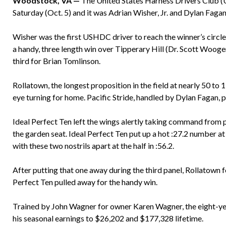
Woodstock, VA —
The United States Harness Drivers Club 
Saturday (Oct. 5) and it was Adrian Wisher, Jr. and Dylan Fagan
Wisher was the first USHDC driver to reach the winner’s circle 
a handy, three length win over Tipperary Hill (Dr. Scott Wooge
third for Brian Tomlinson.
Rollatown, the longest proposition in the field at nearly 50 to 
eye turning for home. Pacific Stride, handled by Dylan Fagan, p
Ideal Perfect Ten left the wings alertly taking command from 
the garden seat. Ideal Perfect Ten put up a hot :27.2 number at 
with these two nostrils apart at the half in :56.2.
After putting that one away during the third panel, Rollatown f
Perfect Ten pulled away for the handy win.
Trained by John Wagner for owner Karen Wagner, the eight-yea
his seasonal earnings to $26,202 and $177,328 lifetime.