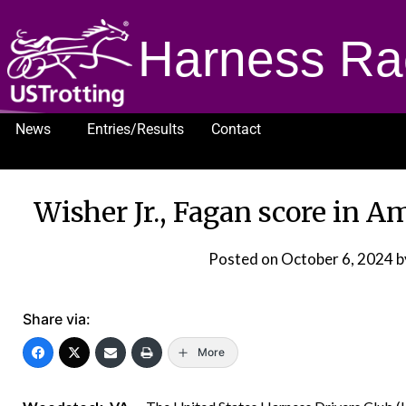
Harness Ra
News
Entries/Results
Contact
1232
Wisher Jr., Fagan score in 
Posted on
October 6, 2024
b
Share via:
More