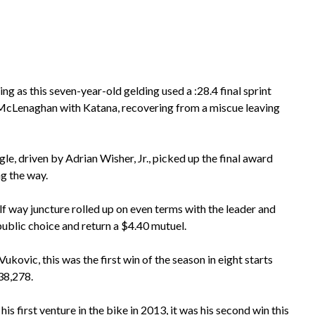
ing as this seven-year-old gelding used a :28.4 final sprint
y McLenaghan with Katana, recovering from a miscue leaving
 driven by Adrian Wisher, Jr., picked up the final award
ng the way.
alf way juncture rolled up on even terms with the leader and
 public choice and return a $4.40 mutuel.
ukovic, this was the first win of the season in eight starts
138,278.
is first venture in the bike in 2013, it was his second win this