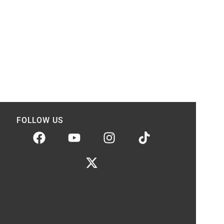
FOLLOW US