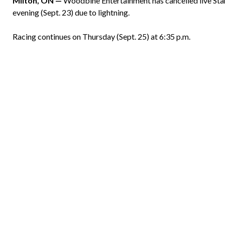
Milton, ON —
Woodbine Entertainment has cancelled live S
evening (Sept. 23) due to lightning.
Racing continues on Thursday (Sept. 25) at 6:35 p.m.