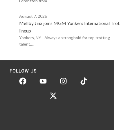
Lorentzon from...
August 7, 2026
Mellby Jinx joins MGM Yonkers International Trot
lineup
Yonkers, NY - Always a stronghold for top trotting
talent,...
FOLLOW US