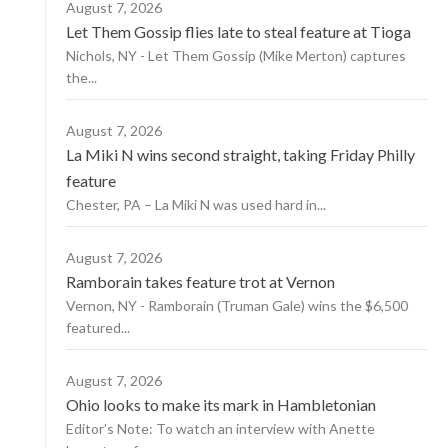
August 7, 2026
Let Them Gossip flies late to steal feature at Tioga
Nichols, NY - Let Them Gossip (Mike Merton) captures
the...
August 7, 2026
La Miki N wins second straight, taking Friday Philly
feature
Chester, PA – La Miki N was used hard in...
August 7, 2026
Ramborain takes feature trot at Vernon
Vernon, NY - Ramborain (Truman Gale) wins the $6,500
featured...
August 7, 2026
Ohio looks to make its mark in Hambletonian
Editor’s Note: To watch an interview with Anette