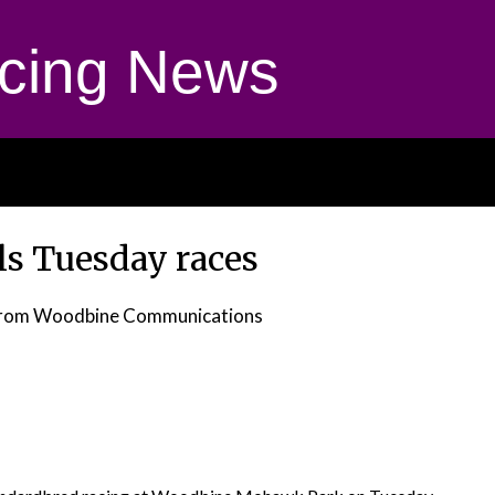
cing News
s Tuesday races
rom Woodbine Communications