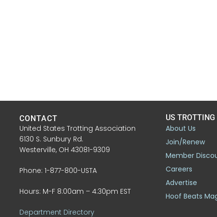
US TROTTING
CONTACT
United States Trotting Association
About Us
6130 S. Sunbury Rd.
Join/Renew
Westerville, OH 43081-9309
Member Disco
Careers
Phone: 1-877-800-USTA
Advertise
Hours: M-F 8:00am – 4:30pm EST
Hoof Beats Ma
Department Directory