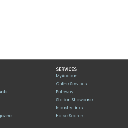
SERVICES
MyAccount
Online Services
unts
Pathway
Stallion Showcase
Industry Links
gazine
Horse Search