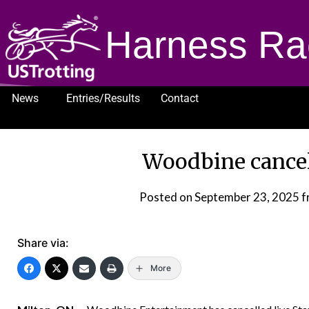
Harness Ra
News
Entries/Results
Contact
1232
Woodbine cancel
Posted on
September 23, 2025
f
Share via:
More